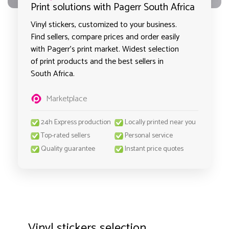
Print solutions with Pagerr South Africa
Vinyl stickers, customized to your business.
Find sellers, compare prices and order easily
with Pagerr's print market. Widest selection
of print products and the best sellers in
South Africa.
Marketplace
24h Express production
Locally printed near you
Top-rated sellers
Personal service
Quality guarantee
Instant price quotes
Vinyl stickers selection