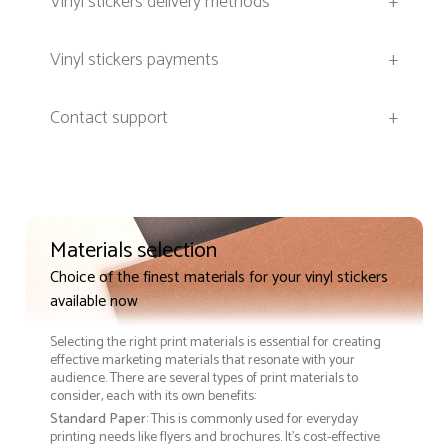
Vinyl stickers delivery methods
+
Vinyl stickers payments
+
Contact support
+
Materials selection
Choice of the finest materials for your vinyl stickers
available now
Selecting the right print materials is essential for creating
effective marketing materials that resonate with your
audience. There are several types of print materials to
consider, each with its own benefits:
Standard Paper
: This is commonly used for everyday
printing needs like flyers and brochures. It's cost-effective