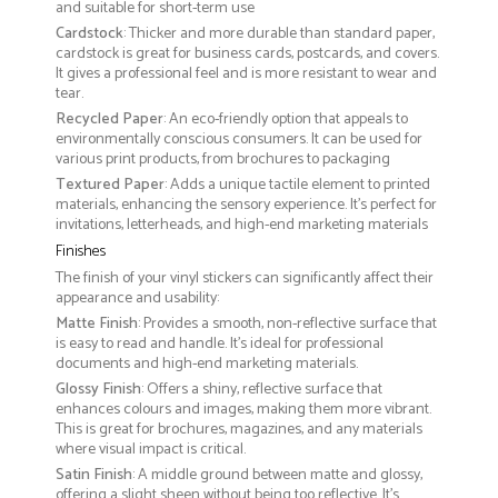
and suitable for short-term use
Cardstock
: Thicker and more durable than standard paper,
cardstock is great for business cards, postcards, and covers.
It gives a professional feel and is more resistant to wear and
tear.
Recycled Paper
: An eco-friendly option that appeals to
environmentally conscious consumers. It can be used for
various print products, from brochures to packaging
Textured Paper
: Adds a unique tactile element to printed
materials, enhancing the sensory experience. It’s perfect for
invitations, letterheads, and high-end marketing materials
Finishes
The finish of your vinyl stickers can significantly affect their
appearance and usability:
Matte Finish
: Provides a smooth, non-reflective surface that
is easy to read and handle. It’s ideal for professional
documents and high-end marketing materials.
Glossy Finish
: Offers a shiny, reflective surface that
enhances colours and images, making them more vibrant.
This is great for brochures, magazines, and any materials
where visual impact is critical.
Satin Finish
: A middle ground between matte and glossy,
offering a slight sheen without being too reflective. It’s