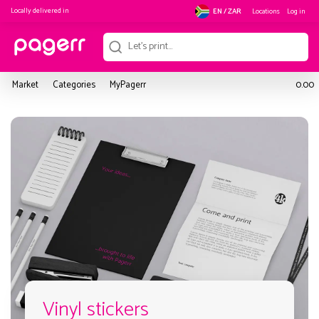
Locally delivered in
Locations
Log in
EN / ZAR
Market
Categories
MyPagerr
0.00
Vinyl stickers