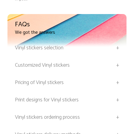
FAQs
We got the answers
Vinyl stickers selection
+
Customized Vinyl stickers
+
Pricing of Vinyl stickers
+
Print designs for Vinyl stickers
+
Vinyl stickers ordering process
+