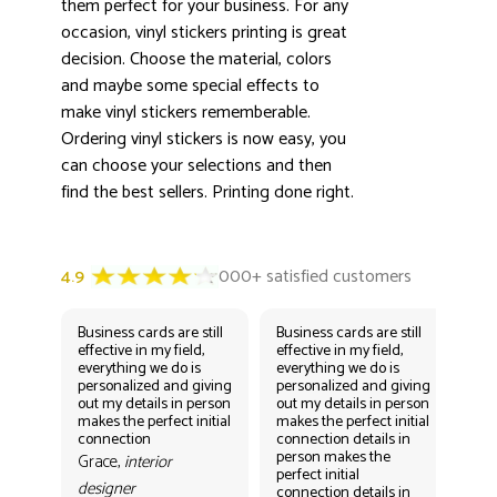
them perfect for your business. For any
occasion, vinyl stickers printing is great
decision. Choose the material, colors
and maybe some special effects to
make vinyl stickers rememberable.
Ordering vinyl stickers is now easy, you
can choose your selections and then
find the best sellers. Printing done right.
Business cards are still
Business cards are still
Bus
effective in my field,
effective in my field,
eff
everything we do is
everything we do is
eve
personalized and giving
personalized and giving
per
out my details in person
out my details in person
out
makes the perfect initial
makes the perfect initial
mak
connection
connection details in
con
person makes the
per
Grace,
interior
perfect initial
perf
designer
connection details in
con