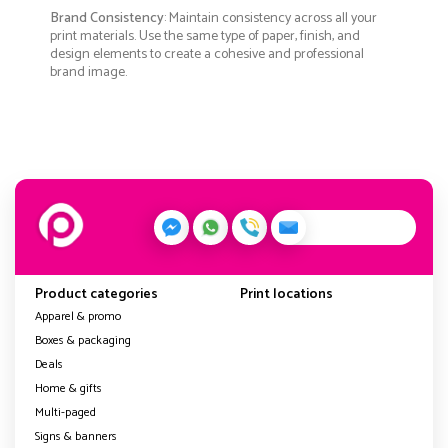
Brand Consistency
: Maintain consistency across all your
print materials. Use the same type of paper, finish, and
design elements to create a cohesive and professional
brand image.
Product categories
Print locations
Apparel & promo
Boxes & packaging
Deals
Home & gifts
Multi-paged
Signs & banners