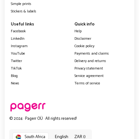
Simple prints
Stickers & labels
Useful links
Quick info
Facebook
Help
LinkedIn
Disclaimer
Instagram
Cookie policy
YouTube
Payments and claims
Twitter
Delivery and returns
TikTok
Privacy statement
Blog
Service agreement
News
Terms of service
© 2024 · Pagerr OÜ · All rights reserved!
English
ZAR ()
South Africa