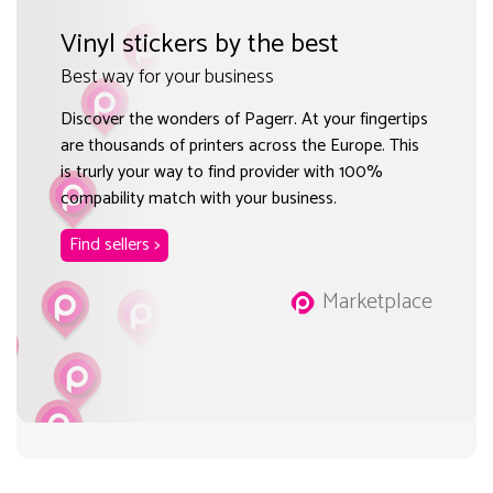
Vinyl stickers by the best
Best way for your business
Discover the wonders of Pagerr. At your fingertips
are thousands of printers across the Europe. This
is trurly your way to find provider with 100%
compability match with your business.
Find sellers >
Marketplace