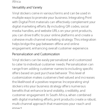
Africa.
Versatility and Variety
Vinyl stickers come in various forms and can be used in
multiple ways to promote your business. Integrating Print
with Digital Print materials can effectively complement your
digital marketing efforts. By including QR codes, social
media handles, and website URLs on your print products,
you can drive traffic to your online platforms and create a
cohesive multi-channel marketing strategy. This integration
helps bridge the gap between offline and online
engagement, enhancing overall customer experience.
Personalization and Customization
Vinyl stickers can be easily personalized and customized
to cater to individual customer needs. Personalization can
range from adding customer names to including specific
offers based on past purchase behavior. This level of
customization makes customers feel valued and increases
the likelihood of a positive response. Incorporating vinyl
stickers into your business strategy offers numerous
benefits that enhance brand visibility, credibility, and
customer engagement. In South Africa, when combined
with digital marketing efforts, print products create a robust,
multi-channel approach that maximizes your reach and
impact.