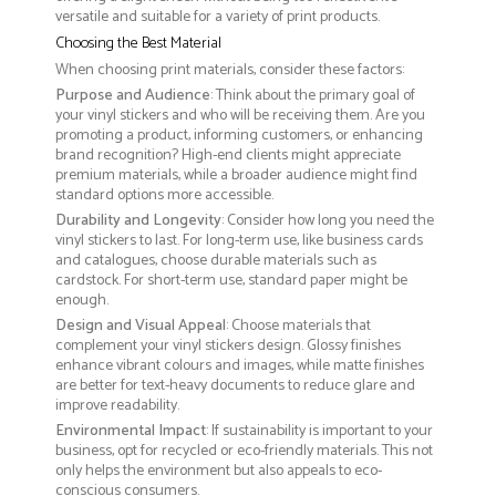
versatile and suitable for a variety of print products.
Choosing the Best Material
When choosing print materials, consider these factors:
Purpose and Audience
: Think about the primary goal of
your vinyl stickers and who will be receiving them. Are you
promoting a product, informing customers, or enhancing
brand recognition? High-end clients might appreciate
premium materials, while a broader audience might find
standard options more accessible.
Durability and Longevity
: Consider how long you need the
vinyl stickers to last. For long-term use, like business cards
and catalogues, choose durable materials such as
cardstock. For short-term use, standard paper might be
enough.
Design and Visual Appeal
: Choose materials that
complement your vinyl stickers design. Glossy finishes
enhance vibrant colours and images, while matte finishes
are better for text-heavy documents to reduce glare and
improve readability.
Environmental Impact
: If sustainability is important to your
business, opt for recycled or eco-friendly materials. This not
only helps the environment but also appeals to eco-
conscious consumers.