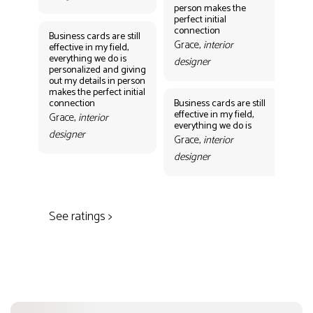
person makes the
Gr
perfect initial
des
connection
Business cards are still
Grace,
interior
effective in my field,
everything we do is
designer
personalized and giving
Bus
out my details in person
eff
makes the perfect initial
eve
connection
Business cards are still
per
effective in my field,
out
Grace,
interior
everything we do is
mak
designer
con
Grace,
interior
Gr
designer
des
See ratings >