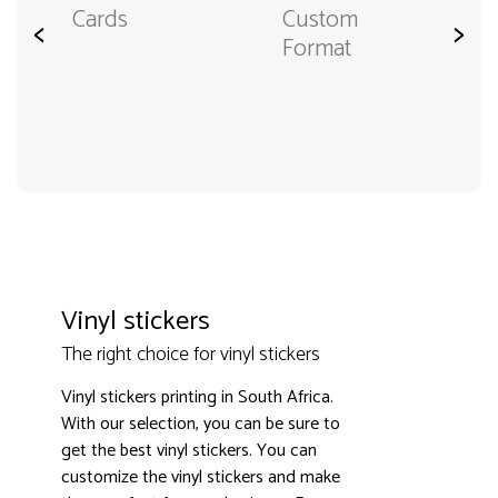
Cards
Custom
<
>
Format
Vinyl stickers
The right choice for vinyl stickers
Vinyl stickers printing in South Africa.
With our selection, you can be sure to
get the best vinyl stickers. You can
customize the vinyl stickers and make
3000+ satisfied customers
4.9