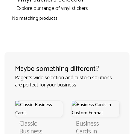
Explore our range of vinyl stickers
No matching products
Maybe something different?
Pagerr's wide selection and custom solutions
are perfect for your business
Classic
Business
Business
Cards in