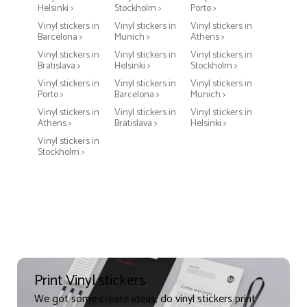
Helsinki >
Stockholm >
Porto >
Vinyl stickers in
Vinyl stickers in
Vinyl stickers in
Barcelona >
Munich >
Athens >
Vinyl stickers in
Vinyl stickers in
Vinyl stickers in
Bratislava >
Helsinki >
Stockholm >
Vinyl stickers in
Vinyl stickers in
Vinyl stickers in
Porto >
Barcelona >
Munich >
Vinyl stickers in
Vinyl stickers in
Vinyl stickers in
Athens >
Bratislava >
Helsinki >
Vinyl stickers in
Stockholm >
Print Vinyl stickers
We got some create ideas, do vinyl stickers print