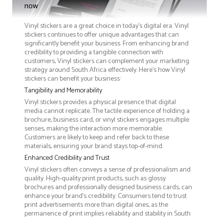
now
Vinyl stickers are a great choice in today's digital era. Vinyl
stickers continues to offer unique advantages that can
significantly benefit your business. From enhancing brand
credibility to providing a tangible connection with
customers, Vinyl stickers can complement your marketing
strategy around South Africa effectively. Here’s how Vinyl
stickers can benefit your business:
Tangibility and Memorability
Vinyl stickers provides a physical presence that digital
media cannot replicate. The tactile experience of holding a
brochure, business card, or vinyl stickers engages multiple
senses, making the interaction more memorable.
Customers are likely to keep and refer back to these
materials, ensuring your brand stays top-of-mind.
Enhanced Credibility and Trust
Vinyl stickers often conveys a sense of professionalism and
quality. High-quality print products, such as glossy
brochures and professionally designed business cards, can
enhance your brand's credibility. Consumers tend to trust
print advertisements more than digital ones, as the
permanence of print implies reliability and stability in South