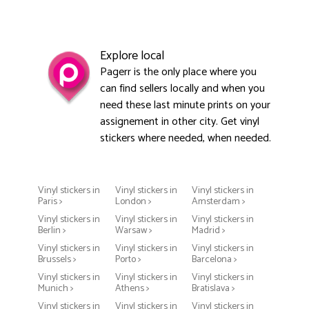
Explore local
Pagerr is the only place where you
can find sellers locally and when you
need these last minute prints on your
assignement in other city. Get vinyl
stickers where needed, when needed.
Vinyl stickers in
Vinyl stickers in
Vinyl stickers in
Paris >
London >
Amsterdam >
Vinyl stickers in
Vinyl stickers in
Vinyl stickers in
Berlin >
Warsaw >
Madrid >
Vinyl stickers in
Vinyl stickers in
Vinyl stickers in
Brussels >
Porto >
Barcelona >
Vinyl stickers in
Vinyl stickers in
Vinyl stickers in
Munich >
Athens >
Bratislava >
Vinyl stickers in
Vinyl stickers in
Vinyl stickers in