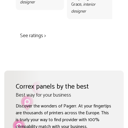
designer
con
Grace,
interior
Gr
designer
des
See ratings >
Correx panels by the best
Best way for your business
Discover the wonders of Pagerr. At your fingertips
are thousands of printers across the Europe. This
is trurly your way to find provider with 100%
compability match with your business.