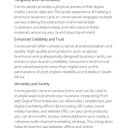
Tangibility and Memorability
Correx panels provides a physical presence that digital
media cannot replicate. The tactile experience of holding a
brochure, business card, or correx panels engages multiple
senses, making the interaction more memorable.
Customers are likely to keep and refer back to these
materials, ensuring your brand stays top-of-mind.
Enhanced Credibility and Trust
Correx panels often conveys a sense of professionalism and
quality. High-quality print products, such as glossy
brochures and professionally designed business cards, can
enhance your brand's credibility. Consumers tend to trust
print advertisements more than digital ones, as the
permanence of print implies reliability and stability in South
Africa.
Versatility and Variety
Correx panels come in various forms and can be used in
multiple ways to promote your business. Integrating Print
with Digital Print materials can effectively complement your
digital marketing efforts. By including QR codes, social
media handles, and website URLs on your print products,
you can drive traffic to your online platforms and create a
cohesive multi-channel marketing strategy. This integration
helps bridge the gap between offline and online