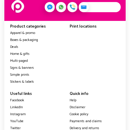
Product categories
Print locations
Apparel & promo
Boxes & packaging
Deals
Home & gifts
Multi-paged
Signs & banners
Simple prints
Stickers & labels
Useful links
Quick info
Facebook
Help
LinkedIn
Disclaimer
Instagram
Cookie policy
YouTube
Payments and claims
Twitter
Delivery and returns