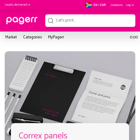
Locally delivered in
Locations
Log in
EN / ZAR
Market
Categories
MyPagerr
0.00
Correx panels