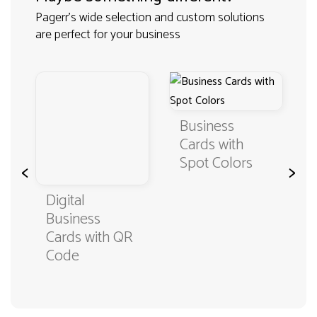
Pagerr's wide selection and custom solutions
are perfect for your business
Business
Cards with
Spot Colors
<
>
Digital
Business
Cards with QR
Code