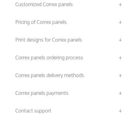
Customized Correx panels
+
Pricing of Correx panels
+
Print designs for Correx panels
+
Correx panels ordering process
+
Correx panels delivery methods
+
Correx panels payments
+
Contact support
+