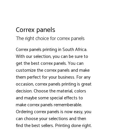
Correx panels
The right choice for correx panels
3000+ satisfied customers
4.9
Correx panels printing in South Africa.
With our selection, you can be sure to
get the best correx panels. You can
customize the correx panels and make
them perfect for your business. For any
occasion, correx panels printing is great
decision. Choose the material, colors
and maybe some special effects to
make correx panels rememberable.
Ordering correx panels is now easy, you
can choose your selections and then
find the best sellers. Printing done right.