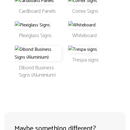
Cardboard Panels
Correx Signs
Plexiglass Signs
Whiteboard
Trespa signs
Dibond Business
Signs (Aluminium)
Maybe something different?