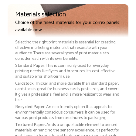
Materials selection
Choice of the finest materials for your correx panels
available now
Selecting the right print materials is essential for creating
effective marketing materials that resonate with your
audience. There are several types of print materials to
consider, each with its own benefits:
Standard Paper
: This is commonly used for everyday
printing needs like flyers and brochures. It's cost-effective
and suitable for short-term use
Cardstock
: Thicker and more durable than standard paper,
cardstock is great for business cards, postcards, and covers.
It gives a professional feel and is more resistant to wear and
tear.
Recycled Paper
: An eco-friendly option that appeals to
environmentally conscious consumers. It can be used for
various print products, from brochures to packaging
Textured Paper
: Adds a unique tactile element to printed
materials, enhancing the sensory experience. It’s perfect for
invitations, letterheads, and high-end marketing materials