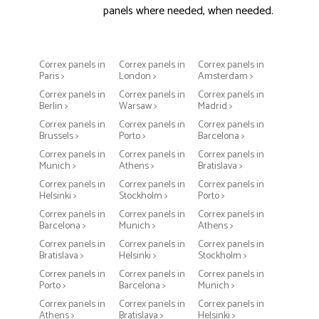
panels where needed, when needed.
Correx panels in
Correx panels in
Correx panels in
Paris >
London >
Amsterdam >
Correx panels in
Correx panels in
Correx panels in
Berlin >
Warsaw >
Madrid >
Correx panels in
Correx panels in
Correx panels in
Brussels >
Porto >
Barcelona >
Correx panels in
Correx panels in
Correx panels in
Munich >
Athens >
Bratislava >
Correx panels in
Correx panels in
Correx panels in
Helsinki >
Stockholm >
Porto >
Correx panels in
Correx panels in
Correx panels in
Barcelona >
Munich >
Athens >
Correx panels in
Correx panels in
Correx panels in
Bratislava >
Helsinki >
Stockholm >
Correx panels in
Correx panels in
Correx panels in
Porto >
Barcelona >
Munich >
Correx panels in
Correx panels in
Correx panels in
Athens >
Bratislava >
Helsinki >