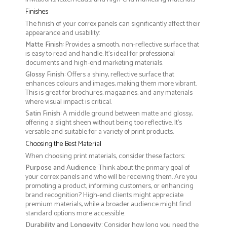
Finishes
The finish of your correx panels can significantly affect their
appearance and usability:
Matte Finish
: Provides a smooth, non-reflective surface that
is easy to read and handle. It’s ideal for professional
documents and high-end marketing materials.
Glossy Finish
: Offers a shiny, reflective surface that
enhances colours and images, making them more vibrant.
This is great for brochures, magazines, and any materials
where visual impact is critical.
Satin Finish
: A middle ground between matte and glossy,
offering a slight sheen without being too reflective. It’s
versatile and suitable for a variety of print products.
Choosing the Best Material
When choosing print materials, consider these factors:
Purpose and Audience
: Think about the primary goal of
your correx panels and who will be receiving them. Are you
promoting a product, informing customers, or enhancing
brand recognition? High-end clients might appreciate
premium materials, while a broader audience might find
standard options more accessible.
Durability and Longevity
: Consider how long you need the