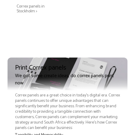
Correx panels in
Stockholm >
Print Correx panels
We got some create ideas, do correx panels print
now
Correx panels are a great choice in today's digital era. Correx
panels continues to offer unique advantages that can
significantly benefit your business. From enhancing brand
credibility to providing a tangible connection with
customers, Correx panels can complement your marketing
strategy around South Africa effectively. Here’s how Correx
panels can benefit your business: