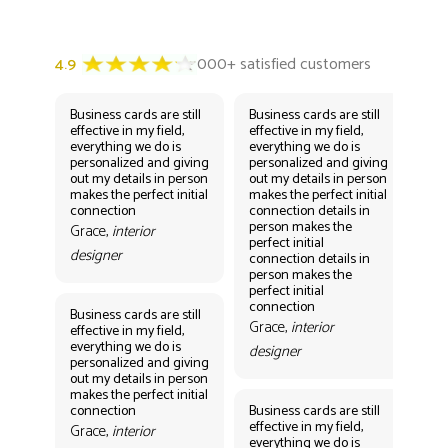
Business cards are still
Business cards are still
Bus
effective in my field,
effective in my field,
eff
everything we do is
everything we do is
eve
personalized and giving
personalized and giving
per
out my details in person
out my details in person
out
makes the perfect initial
makes the perfect initial
mak
connection
connection details in
con
person makes the
per
Grace,
interior
perfect initial
perf
designer
connection details in
con
person makes the
Gr
perfect initial
des
connection
Business cards are still
Grace,
interior
effective in my field,
everything we do is
designer
personalized and giving
Bus
out my details in person
eff
makes the perfect initial
eve
connection
Business cards are still
per
effective in my field,
out
Grace,
interior
everything we do is
mak