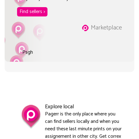
Find sellers >
Marketplace
Psgh
Explore local
Pagerr is the only place where you
can find sellers locally and when you
need these last minute prints on your
assignement in other city. Get correx