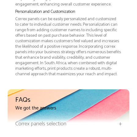
engagement, enhancing overall customer experience.
Personalization and Customization
Correx panels can be easily personalized and customized
to cater to individual customer needs. Personalization can
range from adding customer names to including specific
offers based on past purchase behavior. This level of
customization makes customers feel valued and increases
the likelihood of a positive response. Incorporating correx
panels into your business strategy offers numerous benefits
that enhance brand visibility, credibility, and customer
engagement. In South Africa, when combined with digital
marketing efforts, print products create a robust, multi-
channel approach that maximizes your reach and impact.
FAQs
We got the answers
Correx panels selection
+