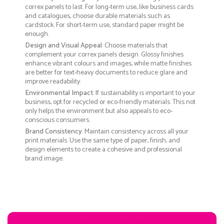
correx panels to last. For long-term use, like business cards
and catalogues, choose durable materials such as
cardstock. For short-term use, standard paper might be
enough.
Design and Visual Appeal
: Choose materials that
complement your correx panels design. Glossy finishes
enhance vibrant colours and images, while matte finishes
are better for text-heavy documents to reduce glare and
improve readability.
Environmental Impact
: If sustainability is important to your
business, opt for recycled or eco-friendly materials. This not
only helps the environment but also appeals to eco-
conscious consumers.
Brand Consistency
: Maintain consistency across all your
print materials. Use the same type of paper, finish, and
design elements to create a cohesive and professional
brand image.