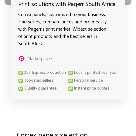
Print solutions with Pagerr South Africa
Correx panels, customized to your business.
Find sellers, compare prices and order easily
with Pagerr's print market. Widest selection
of print products and the best sellers in
South Africa.
Marketplace
24h Express production
Locally printed near you
Top-rated sellers
Personal service
Quality guarantee
Instant price quotes
Correx panels selection