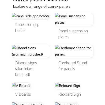
Explore our range of correx panels
Panel side grip
holder
Panel suspension
plates
Dibond signs
Cardboard Stand
(aluminium
for panels
brushed)
V Boards
Reboard Sign