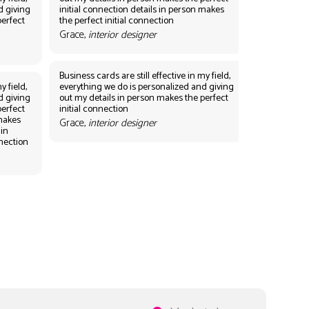
d giving
initial connection details in person makes
perfect
the perfect initial connection
Grace,
interior designer
Business cards are still effective in my field,
y field,
everything we do is personalized and giving
d giving
out my details in person makes the perfect
perfect
initial connection
 makes
Grace,
interior designer
 in
nnection