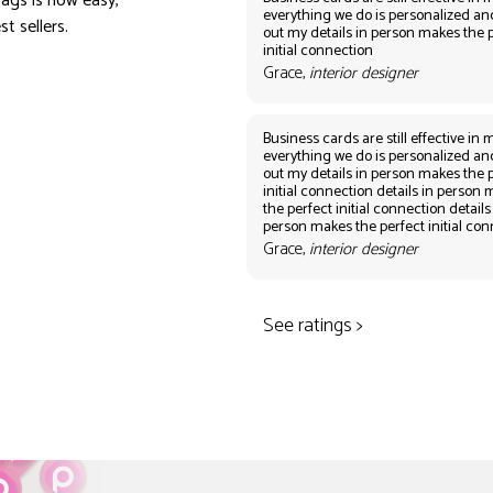
ags is now easy,
everything we do is personalized an
t sellers.
out my details in person makes the 
initial connection
Grace,
interior designer
Business cards are still effective in m
everything we do is personalized an
out my details in person makes the 
initial connection details in person
the perfect initial connection details
person makes the perfect initial co
Grace,
interior designer
See ratings >