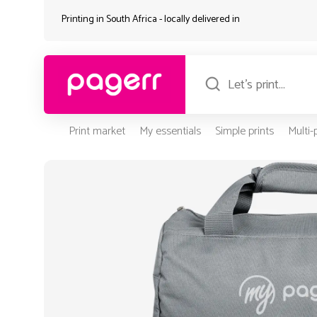
Printing in South Africa - locally delivered in
Print market
My essentials
Simple prints
Multi