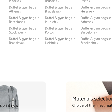
Madrid >
Brussels >
Porto >
Duffel & gym bags in
Duffel & gym bags in
Duffel & gym bags in
Athens >
Bratislava >
Helsinki >
Duffel & gym bags in
Duffel & gym bags in
Duffel & gym bags in
Barcelona >
Munich >
Athens >
Duffel & gym bags in
Duffel & gym bags in
Duffel & gym bags in
Stockholm >
Porto >
Barcelona >
Duffel & gym bags in
Duffel & gym bags in
Duffel & gym bags in
Bratislava >
Helsinki >
Stockholm >
Materials selectio
s print now
Choice of the finest mat