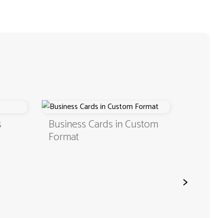
s
Business Cards in Custom
Digita
Format
QR C
>