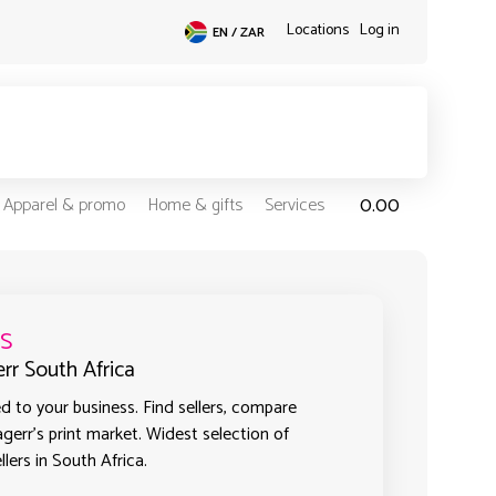
Locations
Log in
EN / ZAR
0.00
Apparel & promo
Home & gifts
Services
s
err South Africa
 to your business. Find sellers, compare
agerr's print market. Widest selection of
lers in South Africa.