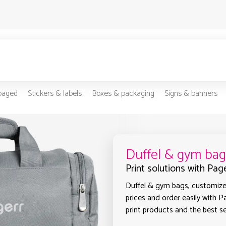
-paged
Stickers & labels
Boxes & packaging
Signs & banners
Duffel & gym bag
Print solutions with Pag
Duffel & gym bags, customized
prices and order easily with P
print products and the best sel