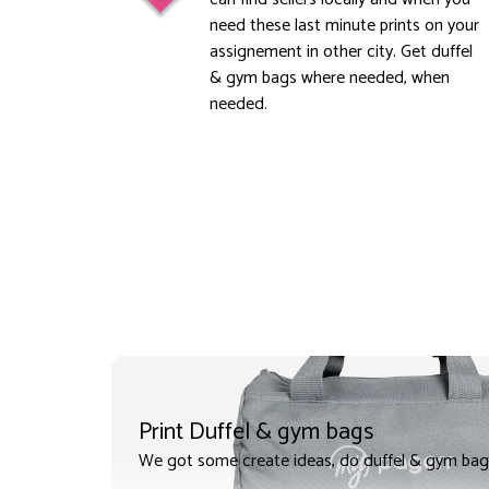
need these last minute prints on your
assignement in other city. Get duffel
& gym bags where needed, when
needed.
Print Duffel & gym bags
We got some create ideas, do duffel & gym bag