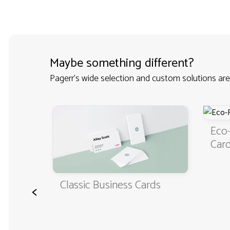
Maybe something different?
Pagerr's wide selection and custom solutions are
iness
Eco-
Car
Classic Business Cards
<