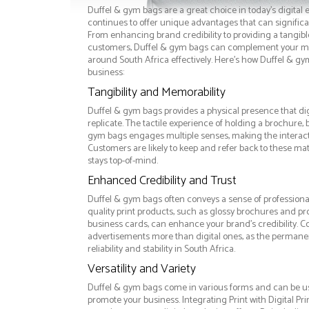
Duffel & gym bags are a great choice in today's digital 
continues to offer unique advantages that can significan
From enhancing brand credibility to providing a tangib
customers, Duffel & gym bags can complement your ma
around South Africa effectively. Here’s how Duffel & gy
business:
Tangibility and Memorability
Duffel & gym bags provides a physical presence that di
replicate. The tactile experience of holding a brochure, 
gym bags engages multiple senses, making the intera
Customers are likely to keep and refer back to these ma
stays top-of-mind.
Enhanced Credibility and Trust
Duffel & gym bags often conveys a sense of professiona
quality print products, such as glossy brochures and pr
business cards, can enhance your brand's credibility. C
advertisements more than digital ones, as the permanen
reliability and stability in South Africa.
Versatility and Variety
Duffel & gym bags come in various forms and can be us
promote your business. Integrating Print with Digital Pri