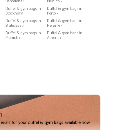
Barcelona >
Munich >
Duffel & gym bags in
Duffel & gym bags in
Stockholm >
Porto >
Duffel & gym bags in
Duffel & gym bags in
Bratislava >
Helsinki >
Duffel & gym bags in
Duffel & gym bags in
Munich >
Athens >
n
erials for your duffel & gym bags available now