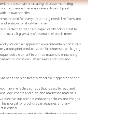
terials is essential for creating effective marketing
 your audience. There are several types of print
with its own benefits:
ommonly used for everyday printing needs like flyers and
ve and suitable for short-term use
re durable than standard paper, cardstock is great for
nd covers. It gives a professional feel and is more
riendly option that appeals to environmentally conscious
or various print products, from brochures to packaging
nique tactile element to printed materials, enhancing
 perfect for invitations, letterheads, and high-end
 gym bags can significantly affect their appearance and
ooth, non-reflective surface that is easy to read and
essional documents and high-end marketing materials.
ny, reflective surface that enhances colours and images,
This is great for brochures, magazines, and any
 is critical.