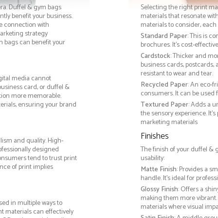
era. Duffel & gym bags
Selecting the right print ma
tly benefit your business.
materials that resonate with
le connection with
materials to consider, each 
rketing strategy
Standard Paper
: This is c
m bags can benefit your
brochures. It's cost-effecti
Cardstock
: Thicker and mo
business cards, postcards, a
resistant to wear and tear.
gital media cannot
Recycled Paper
: An eco-f
business card, or duffel &
consumers. It can be used f
ction more memorable.
terials, ensuring your brand
Textured Paper
: Adds a u
the sensory experience. It’s
marketing materials
Finishes
lism and quality. High-
ofessionally designed
The finish of your duffel &
onsumers tend to trust print
usability:
ce of print implies
Matte Finish
: Provides a sm
handle. It’s ideal for prof
Glossy Finish
: Offers a shi
making them more vibrant. 
ed in multiple ways to
materials where visual impact
nt materials can effectively