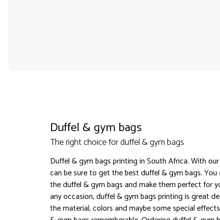
Duffel & gym bags
The right choice for duffel & gym bags
Duffel & gym bags printing in South Africa. With our
can be sure to get the best duffel & gym bags. You
the duffel & gym bags and make them perfect for yo
any occasion, duffel & gym bags printing is great d
the material, colors and maybe some special effects