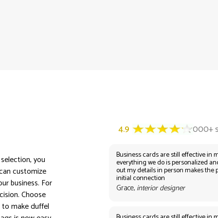
Business cards are still effective in m
 selection, you
everything we do is personalized an
out my details in person makes the 
 can customize
initial connection
ur business. For
Grace,
interior designer
ecision. Choose
 to make duffel
Business cards are still effective in m