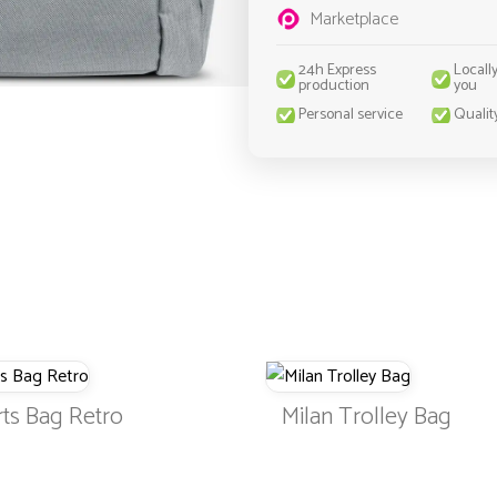
Marketplace
24h Express
Locall
production
you
Personal service
Qualit
ts Bag Retro
Milan Trolley Bag