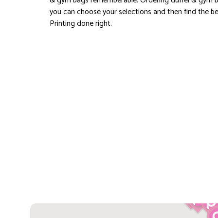
& gym bags rememberable. Ordering duffel & gym b
you can choose your selections and then find the bes
Printing done right.