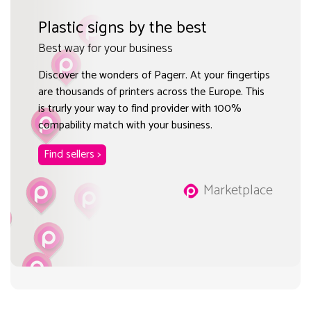
Plastic signs by the best
Best way for your business
Discover the wonders of Pagerr. At your fingertips
are thousands of printers across the Europe. This
is trurly your way to find provider with 100%
compability match with your business.
Find sellers >
Marketplace