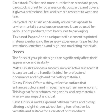
Cardstock
: Thicker and more durable than standard paper,
cardstock is great for business cards, postcards, and covers.
It gives a professional feel and is more resistant to wear and
tear.
Recycled Paper
: An eco-friendly option that appeals to
environmentally conscious consumers. It can be used for
various print products, from brochures to packaging
Textured Paper
: Adds a unique tactile element to printed
materials, enhancing the sensory experience. It’s perfect for
invitations, letterheads, and high-end marketing materials
Finishes
The finish of your plastic signs can significantly affect their
appearance and usability:
Matte Finish
: Provides a smooth, non-reflective surface that
is easy to read and handle. It’s ideal for professional
documents and high-end marketing materials.
Glossy Finish
: Offers a shiny, reflective surface that
enhances colours and images, making them more vibrant.
This is great for brochures, magazines, and any materials
where visual impact is critical.
Satin Finish
: A middle ground between matte and glossy,
offering a slight sheen without being too reflective. It’s
versatile and suitable for a variety of print products.