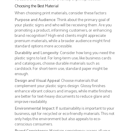
Choosing the Best Material
When choosing print materials, consider these factors:
Purpose and Audience
: Think about the primary goal of
your plastic signs and who will be receiving them. Are you
promoting a product, informing customers, or enhancing
brand recognition? High-end clients might appreciate
premium materials, while a broader audience might find
standard options more accessible.
Durability and Longevity
: Consider how long you need the
plastic signs to last. For long-term use, like business cards
and catalogues, choose durable materials such as
cardstock. For short-term use, standard paper might be
enough.
Design and Visual Appeal
: Choose materials that
complement your plastic signs design. Glossy finishes
enhance vibrant colours and images, while matte finishes
are better for text-heavy documents to reduce glare and
improve readability.
Environmental Impact
: If sustainability is important to your
business, opt for recycled or eco-friendly materials. This not
only helps the environment but also appeals to eco-
conscious consumers.