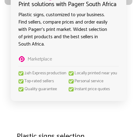
Print solutions with Pagerr South Africa
Plastic signs, customized to your business.
Find sellers, compare prices and order easily
with Pagerr's print market. Widest selection
of print products and the best sellers in
South Africa.
Marketplace
24h Express production
Locally printed near you
Top-rated sellers
Personal service
Quality guarantee
Instant price quotes
Plastic signs selection