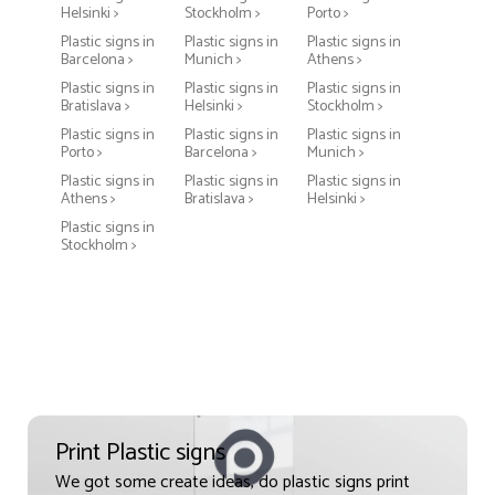
Helsinki >
Stockholm >
Porto >
Plastic signs in
Plastic signs in
Plastic signs in
Barcelona >
Munich >
Athens >
Plastic signs in
Plastic signs in
Plastic signs in
Bratislava >
Helsinki >
Stockholm >
Plastic signs in
Plastic signs in
Plastic signs in
Porto >
Barcelona >
Munich >
Plastic signs in
Plastic signs in
Plastic signs in
Athens >
Bratislava >
Helsinki >
Plastic signs in
Stockholm >
Print Plastic signs
We got some create ideas, do plastic signs print