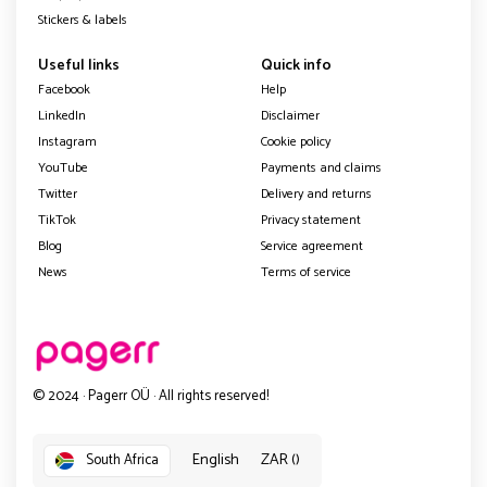
Stickers & labels
Useful links
Quick info
Facebook
Help
LinkedIn
Disclaimer
Instagram
Cookie policy
YouTube
Payments and claims
Twitter
Delivery and returns
TikTok
Privacy statement
Blog
Service agreement
News
Terms of service
© 2024 · Pagerr OÜ · All rights reserved!
English
ZAR ()
South Africa