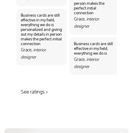
person makes the
Gr
perfect initial
des
connection
Business cards are still
Grace,
interior
effective in my field,
everything we do is
designer
personalized and giving
Bus
out my details in person
eff
makes the perfect initial
eve
connection
Business cards are still
per
effective in my field,
out
Grace,
interior
everything we do is
mak
designer
con
Grace,
interior
Gr
designer
des
See ratings >