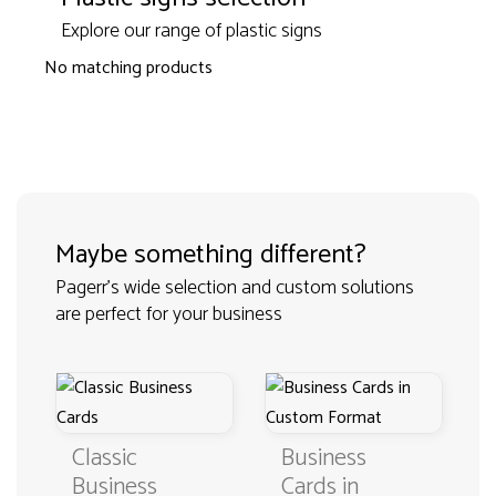
Explore our range of plastic signs
No matching products
Maybe something different?
Pagerr's wide selection and custom solutions
are perfect for your business
Classic
Business
Business
Cards in