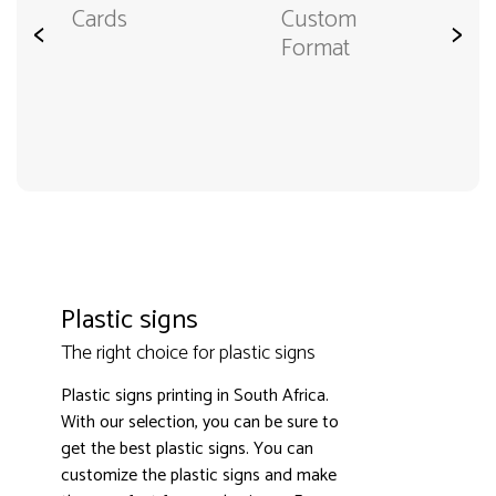
Cards
Custom
<
>
Format
Plastic signs
The right choice for plastic signs
Plastic signs printing in South Africa.
With our selection, you can be sure to
get the best plastic signs. You can
customize the plastic signs and make
3000+ satisfied customers
4.9