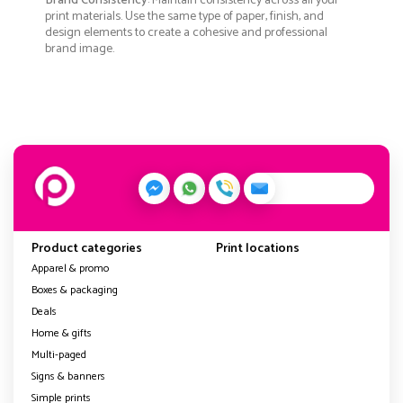
Brand Consistency
: Maintain consistency across all your
print materials. Use the same type of paper, finish, and
design elements to create a cohesive and professional
brand image.
Product categories
Print locations
Apparel & promo
Boxes & packaging
Deals
Home & gifts
Multi-paged
Signs & banners
Simple prints