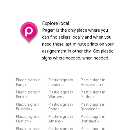
Explore local
Pagerr is the only place where you
can find sellers locally and when you
need these last minute prints on your
assignement in other city. Get plastic
signs where needed, when needed.
Plastic signs in
Plastic signs in
Plastic signs in
Paris >
London >
Amsterdam >
Plastic signs in
Plastic signs in
Plastic signs in
Berlin >
Warsaw >
Madrid >
Plastic signs in
Plastic signs in
Plastic signs in
Brussels >
Porto >
Barcelona >
Plastic signs in
Plastic signs in
Plastic signs in
Munich >
Athens >
Bratislava >
Plastic signs in
Plastic signs in
Plastic signs in