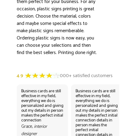
them perfect for your business. For any
occasion, plastic signs printing is great
decision. Choose the material, colors
and maybe some special effects to
make plastic signs rememberable.
Ordering plastic signs is now easy, you
can choose your selections and then
find the best sellers. Printing done right.
Business cards are still
Business cards are still
Bus
effective in my field,
effective in my field,
eff
everything we do is
everything we do is
eve
personalized and giving
personalized and giving
per
out my details in person
out my details in person
out
makes the perfect initial
makes the perfect initial
mak
connection
connection details in
con
person makes the
per
Grace,
interior
perfect initial
perf
designer
connection details in
con