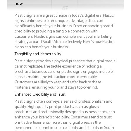
now
Plastic signs are a great choice in today's digital era. Plastic
signs continues to offer unique advantages that can
significantly benefit your business. From enhancing brand
credibility to providing a tangible connection with
customers, Plastic signs can complement your marketing
strategy around South Africa effectively. Here’s how Plastic
signs can benefit your business:
Tangibility and Memorability
Plastic signs provides a physical presence that digital media
cannot replicate. The tactile experience of holding a
brochure, business card, or plastic signs engages multiple
senses, making the interaction more memorable.
Customers are likely to keep and refer back to these
materials, ensuring your brand stays top-of-mind.
Enhanced Credibility and Trust
Plastic signs often conveys a sense of professionalism and
quality. High-quality print products, such as glossy
brochures and professionally designed business cards, can
enhance your brand's credibility. Consumers tend to trust
print advertisements more than digital ones, as the
permanence of print implies reliability and stability in South