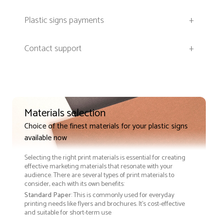
Plastic signs payments
+
Contact support
+
Materials selection
Choice of the finest materials for your plastic signs
available now
Selecting the right print materials is essential for creating
effective marketing materials that resonate with your
audience. There are several types of print materials to
consider, each with its own benefits:
Standard Paper
: This is commonly used for everyday
printing needs like flyers and brochures. It's cost-effective
and suitable for short-term use