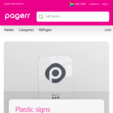
Locally delivered in
Locations
Log in
EN / ZAR
Market
Categories
MyPagerr
0.00
Plastic signs