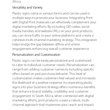
Africa.
Versatility and Variety
Plastic signs come in various forms and can be used in
multiple ways to promote your business. Integrating Print
with Digital Print materials can effectively complement your
digital marketing efforts. By including QR codes, social
media handles, and website URLs on your print products,
you can drive traffic to your online platforms and create a
cohesive multi-channel marketing strategy. This integration
helps bridge the gap between offline and online
engagement, enhancing overall customer experience.
Personalization and Customization
Plastic signs can be easily personalized and customized
to cater to individual customer needs. Personalization can
range from adding customer names to including specific
offers based on past purchase behavior. This level of
customization makes customers feel valued and increases
the likelihood of a positive response. Incorporating plastic
signs into your business strategy offers numerous benefits
that enhance brand visibility, credibility, and customer
engagement. In South Africa, when combined with digital
marketing efforts, print products create a robust, multi-
channel approach that maximizes your reach and impact.