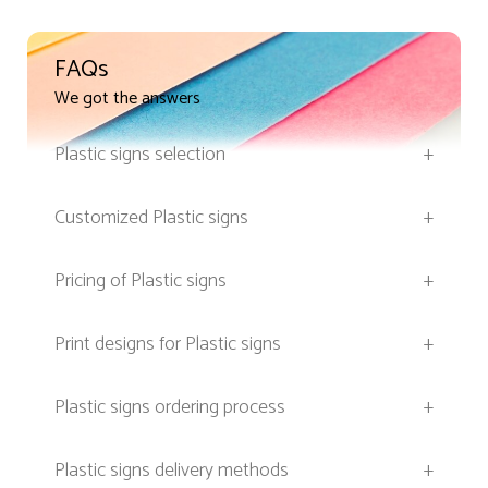
FAQs
We got the answers
Plastic signs selection
+
Customized Plastic signs
+
Pricing of Plastic signs
+
Print designs for Plastic signs
+
Plastic signs ordering process
+
Plastic signs delivery methods
+