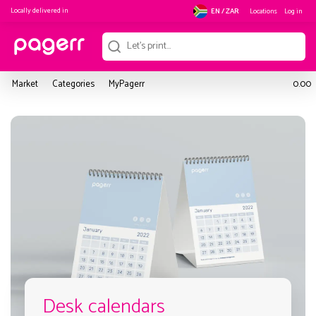
Locally delivered in
Locations
Log in
EN / ZAR
Market
Categories
MyPagerr
0.00
Desk calendars