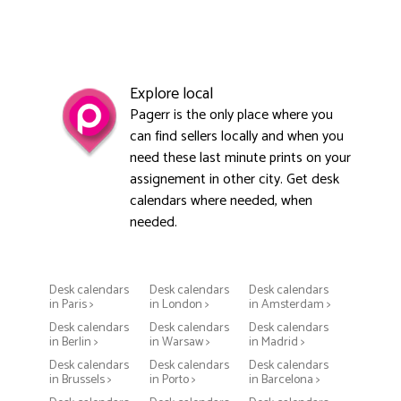
Explore local
Pagerr is the only place where you
can find sellers locally and when you
need these last minute prints on your
assignement in other city. Get desk
calendars where needed, when
needed.
Desk calendars
Desk calendars
Desk calendars
in Paris >
in London >
in Amsterdam >
Desk calendars
Desk calendars
Desk calendars
in Berlin >
in Warsaw >
in Madrid >
Desk calendars
Desk calendars
Desk calendars
in Brussels >
in Porto >
in Barcelona >