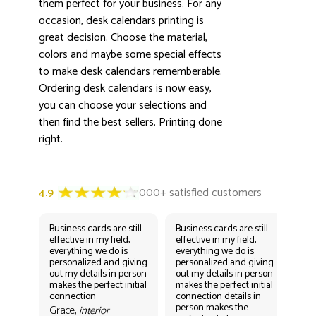
3000+ satisfied customers
them perfect for your business. For any
4.9
occasion, desk calendars printing is
great decision. Choose the material,
colors and maybe some special effects
to make desk calendars rememberable.
Ordering desk calendars is now easy,
you can choose your selections and
then find the best sellers. Printing done
right.
Business cards are still
Business cards are still
Bus
effective in my field,
effective in my field,
eff
everything we do is
everything we do is
eve
personalized and giving
personalized and giving
per
out my details in person
out my details in person
out
makes the perfect initial
makes the perfect initial
mak
connection
connection details in
con
person makes the
per
Grace,
interior