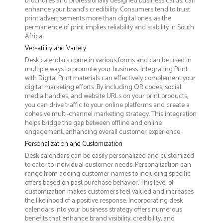
brochures and professionally designed business cards, can
enhance your brand's credibility. Consumers tend to trust
print advertisements more than digital ones, as the
permanence of print implies reliability and stability in South
Africa.
Versatility and Variety
Desk calendars come in various forms and can be used in
multiple ways to promote your business. Integrating Print
with Digital Print materials can effectively complement your
digital marketing efforts. By including QR codes, social
media handles, and website URLs on your print products,
you can drive traffic to your online platforms and create a
cohesive multi-channel marketing strategy. This integration
helps bridge the gap between offline and online
engagement, enhancing overall customer experience.
Personalization and Customization
Desk calendars can be easily personalized and customized
to cater to individual customer needs. Personalization can
range from adding customer names to including specific
offers based on past purchase behavior. This level of
customization makes customers feel valued and increases
the likelihood of a positive response. Incorporating desk
calendars into your business strategy offers numerous
benefits that enhance brand visibility, credibility, and