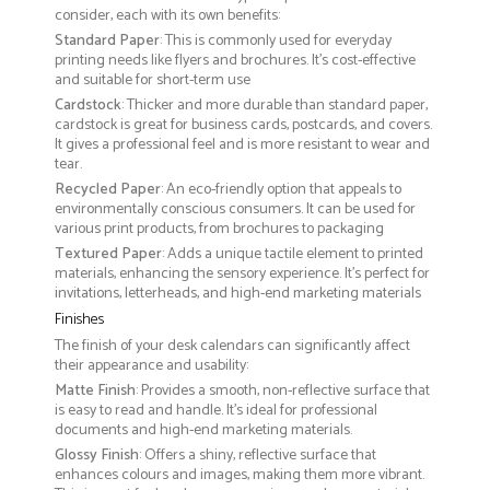
consider, each with its own benefits:
Standard Paper
: This is commonly used for everyday
printing needs like flyers and brochures. It's cost-effective
and suitable for short-term use
Cardstock
: Thicker and more durable than standard paper,
cardstock is great for business cards, postcards, and covers.
It gives a professional feel and is more resistant to wear and
tear.
Recycled Paper
: An eco-friendly option that appeals to
environmentally conscious consumers. It can be used for
various print products, from brochures to packaging
Textured Paper
: Adds a unique tactile element to printed
materials, enhancing the sensory experience. It’s perfect for
invitations, letterheads, and high-end marketing materials
Finishes
The finish of your desk calendars can significantly affect
their appearance and usability:
Matte Finish
: Provides a smooth, non-reflective surface that
is easy to read and handle. It’s ideal for professional
documents and high-end marketing materials.
Glossy Finish
: Offers a shiny, reflective surface that
enhances colours and images, making them more vibrant.