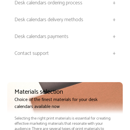
Desk calendars ordering process
+
Desk calendars delivery methods
+
Desk calendars payments
+
Contact support
+
Materials selection
Choice of the finest materials for your desk
calendars available now
Selecting the right print materials is essential for creating
effective marketing materials that resonate with your
audience. There are several types of print materials to