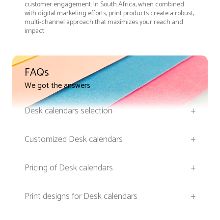
customer engagement. In South Africa, when combined
with digital marketing efforts, print products create a robust,
multi-channel approach that maximizes your reach and
impact.
FAQs
We got the answers
Desk calendars selection
+
Customized Desk calendars
+
Pricing of Desk calendars
+
Print designs for Desk calendars
+