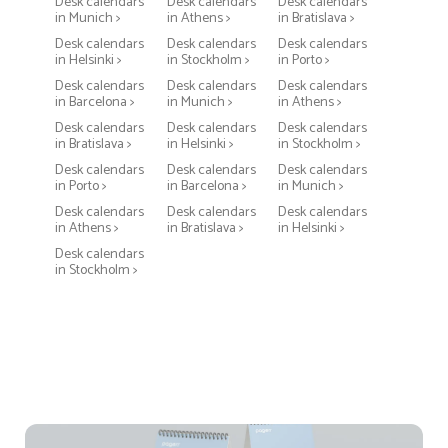
Desk calendars
Desk calendars
Desk calendars
in Munich >
in Athens >
in Bratislava >
Desk calendars
Desk calendars
Desk calendars
in Helsinki >
in Stockholm >
in Porto >
Desk calendars
Desk calendars
Desk calendars
in Barcelona >
in Munich >
in Athens >
Desk calendars
Desk calendars
Desk calendars
in Bratislava >
in Helsinki >
in Stockholm >
Desk calendars
Desk calendars
Desk calendars
in Porto >
in Barcelona >
in Munich >
Desk calendars
Desk calendars
Desk calendars
in Athens >
in Bratislava >
in Helsinki >
Desk calendars
in Stockholm >