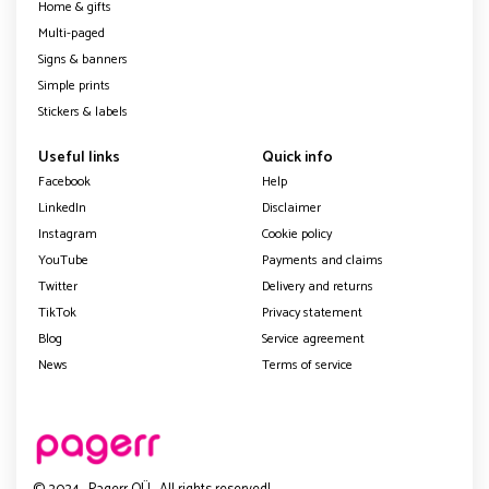
Home & gifts
Multi-paged
Signs & banners
Simple prints
Stickers & labels
Useful links
Quick info
Facebook
Help
LinkedIn
Disclaimer
Instagram
Cookie policy
YouTube
Payments and claims
Twitter
Delivery and returns
TikTok
Privacy statement
Blog
Service agreement
News
Terms of service