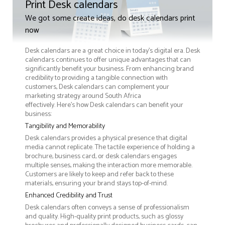
Print Desk calendars
We got some create ideas, do desk calendars print
now
Desk calendars are a great choice in today's digital era. Desk
calendars continues to offer unique advantages that can
significantly benefit your business. From enhancing brand
credibility to providing a tangible connection with
customers, Desk calendars can complement your
marketing strategy around South Africa
effectively. Here’s how Desk calendars can benefit your
business:
Tangibility and Memorability
Desk calendars provides a physical presence that digital
media cannot replicate. The tactile experience of holding a
brochure, business card, or desk calendars engages
multiple senses, making the interaction more memorable.
Customers are likely to keep and refer back to these
materials, ensuring your brand stays top-of-mind.
Enhanced Credibility and Trust
Desk calendars often conveys a sense of professionalism
and quality. High-quality print products, such as glossy