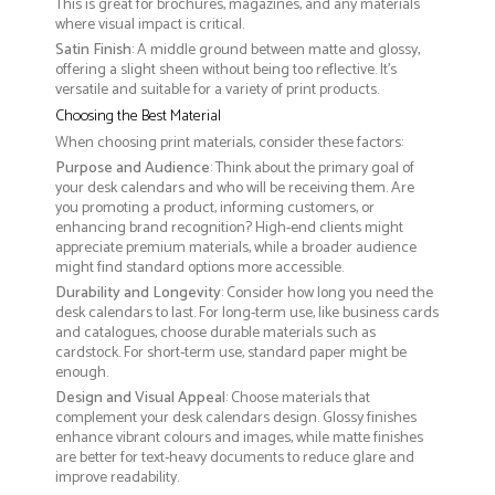
This is great for brochures, magazines, and any materials
where visual impact is critical.
Satin Finish
: A middle ground between matte and glossy,
offering a slight sheen without being too reflective. It’s
versatile and suitable for a variety of print products.
Choosing the Best Material
When choosing print materials, consider these factors:
Purpose and Audience
: Think about the primary goal of
your desk calendars and who will be receiving them. Are
you promoting a product, informing customers, or
enhancing brand recognition? High-end clients might
appreciate premium materials, while a broader audience
might find standard options more accessible.
Durability and Longevity
: Consider how long you need the
desk calendars to last. For long-term use, like business cards
and catalogues, choose durable materials such as
cardstock. For short-term use, standard paper might be
enough.
Design and Visual Appeal
: Choose materials that
complement your desk calendars design. Glossy finishes
enhance vibrant colours and images, while matte finishes
are better for text-heavy documents to reduce glare and
improve readability.