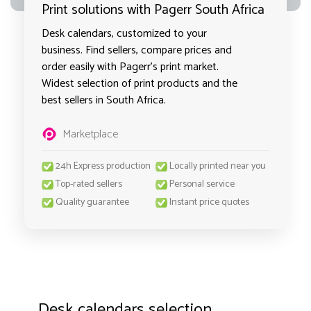
Print solutions with Pagerr South Africa
Desk calendars, customized to your
business. Find sellers, compare prices and
order easily with Pagerr's print market.
Widest selection of print products and the
best sellers in South Africa.
Marketplace
24h Express production
Locally printed near you
Top-rated sellers
Personal service
Quality guarantee
Instant price quotes
Desk calendars selection