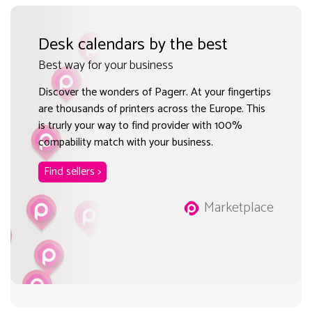
Desk calendars by the best
Best way for your business
Discover the wonders of Pagerr. At your fingertips
are thousands of printers across the Europe. This
is trurly your way to find provider with 100%
compability match with your business.
Find sellers >
Marketplace