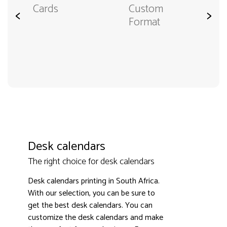
Cards
Custom
<
>
Format
Desk calendars
The right choice for desk calendars
Desk calendars printing in South Africa.
With our selection, you can be sure to
get the best desk calendars. You can
customize the desk calendars and make