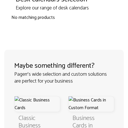
Explore our range of desk calendars
No matching products
Maybe something different?
Pagerr's wide selection and custom solutions
are perfect for your business
Classic
Business
Business
Cards in