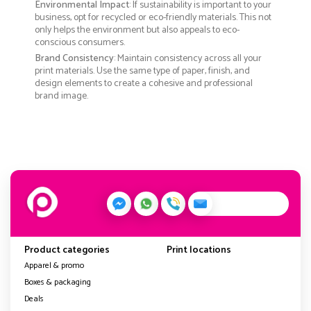
Environmental Impact
: If sustainability is important to your
business, opt for recycled or eco-friendly materials. This not
only helps the environment but also appeals to eco-
conscious consumers.
Brand Consistency
: Maintain consistency across all your
print materials. Use the same type of paper, finish, and
design elements to create a cohesive and professional
brand image.
Product categories
Print locations
Apparel & promo
Boxes & packaging
Deals