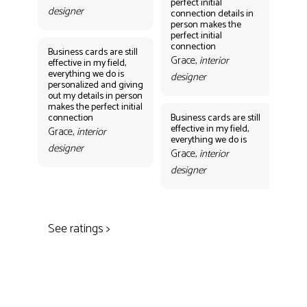
perfect initial
perf
designer
connection details in
con
person makes the
Gr
perfect initial
des
connection
Business cards are still
Grace,
interior
effective in my field,
everything we do is
designer
personalized and giving
Bus
out my details in person
eff
makes the perfect initial
eve
connection
Business cards are still
per
effective in my field,
out
Grace,
interior
everything we do is
mak
designer
con
Grace,
interior
Gr
designer
des
See ratings >