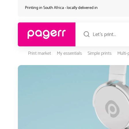
Printing in South Africa - locally delivered in
Print market
My essentials
Simple prints
Multi