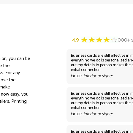
Business cards are still effective in m
tion, you can be
everything we do is personalized an
out my details in person makes the 
e the
initial connection
s. For any
Grace,
interior designer
oose the
 make
Business cards are still effective in m
 now easy, you
everything we do is personalized an
lers. Printing
out my details in person makes the 
initial connection
Grace,
interior designer
Business cards are still effective in m