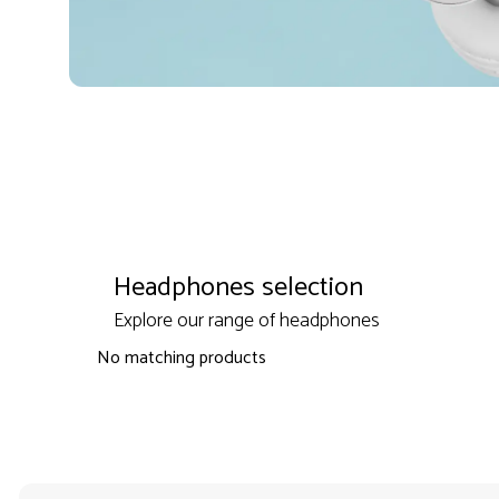
Headphones selection
Explore our range of headphones
No matching products