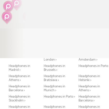
Headphones in Paris >
Headphones in
Headphones in
London >
Amsterdam >
Headphones in
Headphones in
Headphones in Porto 
Madrid >
Brussels >
Headphones in
Headphones in
Headphones in
Athens >
Bratislava >
Helsinki >
Headphones in
Headphones in
Headphones in
Barcelona >
Munich >
Athens >
Headphones in
Headphones in Porto >
Headphones in
Stockholm >
Barcelona >
Headphones in
Headphones in
Headphones in