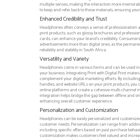
multiple senses, making the interaction more memorabl
to keep and refer back to these materials, ensuring your
Enhanced Credibility and Trust
Headphones often conveys a sense of professionalism an
print products, such as glossy brochures and professio
cards, can enhance your brand's credibility. Consumers 
advertisements more than digital ones, as the permanen
reliability and stability in South Africa.
Versatility and Variety
Headphones come in various forms and can be used in 
your business. Integrating Print with Digital Print materi
complement your digital marketing efforts. By includin
handles, and website URLs on your print products, you ca
online platforms and create a cohesive multi-channel m
integration helps bridge the gap between offline and 
enhancing overall customer experience.
Personalization and Customization
Headphones can be easily personalized and customized 
customer needs. Personalization can range from addi
including specific offers based on past purchase behavior
customization makes customers feel valued and increase