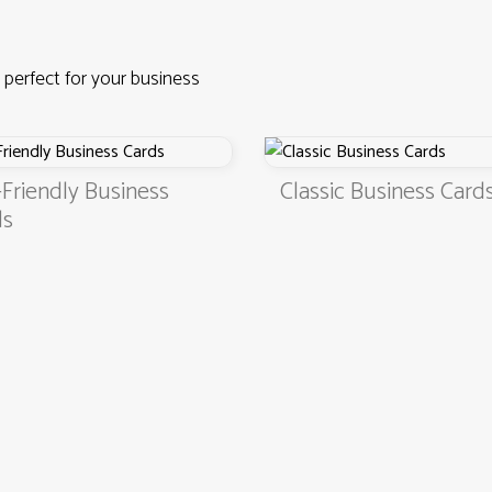
 perfect for your business
riendly Business
Classic Business Cards
4.9
3000+ satisfied customers