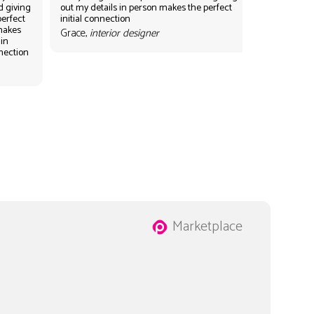
d giving
out my details in person makes the perfect
perfect
initial connection
 makes
Grace,
interior designer
 in
nnection
Marketplace