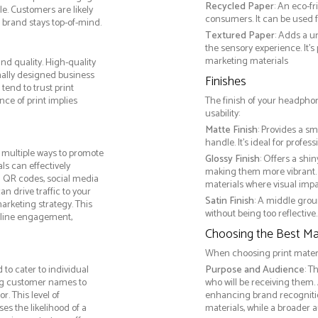
Recycled Paper
: An eco-f
e. Customers are likely
consumers. It can be used f
 brand stays top-of-mind.
Textured Paper
: Adds a u
the sensory experience. It’s
marketing materials
d quality. High-quality
nally designed business
Finishes
tend to trust print
ce of print implies
The finish of your headphon
usability:
Matte Finish
: Provides a sm
handle. It’s ideal for prof
multiple ways to promote
Glossy Finish
: Offers a shi
als can effectively
making them more vibrant. 
g QR codes, social media
materials where visual impact
n drive traffic to your
Satin Finish
: A middle grou
arketing strategy. This
without being too reflective. 
online engagement,
Choosing the Best Mat
When choosing print materia
to cater to individual
Purpose and Audience
: T
ng customer names to
who will be receiving them.
. This level of
enhancing brand recogniti
s the likelihood of a
materials, while a broader 