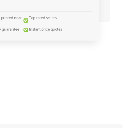
y printed near
Top-rated sellers
y guarantee
Instant price quotes