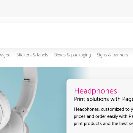
-paged
Stickers & labels
Boxes & packaging
Signs & banners
Headphones
Print solutions with Pag
Headphones, customized to yo
prices and order easily with P
print products and the best sel