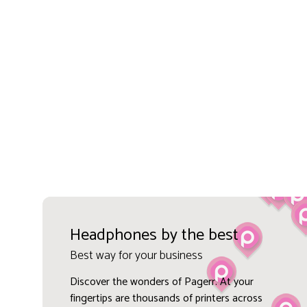
Headphones by the best
Best way for your business
Discover the wonders of Pagerr. At your
fingertips are thousands of printers across