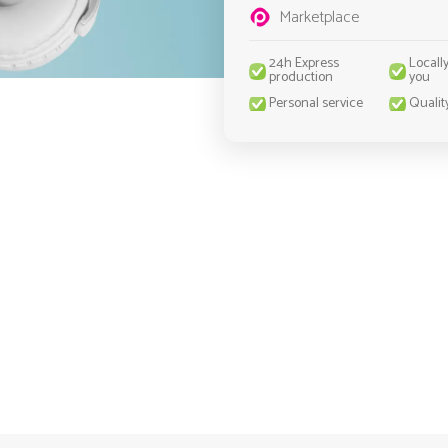
Marketplace
24h Express
Locall
production
you
Personal service
Qualit