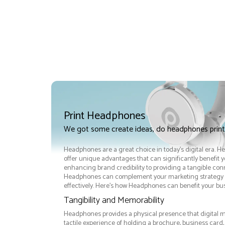
Print Headphones
We got some create ideas, do headphones prin
Headphones are a great choice in today's digital era. 
offer unique advantages that can significantly benefit 
enhancing brand credibility to providing a tangible co
Headphones can complement your marketing strategy 
effectively. Here’s how Headphones can benefit your bus
Tangibility and Memorability
Headphones provides a physical presence that digital m
tactile experience of holding a brochure, business ca