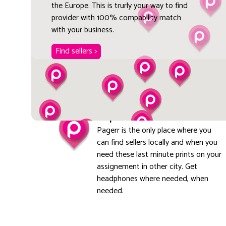
the Europe. This is trurly your way to find
provider with 100% compability match
with your business.
Find sellers >
Explore local
Pagerr is the only place where you
can find sellers locally and when you
need these last minute prints on your
assignement in other city. Get
headphones where needed, when
needed.