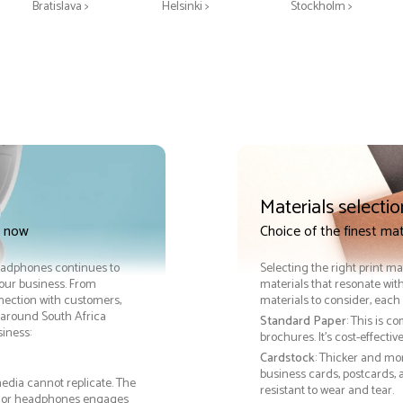
Bratislava >
Helsinki >
Stockholm >
Materials selectio
t now
Choice of the finest ma
Headphones continues to
Selecting the right print ma
your business. From
materials that resonate with
nnection with customers,
materials to consider, each 
around South Africa
Standard Paper
: This is c
iness:
brochures. It's cost-effecti
Cardstock
: Thicker and mo
business cards, postcards, a
edia cannot replicate. The
resistant to wear and tear.
rd, or headphones engages