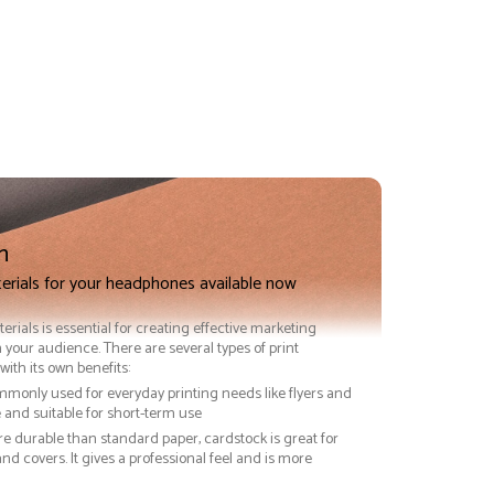
n
terials for your headphones available now
terials is essential for creating effective marketing
 your audience. There are several types of print
with its own benefits:
ommonly used for everyday printing needs like flyers and
ve and suitable for short-term use
re durable than standard paper, cardstock is great for
nd covers. It gives a professional feel and is more