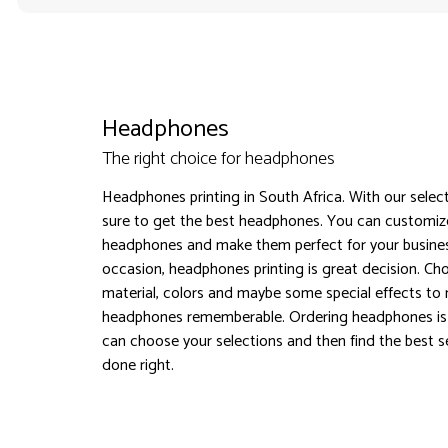
Headphones
The right choice for headphones
Headphones printing in South Africa. With our selec
sure to get the best headphones. You can customiz
headphones and make them perfect for your busines
occasion, headphones printing is great decision. Ch
material, colors and maybe some special effects to
headphones rememberable. Ordering headphones is
can choose your selections and then find the best sel
done right.