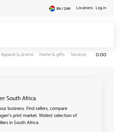
Locations
Log in
EN / ZAR
0.00
Apparel & promo
Home & gifts
Services
err South Africa
ur business. Find sellers, compare
agerr's print market. Widest selection of
lers in South Africa.