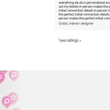
everything we do is personalized an
out my details in person makes the 
initial connection details in person
the perfect initial connection details
person makes the perfect initial co
Grace,
interior designer
See ratings >