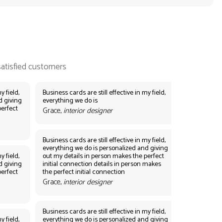
y field,
Business cards are still effective in my field,
d giving
everything we do is
perfect
Grace,
interior designer
Business cards are still effective in my field,
everything we do is personalized and giving
y field,
out my details in person makes the perfect
d giving
initial connection details in person makes
perfect
the perfect initial connection
Grace,
interior designer
Business cards are still effective in my field,
y field,
everything we do is personalized and giving