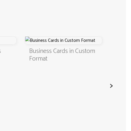
Business Cards in Custom
Digital 
Format
QR Cod
>