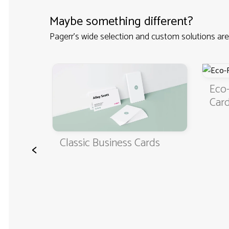
Maybe something different?
Pagerr's wide selection and custom solutions are
ness
Eco-F
Cards
Classic Business Cards
<