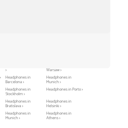
Headphones in Berlin
Headphones in
>
Warsaw >
>
Headphones in
Headphones in
Barcelona >
Munich >
Headphones in
Headphones in Porto >
Stockholm >
Headphones in
Headphones in
Bratislava >
Helsinki >
Headphones in
Headphones in
Munich >
Athens >