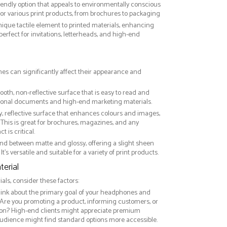
riendly option that appeals to environmentally conscious
or various print products, from brochures to packaging
nique tactile element to printed materials, enhancing
 perfect for invitations, letterheads, and high-end
es can significantly affect their appearance and
ooth, non-reflective surface that is easy to read and
essional documents and high-end marketing materials.
ny, reflective surface that enhances colours and images,
This is great for brochures, magazines, and any
 is critical.
nd between matte and glossy, offering a slight sheen
It’s versatile and suitable for a variety of print products.
erial
ls, consider these factors:
hink about the primary goal of your headphones and
 Are you promoting a product, informing customers, or
on? High-end clients might appreciate premium
audience might find standard options more accessible.