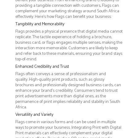
benefit your business. From enhancing brand credibility to
providing a tangible connection with customers, Flags can
complement your marketing strategy around South Africa
effectively. Here’s how Flags can benefit your business:
Tangibility and Memorability
Flags provides a physical presence that digital media cannot
replicate. The tactile experience of holding a brochure,
business card, or flags engages multiple senses, making the
interaction more memorable. Customers are likely to keep
and refer back to these materials, ensuring your brand stays
top-of-mind.
Enhanced Credibility and Trust
Flags often conveys a sense of professionalism and
quality. High-quality print products, such as glossy
brochures and professionally designed business cards, can
enhance your brand's credibility. Consumers tend to trust
print advertisements more than digital ones, as the
permanence of print implies reliability and stability in South
Africa.
Versatility and Variety
Flags come in various forms and can be used in multiple
ways to promote your business. Integrating Print with Digital
Print materials can effectively complement your digital