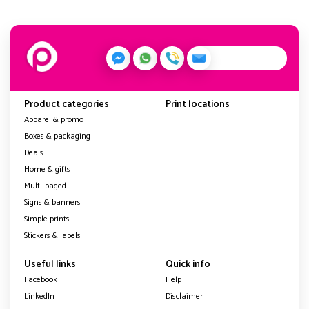
Product categories
Print locations
Apparel & promo
Boxes & packaging
Deals
Home & gifts
Multi-paged
Signs & banners
Simple prints
Stickers & labels
Useful links
Quick info
Facebook
Help
LinkedIn
Disclaimer