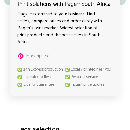
Print solutions with Pagerr South Africa
Flags, customized to your business. Find
sellers, compare prices and order easily with
Pagerr's print market. Widest selection of
print products and the best sellers in South
Africa.
Marketplace
24h Express production
Locally printed near you
Top-rated sellers
Personal service
Quality guarantee
Instant price quotes
Flags selection