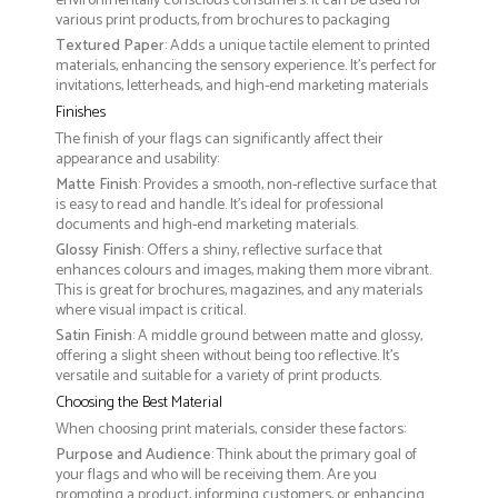
environmentally conscious consumers. It can be used for
various print products, from brochures to packaging
Textured Paper
: Adds a unique tactile element to printed
materials, enhancing the sensory experience. It’s perfect for
invitations, letterheads, and high-end marketing materials
Finishes
The finish of your flags can significantly affect their
appearance and usability:
Matte Finish
: Provides a smooth, non-reflective surface that
is easy to read and handle. It’s ideal for professional
documents and high-end marketing materials.
Glossy Finish
: Offers a shiny, reflective surface that
enhances colours and images, making them more vibrant.
This is great for brochures, magazines, and any materials
where visual impact is critical.
Satin Finish
: A middle ground between matte and glossy,
offering a slight sheen without being too reflective. It’s
versatile and suitable for a variety of print products.
Choosing the Best Material
When choosing print materials, consider these factors:
Purpose and Audience
: Think about the primary goal of
your flags and who will be receiving them. Are you
promoting a product, informing customers, or enhancing