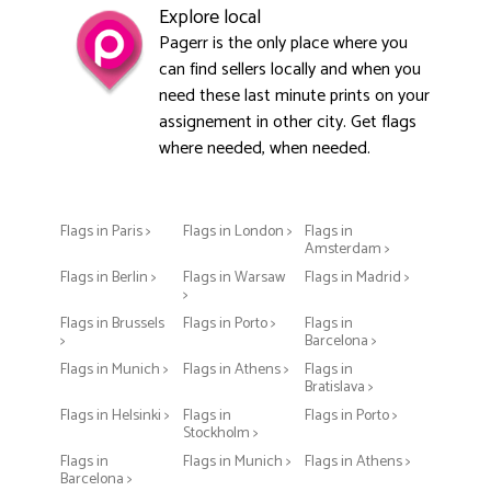
Explore local
Pagerr is the only place where you
can find sellers locally and when you
need these last minute prints on your
assignement in other city. Get flags
where needed, when needed.
Flags in Paris >
Flags in London >
Flags in
Amsterdam >
Flags in Berlin >
Flags in Warsaw
Flags in Madrid >
>
Flags in Brussels
Flags in Porto >
Flags in
>
Barcelona >
Flags in Munich >
Flags in Athens >
Flags in
Bratislava >
Flags in Helsinki >
Flags in
Flags in Porto >
Stockholm >
Flags in
Flags in Munich >
Flags in Athens >
Barcelona >