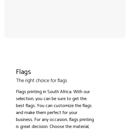
Flags
The right choice for flags
Flags printing in South Africa. With our
3000+ satisfied customers
4.9
selection, you can be sure to get the
best flags. You can customize the flags
and make them perfect for your
business. For any occasion, flags printing
is great decision. Choose the material,