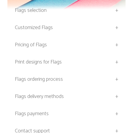
Flags selection
+
Customized Flags
+
Pricing of Flags
+
Print designs for Flags
+
Flags ordering process
+
Flags delivery methods
+
Flags payments
+
Contact support
+