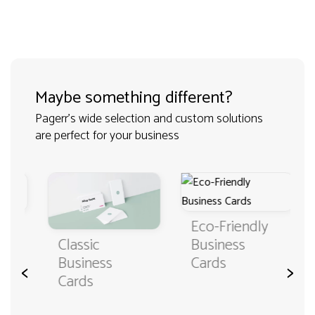
Maybe something different?
Pagerr's wide selection and custom solutions
are perfect for your business
Eco-Friendly
Classic
Business
Business
Cards
<
>
Cards