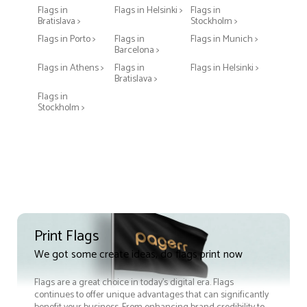
Flags in
Flags in Helsinki >
Flags in
Bratislava >
Stockholm >
Flags in Porto >
Flags in
Flags in Munich >
Barcelona >
Flags in Athens >
Flags in
Flags in Helsinki >
Bratislava >
Flags in
Stockholm >
Print Flags
We got some create ideas, do flags print now
Flags are a great choice in today's digital era. Flags
continues to offer unique advantages that can significantly