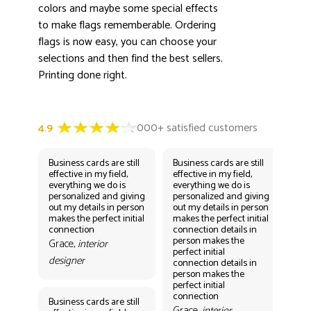
colors and maybe some special effects
to make flags rememberable. Ordering
flags is now easy, you can choose your
selections and then find the best sellers.
Printing done right.
Business cards are still
Business cards are still
Bus
effective in my field,
effective in my field,
eff
everything we do is
everything we do is
eve
personalized and giving
personalized and giving
per
out my details in person
out my details in person
out
makes the perfect initial
makes the perfect initial
mak
connection
connection details in
con
person makes the
per
Grace,
interior
perfect initial
perf
designer
connection details in
con
person makes the
Gr
perfect initial
des
connection
Business cards are still
Grace,
interior