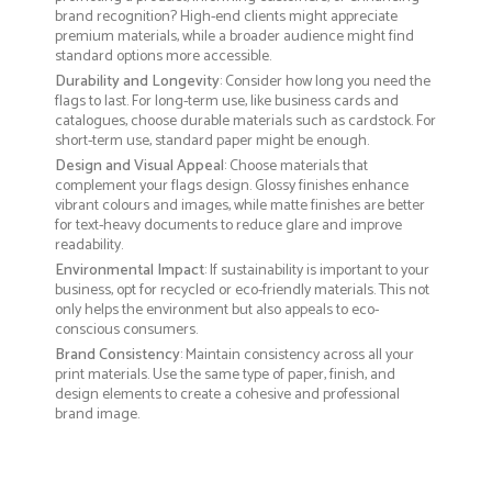
brand recognition? High-end clients might appreciate
premium materials, while a broader audience might find
standard options more accessible.
Durability and Longevity
: Consider how long you need the
flags to last. For long-term use, like business cards and
catalogues, choose durable materials such as cardstock. For
short-term use, standard paper might be enough.
Design and Visual Appeal
: Choose materials that
complement your flags design. Glossy finishes enhance
vibrant colours and images, while matte finishes are better
for text-heavy documents to reduce glare and improve
readability.
Environmental Impact
: If sustainability is important to your
business, opt for recycled or eco-friendly materials. This not
only helps the environment but also appeals to eco-
conscious consumers.
Brand Consistency
: Maintain consistency across all your
print materials. Use the same type of paper, finish, and
design elements to create a cohesive and professional
brand image.