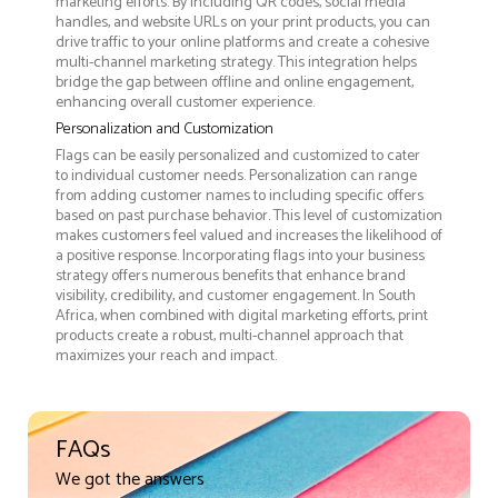
marketing efforts. By including QR codes, social media
handles, and website URLs on your print products, you can
drive traffic to your online platforms and create a cohesive
multi-channel marketing strategy. This integration helps
bridge the gap between offline and online engagement,
enhancing overall customer experience.
Personalization and Customization
Flags can be easily personalized and customized to cater
to individual customer needs. Personalization can range
from adding customer names to including specific offers
based on past purchase behavior. This level of customization
makes customers feel valued and increases the likelihood of
a positive response. Incorporating flags into your business
strategy offers numerous benefits that enhance brand
visibility, credibility, and customer engagement. In South
Africa, when combined with digital marketing efforts, print
products create a robust, multi-channel approach that
maximizes your reach and impact.
FAQs
We got the answers