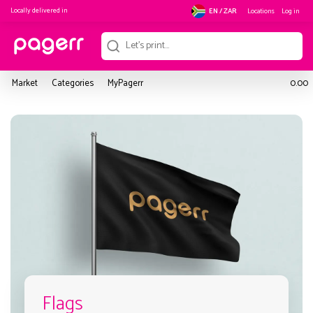
Locally delivered in
Locations
Log in
EN / ZAR
Market
Categories
MyPagerr
0.00
Flags