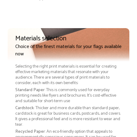
Materials selection
Choice of the finest materials for your flags available
now
Selecting the right print materials is essential for creating
effective marketing materials that resonate with your
audience. There are several types of print materials to
consider, each with its own benefits:
Standard Paper
: This is commonly used for everyday
printing needs like flyers and brochures. It's cost-effective
and suitable for short-term use
Cardstock
: Thicker and more durable than standard paper,
cardstock is great for business cards, postcards, and covers.
It gives a professional feel and is more resistant to wear and
tear.
Recycled Paper
: An eco-friendly option that appeals to