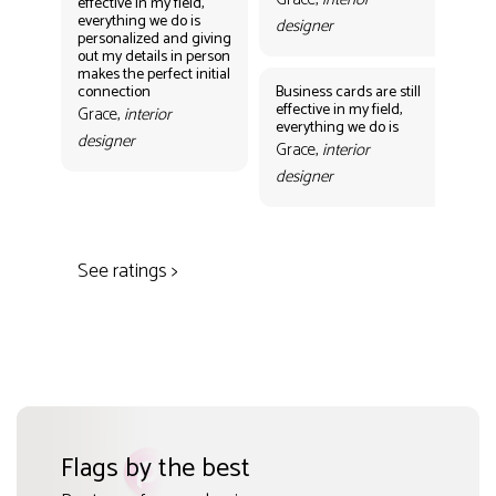
effective in my field,
everything we do is
designer
personalized and giving
Bus
out my details in person
eff
makes the perfect initial
eve
connection
Business cards are still
per
effective in my field,
out
Grace,
interior
everything we do is
mak
designer
con
Grace,
interior
Gr
designer
des
See ratings >
Flags by the best