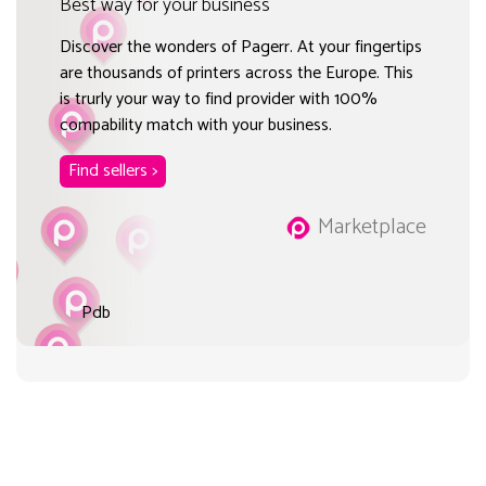
Best way for your business
Discover the wonders of Pagerr. At your fingertips
are thousands of printers across the Europe. This
is trurly your way to find provider with 100%
compability match with your business.
Find sellers >
Marketplace
Pdb