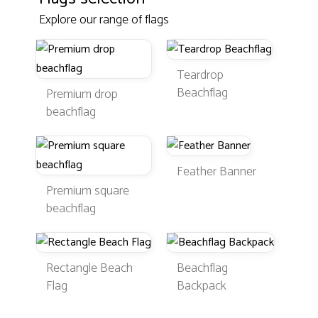
Explore our range of flags
Teardrop
Beachflag
Premium drop
beachflag
Feather Banner
Premium square
beachflag
Rectangle Beach
Beachflag
Flag
Backpack