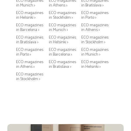
ECO magazines
ECO magazines
ECO magazines
in Munich >
in Athens >
in Bratislava >
ECO magazines
ECO magazines
ECO magazines
in Helsinki >
in Stockholm >
in Porto >
ECO magazines
ECO magazines
ECO magazines
in Barcelona >
in Munich >
in Athens >
ECO magazines
ECO magazines
ECO magazines
in Bratislava >
in Helsinki >
in Stockholm >
ECO magazines
ECO magazines
ECO magazines
in Porto >
in Barcelona >
in Munich >
ECO magazines
ECO magazines
ECO magazines
in Athens >
in Bratislava >
in Helsinki >
ECO magazines
in Stockholm >