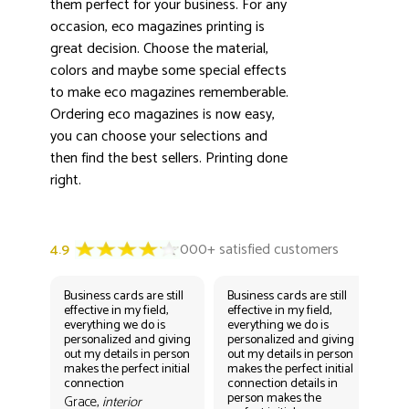
3000+ satisfied customers
them perfect for your business. For any
4.9
occasion, eco magazines printing is
great decision. Choose the material,
colors and maybe some special effects
to make eco magazines rememberable.
Ordering eco magazines is now easy,
you can choose your selections and
then find the best sellers. Printing done
right.
Business cards are still
Business cards are still
Bus
effective in my field,
effective in my field,
eff
everything we do is
everything we do is
eve
personalized and giving
personalized and giving
per
out my details in person
out my details in person
out
makes the perfect initial
makes the perfect initial
mak
connection
connection details in
con
person makes the
per
Grace,
interior