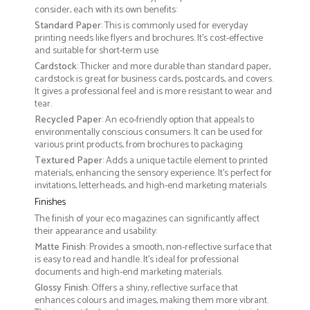
consider, each with its own benefits:
Standard Paper
: This is commonly used for everyday
printing needs like flyers and brochures. It's cost-effective
and suitable for short-term use
Cardstock
: Thicker and more durable than standard paper,
cardstock is great for business cards, postcards, and covers.
It gives a professional feel and is more resistant to wear and
tear.
Recycled Paper
: An eco-friendly option that appeals to
environmentally conscious consumers. It can be used for
various print products, from brochures to packaging
Textured Paper
: Adds a unique tactile element to printed
materials, enhancing the sensory experience. It’s perfect for
invitations, letterheads, and high-end marketing materials
Finishes
The finish of your eco magazines can significantly affect
their appearance and usability:
Matte Finish
: Provides a smooth, non-reflective surface that
is easy to read and handle. It’s ideal for professional
documents and high-end marketing materials.
Glossy Finish
: Offers a shiny, reflective surface that
enhances colours and images, making them more vibrant.