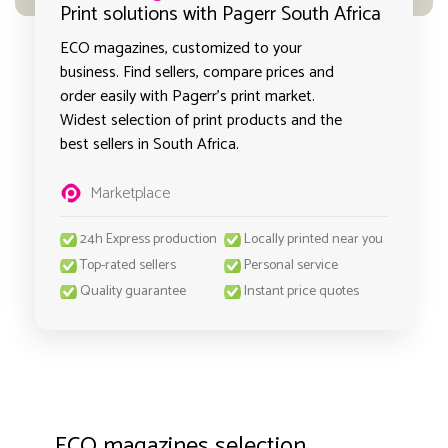
Print solutions with Pagerr South Africa
ECO magazines, customized to your
business. Find sellers, compare prices and
order easily with Pagerr's print market.
Widest selection of print products and the
best sellers in South Africa.
Marketplace
24h Express production
Locally printed near you
Top-rated sellers
Personal service
Quality guarantee
Instant price quotes
ECO magazines selection