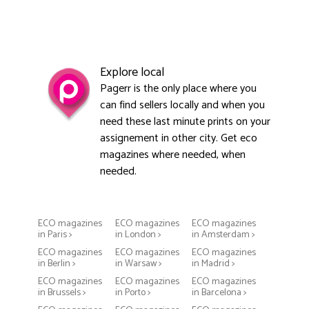
Explore local
Pagerr is the only place where you
can find sellers locally and when you
need these last minute prints on your
assignement in other city. Get eco
magazines where needed, when
needed.
ECO magazines
ECO magazines
ECO magazines
in Paris >
in London >
in Amsterdam >
ECO magazines
ECO magazines
ECO magazines
in Berlin >
in Warsaw >
in Madrid >
ECO magazines
ECO magazines
ECO magazines
in Brussels >
in Porto >
in Barcelona >