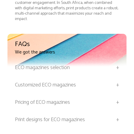
customer engagement. In South Africa, when combined
with digital marketing efforts, print products create a robust,
multi-channel approach that maximizes your reach and
impact.
FAQs
We got the answers
ECO magazines selection
+
Customized ECO magazines
+
Pricing of ECO magazines
+
Print designs for ECO magazines
+