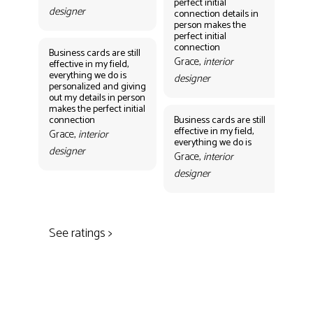
perfect initial
perf
designer
connection details in
con
person makes the
Gr
perfect initial
des
connection
Business cards are still
Grace,
interior
effective in my field,
everything we do is
designer
personalized and giving
Bus
out my details in person
eff
makes the perfect initial
eve
connection
Business cards are still
per
effective in my field,
out
Grace,
interior
everything we do is
mak
designer
con
Grace,
interior
Gr
designer
des
See ratings >