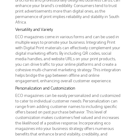
brochures and professionally designed business cards, can
enhance your brand's credibility. Consumers tend to trust
print advertisements more than digital ones, as the
permanence of print implies reliability and stability in South
Africa.
Versatility and Variety
ECO magazines come in various forms and can be used in
multiple ways to promote your business. Integrating Print
with Digital Print materials can effectively complement your
digital marketing efforts. By including QR codes, social
media handles, and website URLs on your print products,
you can drive traffic to your online platforms and create a
cohesive multi-channel marketing strategy. This integration
helps bridge the gap between offline and online
engagement, enhancing overall customer experience.
Personalization and Customization
ECO magazines can be easily personalized and customized
to cater to individual customer needs. Personalization can
range from adding customer names to including specific
offers based on past purchase behavior. This level of
customization makes customers feel valued and increases
the likelihood of a positive response. Incorporating eco
magazines into your business strategy offers numerous
benefits that enhance brand visibility, credibility, and