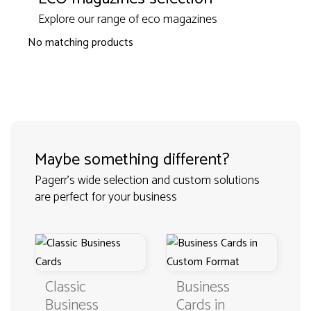
Explore our range of eco magazines
No matching products
Maybe something different?
Pagerr's wide selection and custom solutions
are perfect for your business
Classic
Business
Business
Cards in