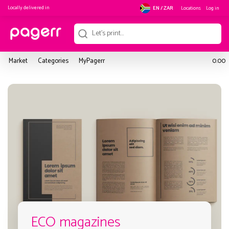
Locally delivered in
Locations
Log in
EN / ZAR
Market
Categories
MyPagerr
0.00
ECO magazines