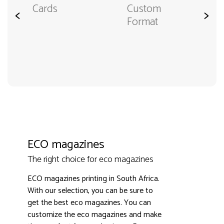
Cards
Custom
<
>
Format
ECO magazines
The right choice for eco magazines
ECO magazines printing in South Africa.
With our selection, you can be sure to
get the best eco magazines. You can
customize the eco magazines and make