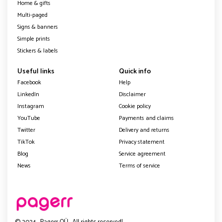
Home & gifts
Multi-paged
Signs & banners
Simple prints
Stickers & labels
Useful links
Quick info
Facebook
Help
LinkedIn
Disclaimer
Instagram
Cookie policy
YouTube
Payments and claims
Twitter
Delivery and returns
TikTok
Privacy statement
Blog
Service agreement
News
Terms of service