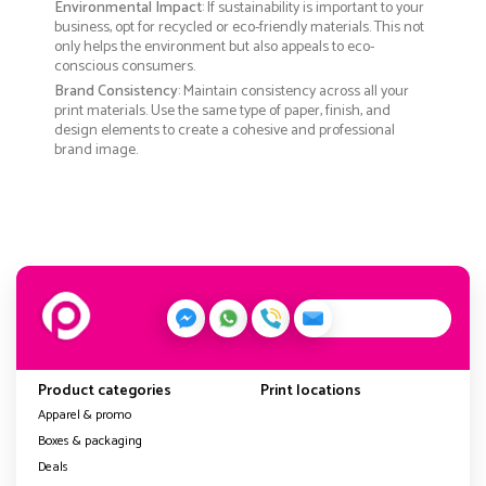
Environmental Impact
: If sustainability is important to your
business, opt for recycled or eco-friendly materials. This not
only helps the environment but also appeals to eco-
conscious consumers.
Brand Consistency
: Maintain consistency across all your
print materials. Use the same type of paper, finish, and
design elements to create a cohesive and professional
brand image.
Product categories
Print locations
Apparel & promo
Boxes & packaging
Deals