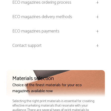
ECO magazines ordering process
+
ECO magazines delivery methods
+
ECO magazines payments
+
Contact support
+
Materials selection
Choice of the finest materials for your eco
magazines available now
Selecting the right print materials is essential for creating
effective marketing materials that resonate with your
audience. There are several types of print materials to