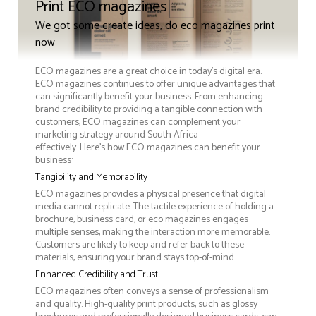
Print ECO magazines
We got some create ideas, do eco magazines print
now
ECO magazines are a great choice in today's digital era.
ECO magazines continues to offer unique advantages that
can significantly benefit your business. From enhancing
brand credibility to providing a tangible connection with
customers, ECO magazines can complement your
marketing strategy around South Africa
effectively. Here’s how ECO magazines can benefit your
business:
Tangibility and Memorability
ECO magazines provides a physical presence that digital
media cannot replicate. The tactile experience of holding a
brochure, business card, or eco magazines engages
multiple senses, making the interaction more memorable.
Customers are likely to keep and refer back to these
materials, ensuring your brand stays top-of-mind.
Enhanced Credibility and Trust
ECO magazines often conveys a sense of professionalism
and quality. High-quality print products, such as glossy