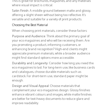
This is great for brochures, magazines, and any materials
where visual impact is critical.
Satin Finish
: A middle ground between matte and glossy,
offering a slight sheen without being too reflective. It’s
versatile and suitable for a variety of print products.
Choosing the Best Material
When choosing print materials, consider these factors:
Purpose and Audience
: Think about the primary goal of
your eco magazines and who will be receiving them. Are
you promoting a product, informing customers, or
enhancing brand recognition? High-end clients might
appreciate premium materials, while a broader audience
might find standard options more accessible.
Durability and Longevity
: Consider how long you need the
eco magazines to last. For long-term use, like business cards
and catalogues, choose durable materials such as
cardstock. For short-term use, standard paper might be
enough.
Design and Visual Appeal
: Choose materials that
complement your eco magazines design. Glossy finishes
enhance vibrant colours and images, while matte finishes
are better for text-heavy documents to reduce glare and
improve readability.