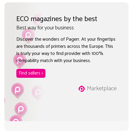
ECO magazines by the best
Best way for your business
Discover the wonders of Pagerr. At your fingertips
are thousands of printers across the Europe. This
is trurly your way to find provider with 100%
compability match with your business.
Find sellers >
Marketplace