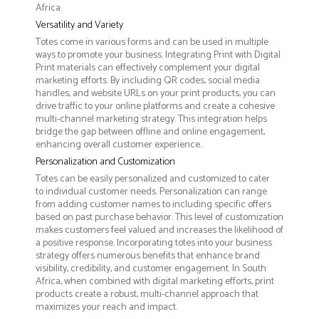
Africa.
Versatility and Variety
Totes come in various forms and can be used in multiple
ways to promote your business. Integrating Print with Digital
Print materials can effectively complement your digital
marketing efforts. By including QR codes, social media
handles, and website URLs on your print products, you can
drive traffic to your online platforms and create a cohesive
multi-channel marketing strategy. This integration helps
bridge the gap between offline and online engagement,
enhancing overall customer experience.
Personalization and Customization
Totes can be easily personalized and customized to cater
to individual customer needs. Personalization can range
from adding customer names to including specific offers
based on past purchase behavior. This level of customization
makes customers feel valued and increases the likelihood of
a positive response. Incorporating totes into your business
strategy offers numerous benefits that enhance brand
visibility, credibility, and customer engagement. In South
Africa, when combined with digital marketing efforts, print
products create a robust, multi-channel approach that
maximizes your reach and impact.