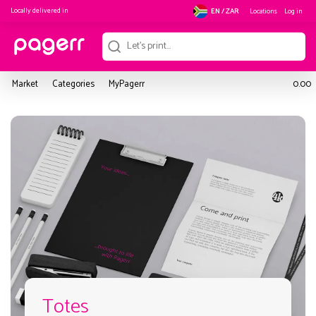
Locally delivered in
Locations
Log in
EN / ZAR
Market
Categories
MyPagerr
0.00
Totes