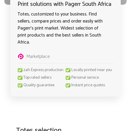
Print solutions with Pagerr South Africa
Totes, customized to your business. Find
sellers, compare prices and order easily with
Pagerr's print market. Widest selection of
print products and the best sellers in South
Africa.
Marketplace
24h Express production
Locally printed near you
Top-rated sellers
Personal service
Quality guarantee
Instant price quotes
Totes selection