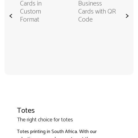
Cards in
Business
Custom
Cards with QR
<
>
Format
Code
Totes
The right choice for totes
3000+ satisfied customers
4.9
Totes printing in South Africa. With our