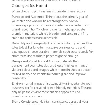
versatile and suitable for a variety of print products.
Choosing the Best Material
When choosing print materials, consider these factors:
Purpose and Audience
: Think about the primary goal of
your totes and who will be receiving them. Are you
promoting a product, informing customers, or enhancing
brand recognition? High-end clients might appreciate
premium materials, while a broader audience might find
standard options more accessible.
Durability and Longevity
: Consider how long you need the
totes to last. For long-term use, like business cards and
catalogues, choose durable materials such as cardstock. For
short-term use, standard paper might be enough.
Design and Visual Appeal
: Choose materials that
complement your totes design. Glossy finishes enhance
vibrant colours and images, while matte finishes are better
for text-heavy documents to reduce glare and improve
readability.
Environmental Impact
: If sustainability is important to your
business, opt for recycled or eco-friendly materials. This not
only helps the environment but also appeals to eco-
conscious consumers.
Brand Consistency
: Maintain consistency across all your