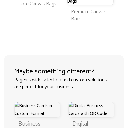
Tote Canvas Bags
Premium Canvas
Bags
Maybe something different?
Pagerr's wide selection and custom solutions
are perfect for your business
Business
Digital