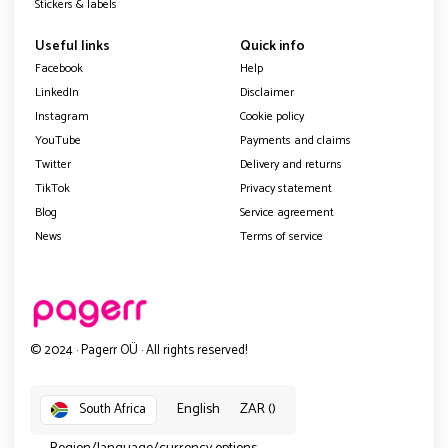
Stickers & labels
Useful links
Quick info
Facebook
Help
LinkedIn
Disclaimer
Instagram
Cookie policy
YouTube
Payments and claims
Twitter
Delivery and returns
TikTok
Privacy statement
Blog
Service agreement
News
Terms of service
© 2024 · Pagerr OÜ · All rights reserved!
English
ZAR ()
South Africa