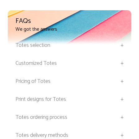
FAQs
We got the answers
Totes selection
+
Customized Totes
+
Pricing of Totes
+
Print designs for Totes
+
Totes ordering process
+
Totes delivery methods
+