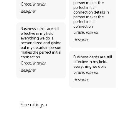
person makes the
per
Grace,
interior
perfect initial
perf
designer
connection details in
con
person makes the
Gr
perfect initial
des
connection
Business cards are still
Grace,
interior
effective in my field,
everything we do is
designer
personalized and giving
Bus
out my details in person
eff
makes the perfect initial
eve
connection
Business cards are still
per
effective in my field,
out
Grace,
interior
everything we do is
mak
designer
con
Grace,
interior
Gr
designer
des
See ratings >