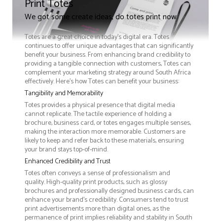
Print Totes
We got some create ideas, do totes print now
Totes are a great choice in today's digital era. Totes
continues to offer unique advantages that can significantly
benefit your business. From enhancing brand credibility to
providing a tangible connection with customers, Totes can
complement your marketing strategy around South Africa
effectively. Here’s how Totes can benefit your business:
Tangibility and Memorability
Totes provides a physical presence that digital media
cannot replicate. The tactile experience of holding a
brochure, business card, or totes engages multiple senses,
making the interaction more memorable. Customers are
likely to keep and refer back to these materials, ensuring
your brand stays top-of-mind.
Enhanced Credibility and Trust
Totes often conveys a sense of professionalism and
quality. High-quality print products, such as glossy
brochures and professionally designed business cards, can
enhance your brand's credibility. Consumers tend to trust
print advertisements more than digital ones, as the
permanence of print implies reliability and stability in South