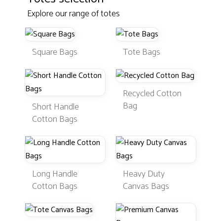
Explore our range of totes
Square Bags
Tote Bags
Recycled Cotton
Bag
Short Handle
Cotton Bags
Long Handle
Heavy Duty
Cotton Bags
Canvas Bags