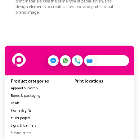
print materials. Use the same type of paper, finish, and
design elements to create a cohesive and professional
brand image.
Product categories
Print locations
Apparel & promo
Boxes & packaging
Deals
Home & gifts
Multi-paged
Signs & banners
Simple prints