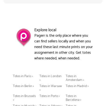
Explore local
Pagerr is the only place where you
can find sellers locally and when you
need these last minute prints on your
assignement in other city. Get totes
where needed, when needed.
Totes in Paris >
Totes in London
Totes in
>
Amsterdam >
Totes in Berlin >
Totes in Warsaw
Totes in Madrid >
>
Totes in Brussels
Totes in Porto >
Totes in
>
Barcelona >