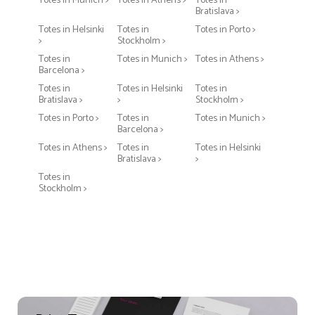
Totes in Munich >
Totes in Athens >
Totes in
Bratislava >
Totes in Helsinki
Totes in
Totes in Porto >
>
Stockholm >
Totes in
Totes in Munich >
Totes in Athens >
Barcelona >
Totes in
Totes in Helsinki
Totes in
Bratislava >
>
Stockholm >
Totes in Porto >
Totes in
Totes in Munich >
Barcelona >
Totes in Athens >
Totes in
Totes in Helsinki
Bratislava >
>
Totes in
Stockholm >