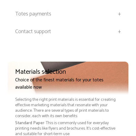
Totes payments
+
Contact support
+
Materials selection
Choice of the finest materials for your totes
available now
Selecting the right print materials is essential for creating
effective marketing materials that resonate with your
audience. There are several types of print materials to
consider, each with its own benefits:
Standard Paper
: This is commonly used for everyday
printing needs like flyers and brochures. It's cost-effective
and suitable for short-term use