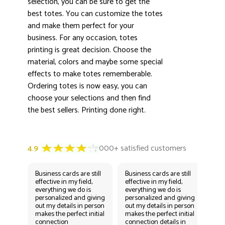
selection, you can be sure to get the
best totes. You can customize the totes
and make them perfect for your
business. For any occasion, totes
printing is great decision. Choose the
material, colors and maybe some special
effects to make totes rememberable.
Ordering totes is now easy, you can
choose your selections and then find
the best sellers. Printing done right.
Business cards are still
Business cards are still
Bus
effective in my field,
effective in my field,
eff
everything we do is
everything we do is
eve
personalized and giving
personalized and giving
per
out my details in person
out my details in person
out
makes the perfect initial
makes the perfect initial
mak
connection
connection details in
con