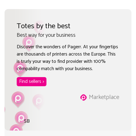
Totes by the best
Best way for your business
Discover the wonders of Pagerr. At your fingertips
are thousands of printers across the Europe. This
is trurly your way to find provider with 100%
compability match with your business.
Find sellers >
Marketplace
SB