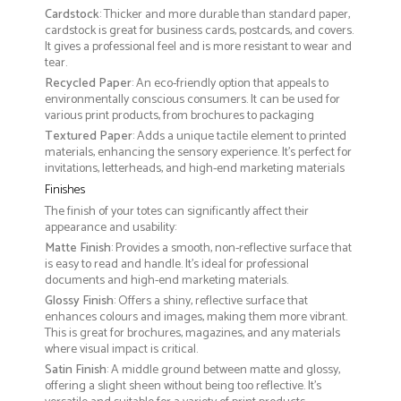
Cardstock
: Thicker and more durable than standard paper,
cardstock is great for business cards, postcards, and covers.
It gives a professional feel and is more resistant to wear and
tear.
Recycled Paper
: An eco-friendly option that appeals to
environmentally conscious consumers. It can be used for
various print products, from brochures to packaging
Textured Paper
: Adds a unique tactile element to printed
materials, enhancing the sensory experience. It’s perfect for
invitations, letterheads, and high-end marketing materials
Finishes
The finish of your totes can significantly affect their
appearance and usability:
Matte Finish
: Provides a smooth, non-reflective surface that
is easy to read and handle. It’s ideal for professional
documents and high-end marketing materials.
Glossy Finish
: Offers a shiny, reflective surface that
enhances colours and images, making them more vibrant.
This is great for brochures, magazines, and any materials
where visual impact is critical.
Satin Finish
: A middle ground between matte and glossy,
offering a slight sheen without being too reflective. It’s