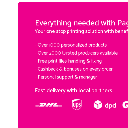
Everything needed with Pa
Your one stop printing solution with benef
- Over 1000 personalized products
- Over 2000 tursted producers available
- Free print files handling & fixing
- Cashback & bonuses on every order
- Personal support & manager
Fast delivery with local partners