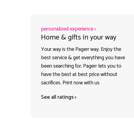
personalized experience >
Home & gifts in your way
Your way is the Pagerr way. Enjoy the
best service & get everything you have
been searching for. Pagerr lets you to
have the best at best price without
sacrifices. Print now with us
See all ratings >