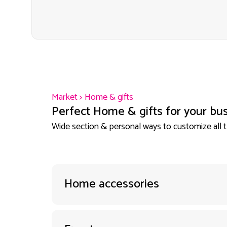
Market
>
Home & gifts
Perfect Home & gifts for your bus
Wide section & personal ways to customize all 
Home accessories