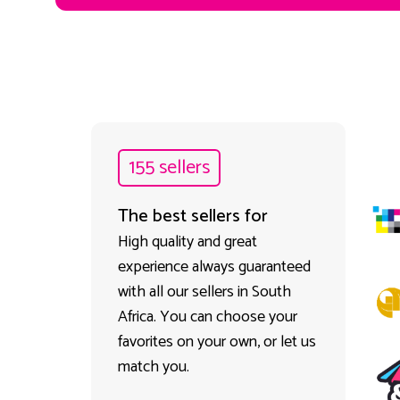
155 sellers
The best sellers for
High quality and great
experience always guaranteed
with all our sellers in South
Africa. You can choose your
favorites on your own, or let us
match you.