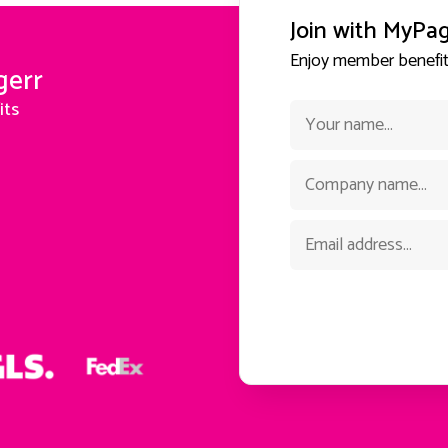
Join with MyPa
Enjoy member benefits
gerr
its