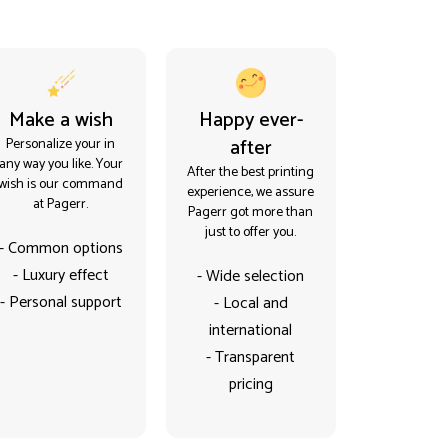
Make a wish
Happy ever-
after
Personalize your in
any way you like. Your
After the best printing
wish is our command
experience, we assure
at Pagerr.
Pagerr got more than
just to offer you.
- Common options
- Luxury effect
- Wide selection
- Personal support
- Local and
international
- Transparent
pricing