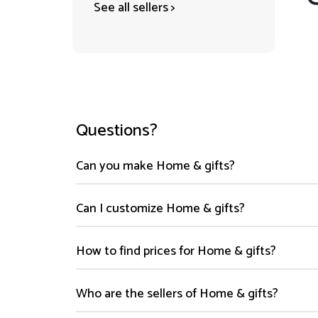
See all sellers >
Questions?
Can you make Home & gifts?
Can I customize Home & gifts?
How to find prices for Home & gifts?
Who are the sellers of Home & gifts?