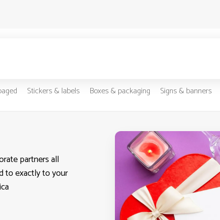
-paged
Stickers & labels
Boxes & packaging
Signs & banners
rate partners all
d to exactly to your
ica