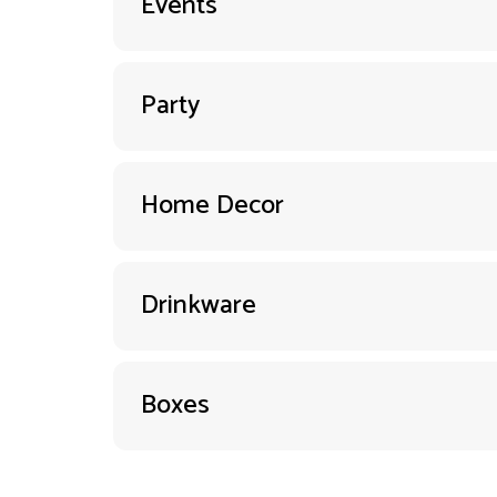
Events
Party
Home Decor
Drinkware
Boxes