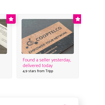
Found a seller yesterday,
Super c
delivered today
order
4,9 stars from Tripp
4,5 stars