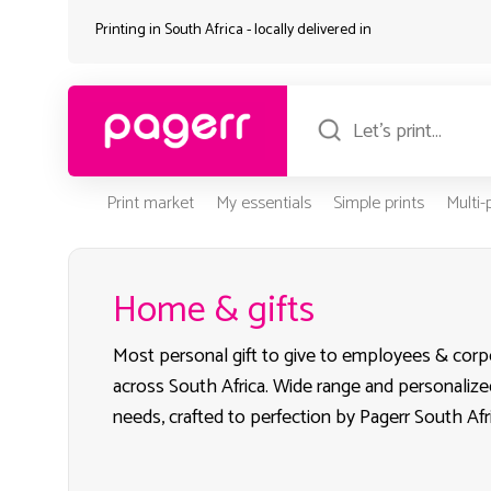
Printing in South Africa - locally delivered in
Print market
My essentials
Simple prints
Multi
Home & gifts
Most personal gift to give to employees & corpo
across South Africa. Wide range and personalize
needs, crafted to perfection by Pagerr South Afr