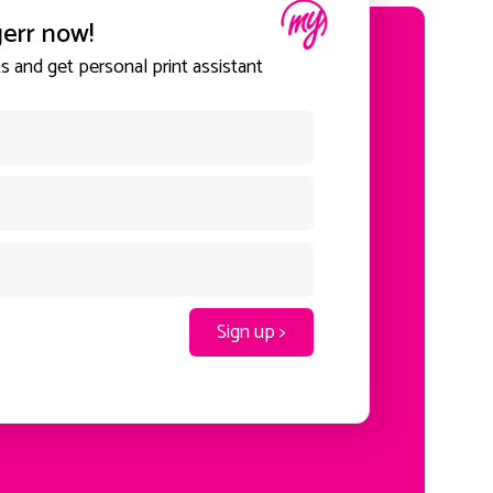
gerr now!
 and get personal print assistant
Sign up >