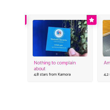
service I
Nothing to complain
Am
about
4,8 stars from Kamora
4,2