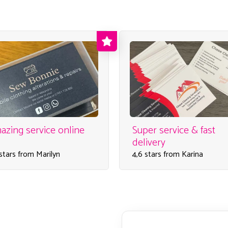
azing service online
Super service & fast
delivery
 stars from Marilyn
4,6 stars from Karina