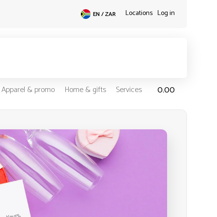
Locations
Log in
EN / ZAR
0.00
Apparel & promo
Home & gifts
Services