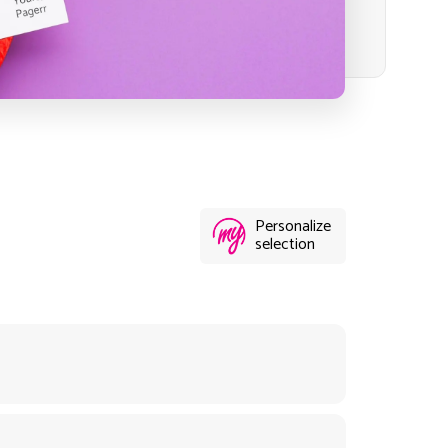
Personalize
selection