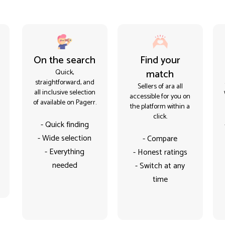
On the search
Find your
match
Quick,
straightforward, and
Sellers of ara all
all inclusive selection
accessible for you on
of available on Pagerr.
the platform within a
click.
- Quick finding
- Wide selection
- Compare
- Everything
- Honest ratings
needed
- Switch at any
time