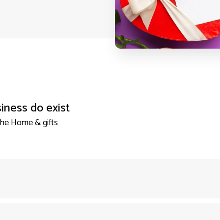
iness do exist
the Home & gifts