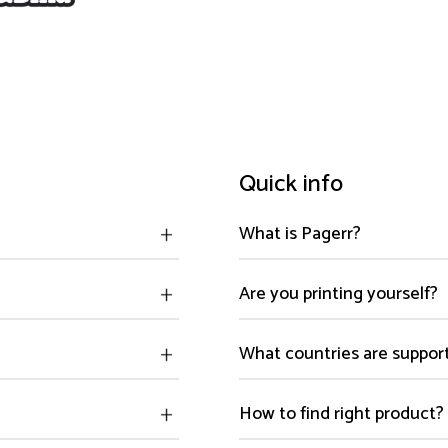
Quick info
What is Pagerr?
Are you printing yourself?
What countries are suppor
How to find right product?