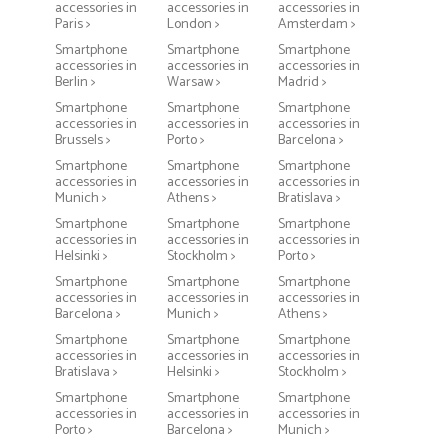
accessories in
accessories in
accessories in
Paris >
London >
Amsterdam >
Smartphone
Smartphone
Smartphone
accessories in
accessories in
accessories in
Berlin >
Warsaw >
Madrid >
Smartphone
Smartphone
Smartphone
accessories in
accessories in
accessories in
Brussels >
Porto >
Barcelona >
Smartphone
Smartphone
Smartphone
accessories in
accessories in
accessories in
Munich >
Athens >
Bratislava >
Smartphone
Smartphone
Smartphone
accessories in
accessories in
accessories in
Helsinki >
Stockholm >
Porto >
Smartphone
Smartphone
Smartphone
accessories in
accessories in
accessories in
Barcelona >
Munich >
Athens >
Smartphone
Smartphone
Smartphone
accessories in
accessories in
accessories in
Bratislava >
Helsinki >
Stockholm >
Smartphone
Smartphone
Smartphone
accessories in
accessories in
accessories in
Porto >
Barcelona >
Munich >