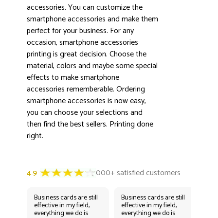
accessories. You can customize the
smartphone accessories and make them
perfect for your business. For any
3000+ satisfied customers
4.9
occasion, smartphone accessories
printing is great decision. Choose the
material, colors and maybe some special
effects to make smartphone
accessories rememberable. Ordering
smartphone accessories is now easy,
you can choose your selections and
then find the best sellers. Printing done
right.
Business cards are still
Business cards are still
Bus
effective in my field,
effective in my field,
eff
everything we do is
everything we do is
eve