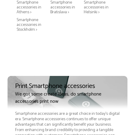
Smartphone
Smartphone
Smartphone
accessories in
accessories in
accessories in
Athens >
Bratislava >
Helsinki >
Smartphone
accessories in
Stockholm >
Print Smartphone accessories
We got some create ideas, do smartphone
accessories print now
Smartphone accessories are a great choice in today's digital
era. Smartphone accessories continues to offer unique
advantages that can significantly benefit your business.
From enhancing brand credibility to providing a tangible