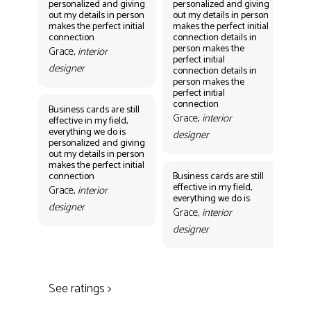
personalized and giving
personalized and giving
per
out my details in person
out my details in person
out
makes the perfect initial
makes the perfect initial
mak
connection
connection details in
con
person makes the
per
Grace,
interior
perfect initial
perf
designer
connection details in
con
person makes the
Gr
perfect initial
des
connection
Business cards are still
Grace,
interior
effective in my field,
everything we do is
designer
personalized and giving
Bus
out my details in person
eff
makes the perfect initial
eve
connection
Business cards are still
per
effective in my field,
out
Grace,
interior
everything we do is
mak
designer
con
Grace,
interior
Gr
designer
des
See ratings >