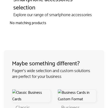
selection
Explore our range of smartphone accessories
No matching products
Maybe something different?
Pagerr's wide selection and custom solutions
are perfect for your business