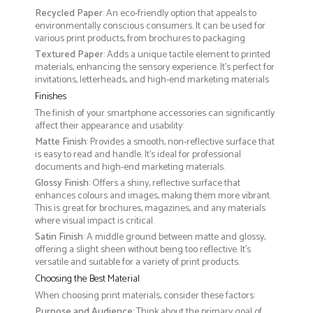
Recycled Paper
: An eco-friendly option that appeals to
environmentally conscious consumers. It can be used for
various print products, from brochures to packaging
Textured Paper
: Adds a unique tactile element to printed
materials, enhancing the sensory experience. It’s perfect for
invitations, letterheads, and high-end marketing materials
Finishes
The finish of your smartphone accessories can significantly
affect their appearance and usability:
Matte Finish
: Provides a smooth, non-reflective surface that
is easy to read and handle. It’s ideal for professional
documents and high-end marketing materials.
Glossy Finish
: Offers a shiny, reflective surface that
enhances colours and images, making them more vibrant.
This is great for brochures, magazines, and any materials
where visual impact is critical.
Satin Finish
: A middle ground between matte and glossy,
offering a slight sheen without being too reflective. It’s
versatile and suitable for a variety of print products.
Choosing the Best Material
When choosing print materials, consider these factors:
Purpose and Audience
: Think about the primary goal of