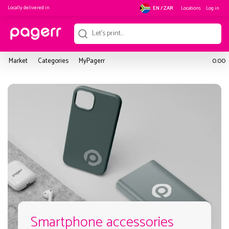
Locally delivered in
Locations
Log in
EN / ZAR
Market
Categories
MyPagerr
0.00
Smartphone accessories