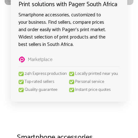
Print solutions with Pagerr South Africa
Smartphone accessories, customized to
your business. Find sellers, compare prices
and order easily with Pagerr's print market.
Widest selection of print products and the
best sellers in South Africa.
Marketplace
24h Express production
Locally printed near you
Top-rated sellers
Personal service
Quality guarantee
Instant price quotes
Smartphone accessories