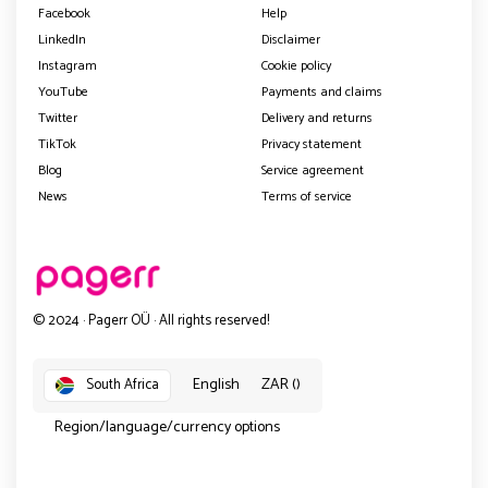
Facebook
Help
LinkedIn
Disclaimer
Instagram
Cookie policy
YouTube
Payments and claims
Twitter
Delivery and returns
TikTok
Privacy statement
Blog
Service agreement
News
Terms of service
© 2024 · Pagerr OÜ · All rights reserved!
English
ZAR ()
South Africa
Region/language/currency options