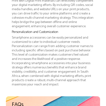
Print with Digital Print materials can effectively complement
your digital marketing efforts. By including QR codes, social
media handles, and website URLs on your print products,
you can drive traffic to your online platforms and create a
cohesive multi-channel marketing strategy. This integration
helps bridge the gap between offline and online
engagement, enhancing overall customer experience.
Personalization and Customization
Smartphone accessories can be easily personalized and
customized to cater to individual customer needs.
Personalization can range from adding customer names to
including specific offers based on past purchase behavior.
This level of customization makes customers feel valued
and increases the likelihood of a positive response.
Incorporating smartphone accessories into your business
strategy offers numerous benefits that enhance brand
visibility, credibility, and customer engagement. In South
Africa, when combined with digital marketing efforts, print
products create a robust, multi-channel approach that
maximizes your reach and impact.
FAQs