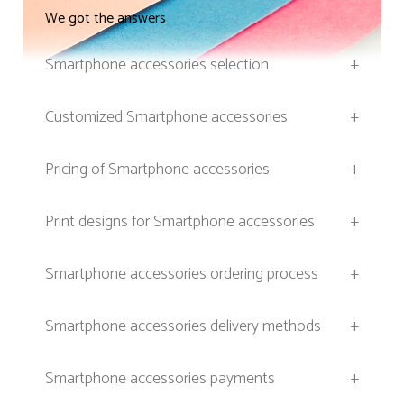
We got the answers
Smartphone accessories selection
+
Customized Smartphone accessories
+
Pricing of Smartphone accessories
+
Print designs for Smartphone accessories
+
Smartphone accessories ordering process
+
Smartphone accessories delivery methods
+
Smartphone accessories payments
+