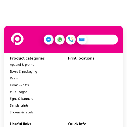
Product categories
Print locations
Apparel & promo
Boxes & packaging
Deals
Home & gifts
Multi-paged
Signs & banners
Simple prints
Stickers & labels
Useful links
Quick info