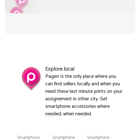
Explore local
Pagerr is the only place where you
can find sellers locally and when you
need these last minute prints on your
assignement in other city. Get
smartphone accessories where
needed, when needed.
Smartphone
Smartphone
Smartphone