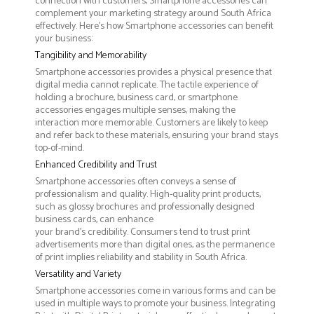
connection with customers, Smartphone accessories can
complement your marketing strategy around South Africa
effectively. Here’s how Smartphone accessories can benefit
your business:
Tangibility and Memorability
Smartphone accessories provides a physical presence that
digital media cannot replicate. The tactile experience of
holding a brochure, business card, or smartphone
accessories engages multiple senses, making the
interaction more memorable. Customers are likely to keep
and refer back to these materials, ensuring your brand stays
top-of-mind.
Enhanced Credibility and Trust
Smartphone accessories often conveys a sense of
professionalism and quality. High-quality print products,
such as glossy brochures and professionally designed
business cards, can enhance
your brand's credibility. Consumers tend to trust print
advertisements more than digital ones, as the permanence
of print implies reliability and stability in South Africa.
Versatility and Variety
Smartphone accessories come in various forms and can be
used in multiple ways to promote your business. Integrating