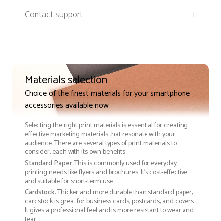
Contact support
+
Materials selection
Choice of the finest materials for your smartphone
accessories available now
Selecting the right print materials is essential for creating
effective marketing materials that resonate with your
audience. There are several types of print materials to
consider, each with its own benefits:
Standard Paper
: This is commonly used for everyday
printing needs like flyers and brochures. It's cost-effective
and suitable for short-term use
Cardstock
: Thicker and more durable than standard paper,
cardstock is great for business cards, postcards, and covers.
It gives a professional feel and is more resistant to wear and
tear.