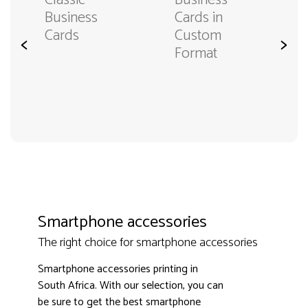
Classic
Business
Business
Cards in
Cards
Custom
<
>
Format
Smartphone accessories
The right choice for smartphone accessories
Smartphone accessories printing in
South Africa. With our selection, you can
be sure to get the best smartphone