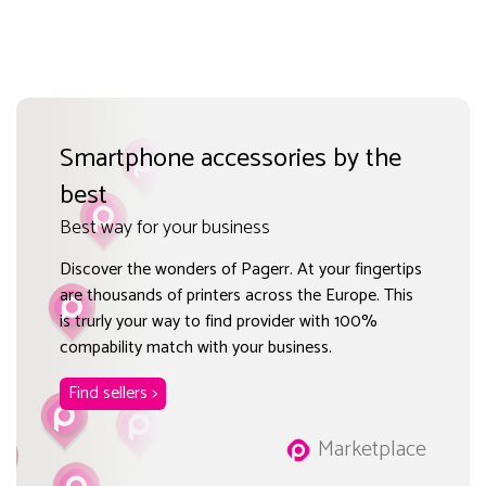
Smartphone accessories by the
best
Best way for your business
Discover the wonders of Pagerr. At your fingertips
are thousands of printers across the Europe. This
is trurly your way to find provider with 100%
compability match with your business.
Find sellers >
Marketplace