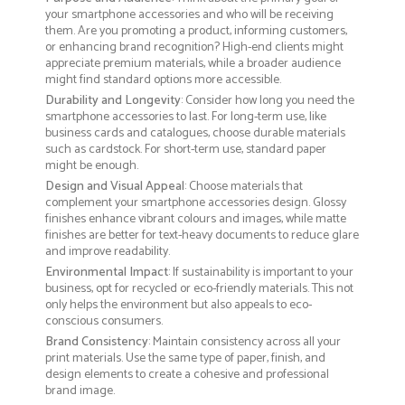
your smartphone accessories and who will be receiving
them. Are you promoting a product, informing customers,
or enhancing brand recognition? High-end clients might
appreciate premium materials, while a broader audience
might find standard options more accessible.
Durability and Longevity
: Consider how long you need the
smartphone accessories to last. For long-term use, like
business cards and catalogues, choose durable materials
such as cardstock. For short-term use, standard paper
might be enough.
Design and Visual Appeal
: Choose materials that
complement your smartphone accessories design. Glossy
finishes enhance vibrant colours and images, while matte
finishes are better for text-heavy documents to reduce glare
and improve readability.
Environmental Impact
: If sustainability is important to your
business, opt for recycled or eco-friendly materials. This not
only helps the environment but also appeals to eco-
conscious consumers.
Brand Consistency
: Maintain consistency across all your
print materials. Use the same type of paper, finish, and
design elements to create a cohesive and professional
brand image.