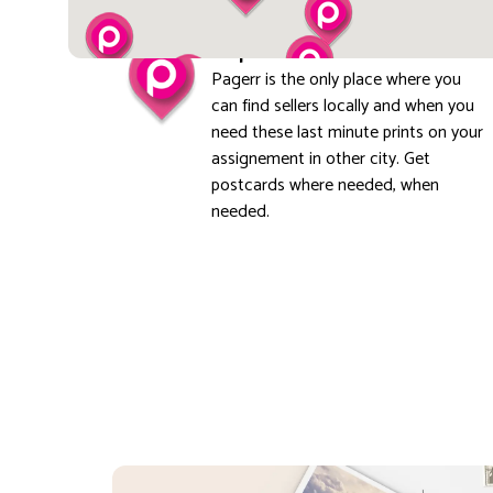
Explore local
Pagerr is the only place where you
can find sellers locally and when you
need these last minute prints on your
assignement in other city. Get
postcards where needed, when
needed.