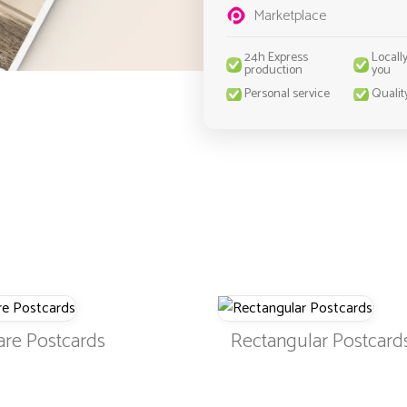
Marketplace
24h Express
Locall
production
you
Personal service
Qualit
are Postcards
Rectangular Postcard