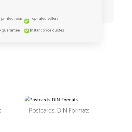
y printed near
Top-rated sellers
y guarantee
Instant price quotes
s
Postcards, DIN Formats