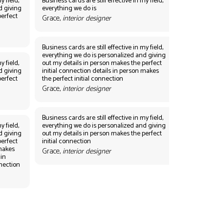
y field,
Business cards are still effective in my field,
d giving
everything we do is
perfect
Grace,
interior designer
Business cards are still effective in my field,
everything we do is personalized and giving
y field,
out my details in person makes the perfect
d giving
initial connection details in person makes
perfect
the perfect initial connection
Grace,
interior designer
Business cards are still effective in my field,
y field,
everything we do is personalized and giving
d giving
out my details in person makes the perfect
perfect
initial connection
 makes
Grace,
interior designer
 in
nnection