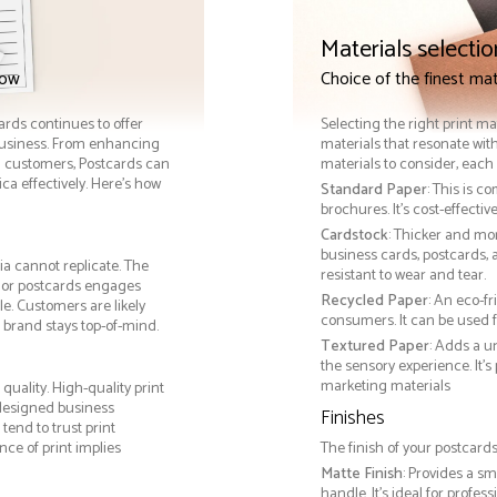
Materials selectio
now
Choice of the finest mat
cards continues to offer
Selecting the right print ma
 business. From enhancing
materials that resonate with
th customers, Postcards can
materials to consider, each 
a effectively. Here’s how
Standard Paper
: This is c
brochures. It's cost-effecti
Cardstock
: Thicker and mo
business cards, postcards, a
ia cannot replicate. The
resistant to wear and tear.
, or postcards engages
Recycled Paper
: An eco-f
e. Customers are likely
consumers. It can be used f
 brand stays top-of-mind.
Textured Paper
: Adds a u
the sensory experience. It’s
marketing materials
uality. High-quality print
 designed business
Finishes
tend to trust print
ce of print implies
The finish of your postcards
Matte Finish
: Provides a sm
handle. It’s ideal for prof