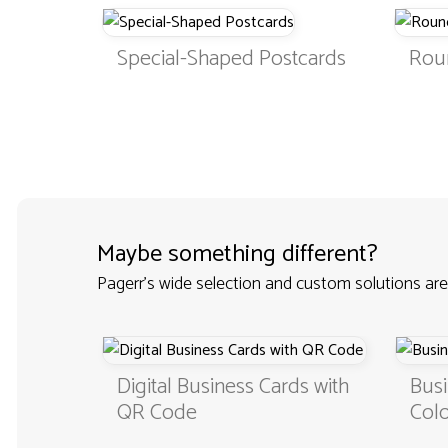
Special-Shaped Postcards
Rou
Maybe something different?
Pagerr's wide selection and custom solutions are
Custom
Digital Business Cards with
Busi
QR Code
Colo