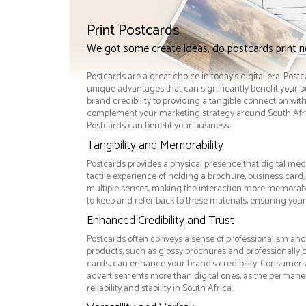
Print Postcards
We got some create ideas, do postcards print 
Postcards are a great choice in today's digital era. Post
unique advantages that can significantly benefit your
brand credibility to providing a tangible connection wi
complement your marketing strategy around South Afric
Postcards can benefit your business:
Tangibility and Memorability
Postcards provides a physical presence that digital med
tactile experience of holding a brochure, business card
multiple senses, making the interaction more memorabl
to keep and refer back to these materials, ensuring your
Enhanced Credibility and Trust
Postcards often conveys a sense of professionalism and q
products, such as glossy brochures and professionally
cards, can enhance your brand's credibility. Consumers 
advertisements more than digital ones, as the permanen
reliability and stability in South Africa.