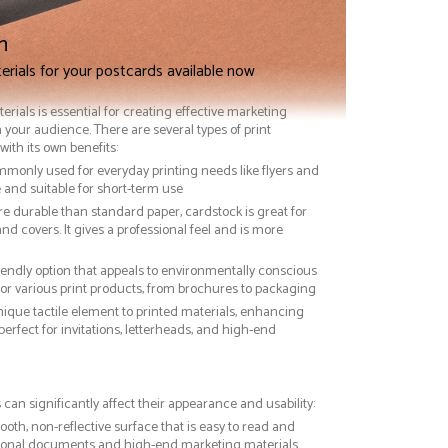
n
erials for your postcards available now
terials is essential for creating effective marketing
 your audience. There are several types of print
with its own benefits:
ommonly used for everyday printing needs like flyers and
ve and suitable for short-term use
re durable than standard paper, cardstock is great for
nd covers. It gives a professional feel and is more
riendly option that appeals to environmentally conscious
or various print products, from brochures to packaging
nique tactile element to printed materials, enhancing
 perfect for invitations, letterheads, and high-end
 can significantly affect their appearance and usability:
ooth, non-reflective surface that is easy to read and
essional documents and high-end marketing materials.