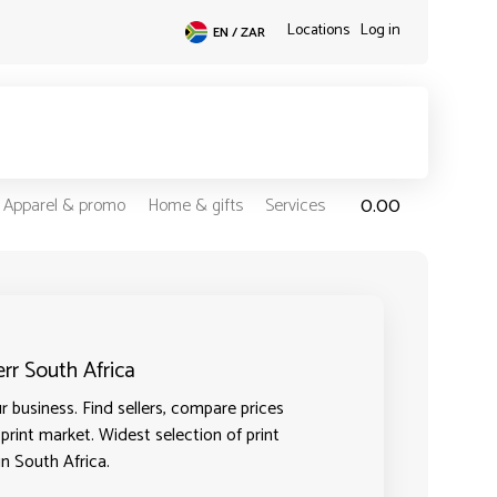
Locations
Log in
EN / ZAR
0.00
Apparel & promo
Home & gifts
Services
err South Africa
 business. Find sellers, compare prices
 print market. Widest selection of print
in South Africa.