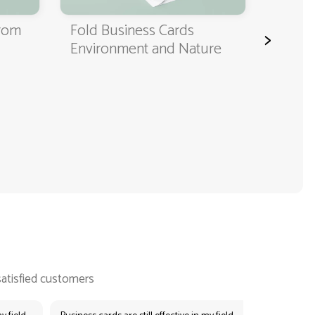
from
Fold Business Cards
>
Environment and Nature