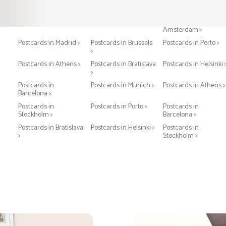
Postcards in Paris >
Postcards in London >
Postcards in
Amsterdam >
Postcards in Madrid >
Postcards in Brussels
Postcards in Porto >
>
Postcards in Athens >
Postcards in Bratislava
Postcards in Helsinki 
>
Postcards in
Postcards in Munich >
Postcards in Athens >
Barcelona >
Postcards in
Postcards in Porto >
Postcards in
Stockholm >
Barcelona >
Postcards in Bratislava
Postcards in Helsinki >
Postcards in
>
Stockholm >