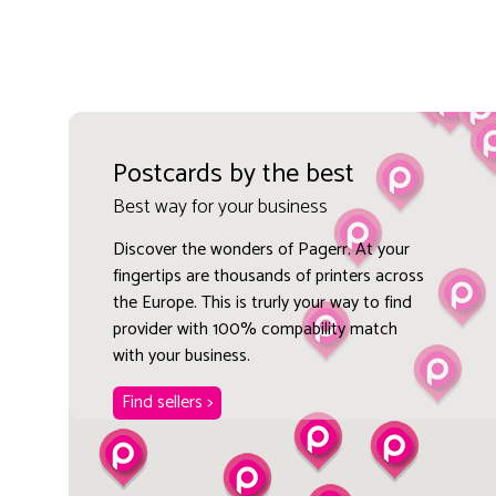
Postcards by the best
Best way for your business
Discover the wonders of Pagerr. At your
fingertips are thousands of printers across
the Europe. This is trurly your way to find
provider with 100% compability match
with your business.
Find sellers >