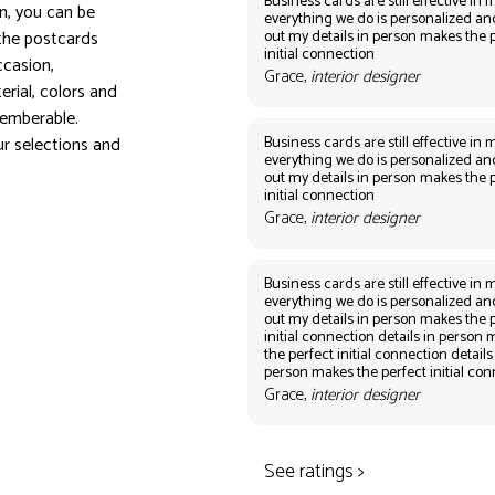
Business cards are still effective in m
on, you can be
everything we do is personalized an
out my details in person makes the 
the postcards
initial connection
ccasion,
Grace,
interior designer
erial, colors and
emberable.
Business cards are still effective in m
r selections and
everything we do is personalized an
out my details in person makes the 
initial connection
Grace,
interior designer
Business cards are still effective in m
everything we do is personalized an
out my details in person makes the 
initial connection details in person
the perfect initial connection details
person makes the perfect initial co
Grace,
interior designer
See ratings >