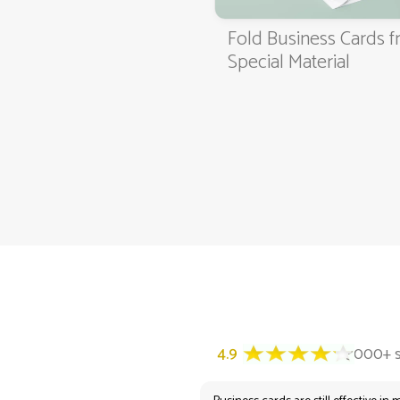
Fold Business Cards 
4.9
3000+ satisfied customers
Special Material