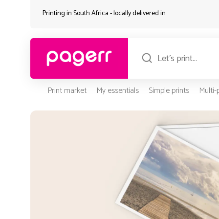
Printing in South Africa - locally delivered in
Print market
My essentials
Simple prints
Multi