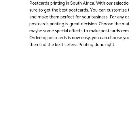
Postcards printing in South Africa. With our selecti
sure to get the best postcards. You can customize 
and make them perfect for your business. For any o
postcards printing is great decision. Choose the mat
maybe some special effects to make postcards rem
Ordering postcards is now easy, you can choose you
then find the best sellers. Printing done right.