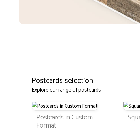
Postcards selection
Explore our range of postcards
Postcards in Custom
Squ
Format