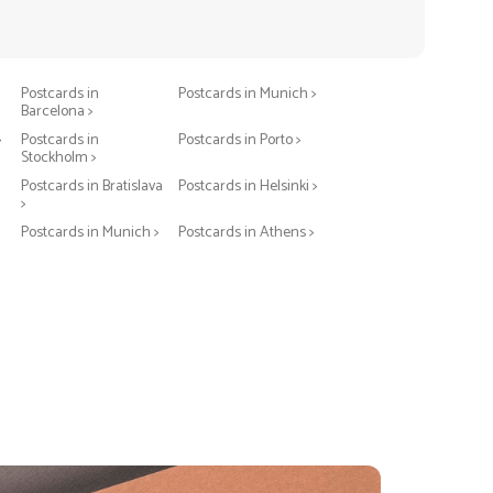
Postcards in Berlin >
Postcards in Warsaw >
Postcards in
Postcards in Munich >
Barcelona >
>
Postcards in
Postcards in Porto >
Stockholm >
Postcards in Bratislava
Postcards in Helsinki >
>
Postcards in Munich >
Postcards in Athens >