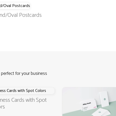
nd/Oval Postcards
 perfect for your business
ness Cards with Spot
rs