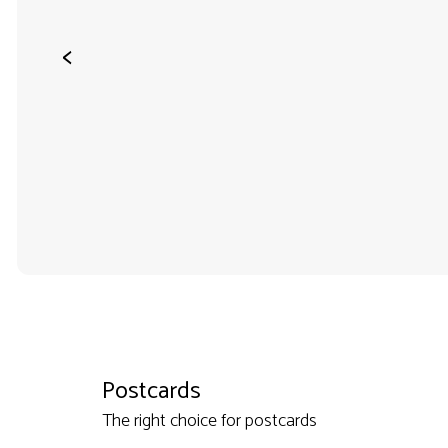
<
Postcards
The right choice for postcards