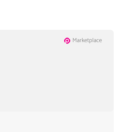
Marketplace