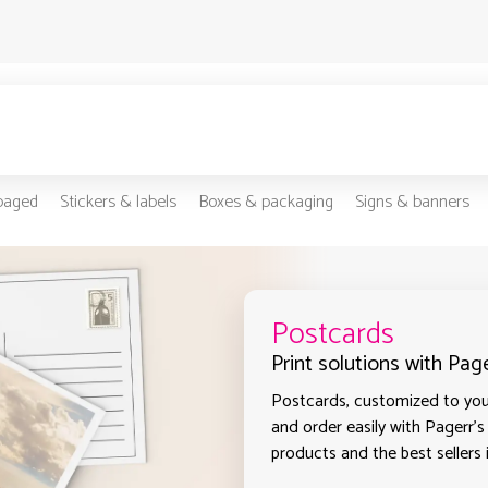
-paged
Stickers & labels
Boxes & packaging
Signs & banners
Postcards
Print solutions with Pag
Postcards, customized to your
and order easily with Pagerr's
products and the best sellers 