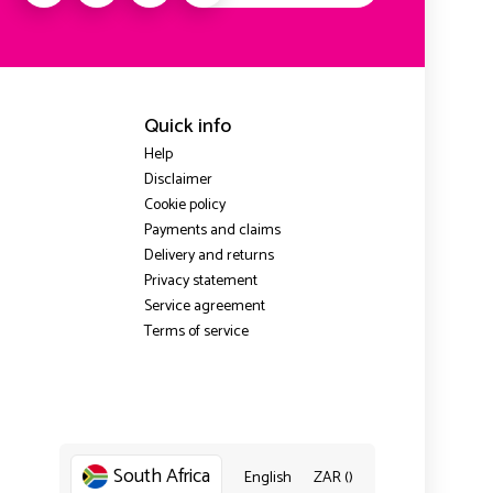
Quick info
Help
Disclaimer
Cookie policy
Payments and claims
Delivery and returns
Privacy statement
Service agreement
Terms of service
South Africa
English
ZAR ()