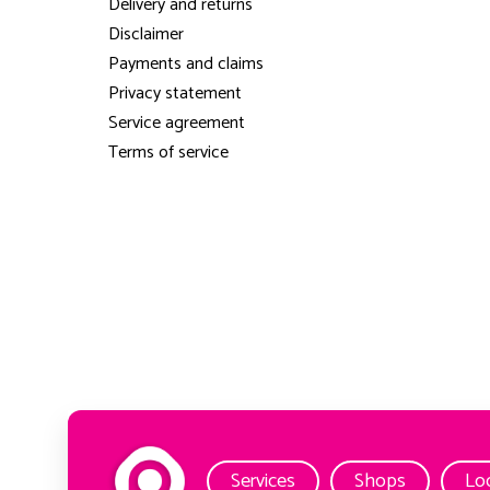
Delivery and returns
Disclaimer
Payments and claims
Privacy statement
Service agreement
Terms of service
Services
Shops
Lo