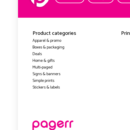
Product categories
Prin
Apparel & promo
Boxes & packaging
Deals
Home & gifts
Multi-paged
Signs & banners
Simple prints
Stickers & labels