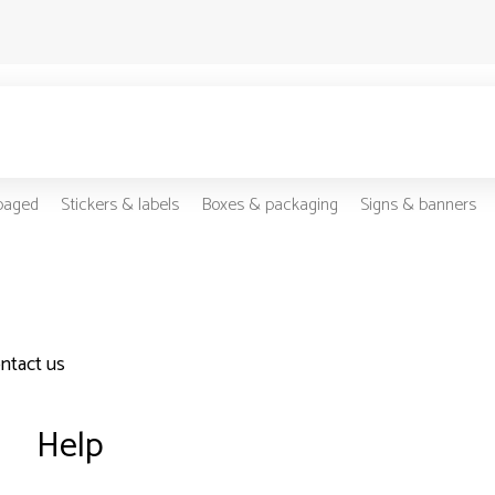
-paged
Stickers & labels
Boxes & packaging
Signs & banners
ontact us
Help