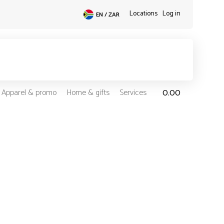
Locations
Log in
EN / ZAR
0.00
Apparel & promo
Home & gifts
Services