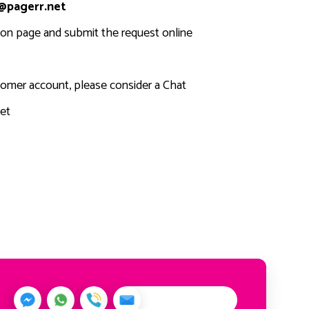
@pagerr.net
tion page and submit the request online
stomer account, please consider a Chat
et