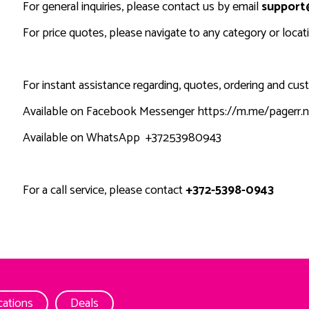
For general inquiries, please contact us by email
support
For price quotes, please navigate to any category or loca
For instant assistance regarding, quotes, ordering and cu
Available on Facebook Messenger
https://m.me/pagerr.n
Available on WhatsApp
+37253980943
For a call service, please contact
+372-5398-0943
cations
Deals