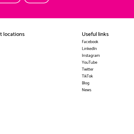
t locations
Useful links
Facebook
LinkedIn
Instagram
YouTube
Twitter
TikTok
Blog
News