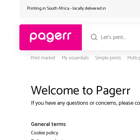
Printing in South Africa - locally delivered in
Print market
My essentials
Simple prints
Multi
Welcome to Pagerr
If you have any questions or concerns, please c
General terms
Cookie policy