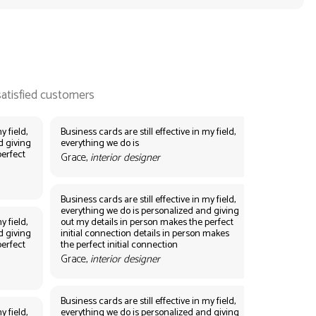
y field,
Business cards are still effective in my field,
d giving
everything we do is
perfect
Grace,
interior designer
Business cards are still effective in my field,
everything we do is personalized and giving
y field,
out my details in person makes the perfect
d giving
initial connection details in person makes
perfect
the perfect initial connection
Grace,
interior designer
Business cards are still effective in my field,
y field,
everything we do is personalized and giving