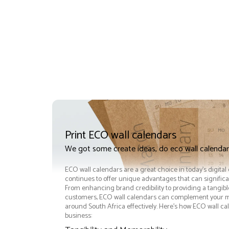
Print ECO wall calendars
We got some create ideas, do eco wall calendar
ECO wall calendars are a great choice in today's digital
continues to offer unique advantages that can significan
From enhancing brand credibility to providing a tangib
customers, ECO wall calendars can complement your m
around South Africa effectively. Here’s how ECO wall ca
business: