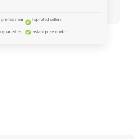
y printed near
Top-rated sellers
y guarantee
Instant price quotes