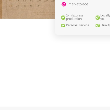
Marketplace
24h Express
Locall
production
you
Personal service
Qualit