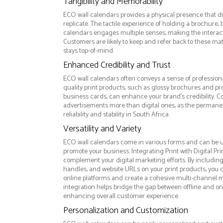
Tangibility and Memorability
ECO wall calendars provides a physical presence that d
replicate. The tactile experience of holding a brochure, 
calendars engages multiple senses, making the intera
Customers are likely to keep and refer back to these ma
stays top-of-mind.
Enhanced Credibility and Trust
ECO wall calendars often conveys a sense of professiona
quality print products, such as glossy brochures and pr
business cards, can enhance your brand's credibility. C
advertisements more than digital ones, as the permanen
reliability and stability in South Africa.
Versatility and Variety
ECO wall calendars come in various forms and can be u
promote your business. Integrating Print with Digital Pri
complement your digital marketing efforts. By includin
handles, and website URLs on your print products, you ca
online platforms and create a cohesive multi-channel m
integration helps bridge the gap between offline and 
enhancing overall customer experience.
Personalization and Customization