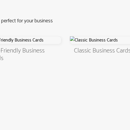
 perfect for your business
Business
Classic Business Cards
4.9
3000+ satisfied customers