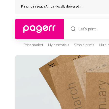
Printing in South Africa - locally delivered in
Print market
My essentials
Simple prints
Multi