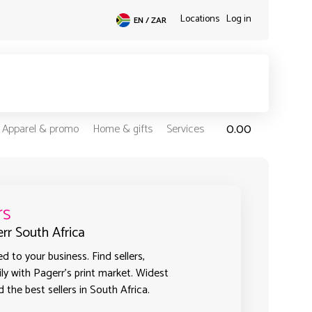
Locations
Log in
EN / ZAR
0.00
Apparel & promo
Home & gifts
Services
rs
err South Africa
 to your business. Find sellers,
ly with Pagerr's print market. Widest
 the best sellers in South Africa.