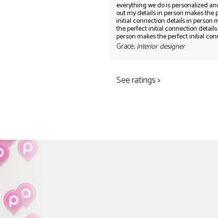
everything we do is personalized an
out my details in person makes the 
initial connection details in person
the perfect initial connection details
person makes the perfect initial co
Grace,
interior designer
See ratings >