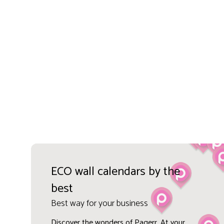
ECO wall calendars by the
best
Best way for your business
Discover the wonders of Pagerr. At your