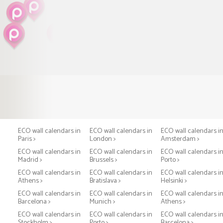
ECO wall calendars in
ECO wall calendars in
ECO wall calendars i
Paris >
London >
Amsterdam >
ECO wall calendars in
ECO wall calendars in
ECO wall calendars i
Madrid >
Brussels >
Porto >
ECO wall calendars in
ECO wall calendars in
ECO wall calendars i
Athens >
Bratislava >
Helsinki >
ECO wall calendars in
ECO wall calendars in
ECO wall calendars i
Barcelona >
Munich >
Athens >
ECO wall calendars in
ECO wall calendars in
ECO wall calendars i
Stockholm >
Porto >
Barcelona >