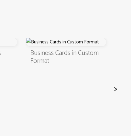
Business Cards in Custom
Digital Business
Format
QR Code
>