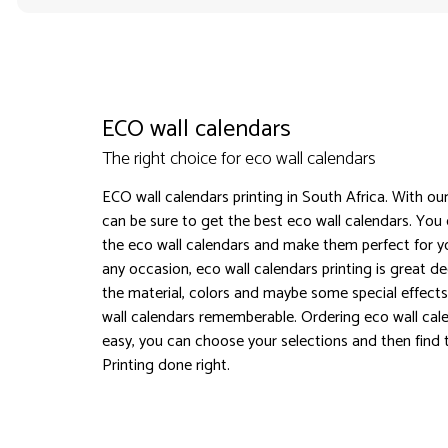
ECO wall calendars
The right choice for eco wall calendars
ECO wall calendars printing in South Africa. With our
can be sure to get the best eco wall calendars. You
the eco wall calendars and make them perfect for yo
any occasion, eco wall calendars printing is great d
the material, colors and maybe some special effect
wall calendars rememberable. Ordering eco wall cal
easy, you can choose your selections and then find t
Printing done right.