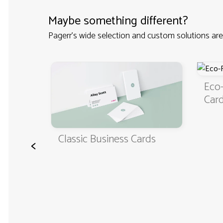
Maybe something different?
Pagerr's wide selection and custom solutions are
Eco-Friendly 
Cards
Classic Business Cards
<