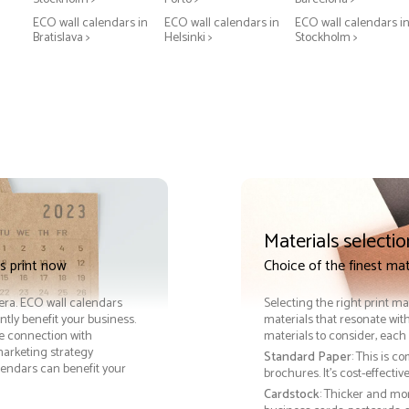
ECO wall calendars in
ECO wall calendars in
ECO wall calendars i
Bratislava >
Helsinki >
Stockholm >
Materials selectio
s print now
Choice of the finest mat
 era. ECO wall calendars
Selecting the right print ma
tly benefit your business.
materials that resonate with
le connection with
materials to consider, each 
arketing strategy
Standard Paper
: This is c
lendars can benefit your
brochures. It's cost-effecti
Cardstock
: Thicker and mo