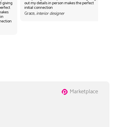
d giving
out my details in person makes the perfect
perfect
initial connection
 makes
Grace,
interior designer
 in
nnection
Marketplace