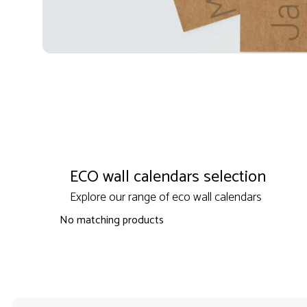
ECO wall calendars selection
Explore our range of eco wall calendars
No matching products