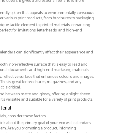
nd covers. It gives a professional feel and is more
riendly option that appeals to environmentally conscious
or various print products, from brochures to packaging
nique tactile element to printed materials, enhancing
 perfect for invitations, letterheads, and high-end
 calendars can significantly affect their appearance and
ooth, non-reflective surface that is easy to read and
essional documents and high-end marketing materials.
ny, reflective surface that enhances colours and images,
This is great for brochures, magazines, and any
 is critical.
nd between matte and glossy, offering a slight sheen
It’s versatile and suitable for a variety of print products.
erial
ls, consider these factors:
hink about the primary goal of your eco wall calendars
them. Are you promoting a product, informing