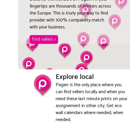
fingertips are thousands of printers across
the Europe. This is trurly your way to find
provider with 100% compability match
with your business.
Find sellers >
Explore local
Pagerr is the only place where you
can find sellers locally and when you
need these last minute prints on your
assignement in other city. Get eco
wall calendars where needed, when
needed.