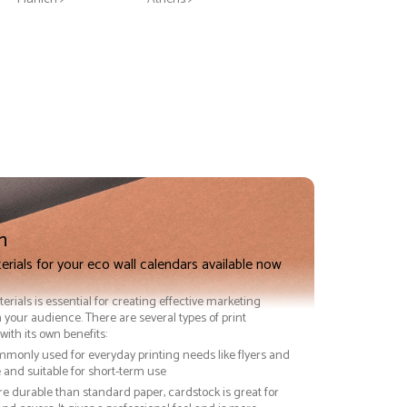
n
n
erials for your eco wall calendars available now
terials is essential for creating effective marketing
 your audience. There are several types of print
with its own benefits:
ommonly used for everyday printing needs like flyers and
ve and suitable for short-term use
re durable than standard paper, cardstock is great for