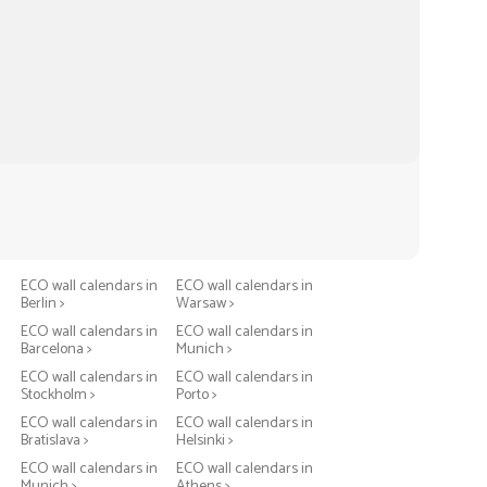
n
ECO wall calendars in
ECO wall calendars in
Berlin >
Warsaw >
n
ECO wall calendars in
ECO wall calendars in
Barcelona >
Munich >
n
ECO wall calendars in
ECO wall calendars in
Stockholm >
Porto >
n
ECO wall calendars in
ECO wall calendars in
Bratislava >
Helsinki >
n
ECO wall calendars in
ECO wall calendars in
Munich >
Athens >