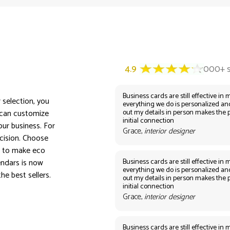
Business cards are still effective in m
 selection, you
everything we do is personalized an
out my details in person makes the 
 can customize
initial connection
ur business. For
Grace,
interior designer
ecision. Choose
s to make eco
Business cards are still effective in m
endars is now
everything we do is personalized an
he best sellers.
out my details in person makes the 
initial connection
Grace,
interior designer
Business cards are still effective in m