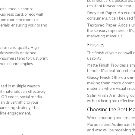
business cards, postcards, a
resistant to wear and tear.
igital media cannot
Recycled Paper
: An eco-f
business card, or eco wall
consumers. It can be used f
ction more memorable.
terials, ensuring your brand
Textured Paper
: Adds a u
the sensory experience. It’s
marketing materials
Finishes
lism and quality. High-
ofessionally designed
The finish of your eco wall
onsumers tend to trust print
usability:
ce of print implies
Matte Finish
: Provides a sm
handle. It’s ideal for prof
Glossy Finish
: Offers a shi
making them more vibrant. 
sed in multiple ways to
materials where visual impact
nt materials can effectively
Satin Finish
: A middle grou
g QR codes, social media
without being too reflective. 
n drive traffic to your
arketing strategy. This
Choosing the Best Mat
online engagement,
When choosing print materia
Purpose and Audience
: T
and who will be receiving 