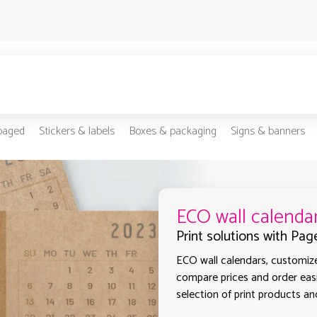
-paged
Stickers & labels
Boxes & packaging
Signs & banners
ECO wall calenda
Print solutions with Pag
ECO wall calendars, customized
compare prices and order easi
selection of print products and