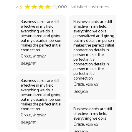
Business cards are still
Business cards are still
Bus
effective in my field,
effective in my field,
eff
everything we do is
everything we do is
eve
personalized and giving
personalized and giving
per
out my details in person
out my details in person
out
makes the perfect initial
makes the perfect initial
mak
connection
connection details in
con
person makes the
per
Grace,
interior
perfect initial
perf
designer
connection details in
con
person makes the
Gr
perfect initial
des
connection
Business cards are still
Grace,
interior
effective in my field,
everything we do is
designer
personalized and giving
Bus
out my details in person
eff
makes the perfect initial
eve
connection
Business cards are still
per
effective in my field,
out
Grace,
interior
everything we do is
mak
designer
con
Grace,
interior
Gr
designer