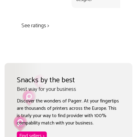
des
See ratings >
Snacks by the best
Best way for your business
Discover the wonders of Pagerr. At your fingertips
are thousands of printers across the Europe. This
is trurly your way to find provider with 100%
compability match with your business.
Find sellers >