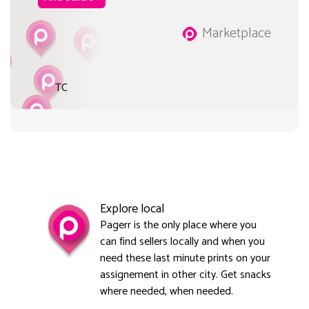
Marketplace
TC
Explore local
Pagerr is the only place where you
can find sellers locally and when you
need these last minute prints on your
assignement in other city. Get snacks
where needed, when needed.