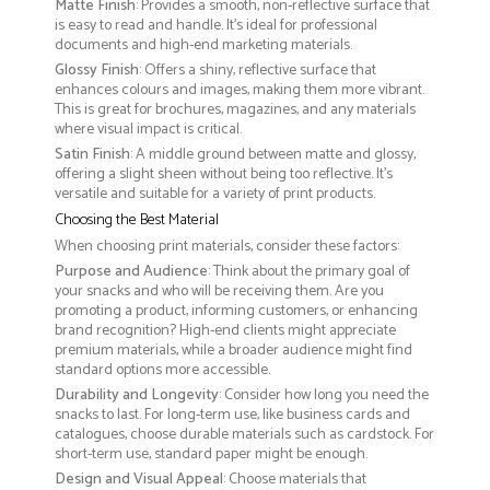
Matte Finish
: Provides a smooth, non-reflective surface that
is easy to read and handle. It’s ideal for professional
documents and high-end marketing materials.
Glossy Finish
: Offers a shiny, reflective surface that
enhances colours and images, making them more vibrant.
This is great for brochures, magazines, and any materials
where visual impact is critical.
Satin Finish
: A middle ground between matte and glossy,
offering a slight sheen without being too reflective. It’s
versatile and suitable for a variety of print products.
Choosing the Best Material
When choosing print materials, consider these factors:
Purpose and Audience
: Think about the primary goal of
your snacks and who will be receiving them. Are you
promoting a product, informing customers, or enhancing
brand recognition? High-end clients might appreciate
premium materials, while a broader audience might find
standard options more accessible.
Durability and Longevity
: Consider how long you need the
snacks to last. For long-term use, like business cards and
catalogues, choose durable materials such as cardstock. For
short-term use, standard paper might be enough.
Design and Visual Appeal
: Choose materials that