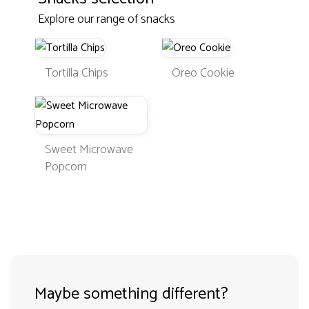
Explore our range of snacks
Tortilla Chips
Oreo Cookie
Sweet Microwave
Popcorn
Maybe something different?