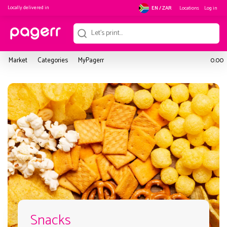
Locally delivered in
Locations
Log in
EN / ZAR
Market
Categories
MyPagerr
0.00
Snacks