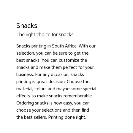
Snacks
The right choice for snacks
Snacks printing in South Africa. With our
3000+ satisfied customers
4.9
selection, you can be sure to get the
best snacks. You can customize the
snacks and make them perfect for your
business. For any occasion, snacks
printing is great decision. Choose the
material, colors and maybe some special
effects to make snacks rememberable.
Ordering snacks is now easy, you can
choose your selections and then find
the best sellers. Printing done right.