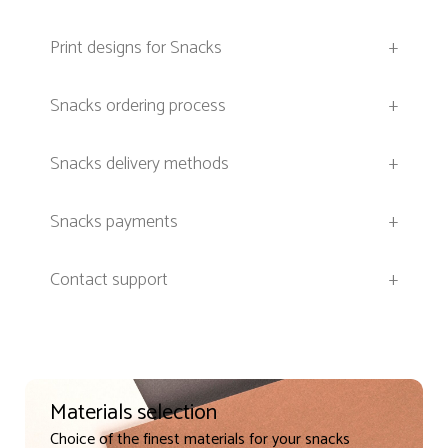
Print designs for Snacks
+
Snacks ordering process
+
Snacks delivery methods
+
Snacks payments
+
Contact support
+
Materials selection
Choice of the finest materials for your snacks