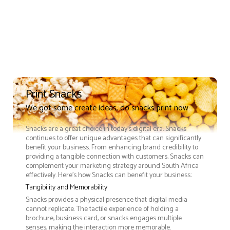
Print Snacks
We got some create ideas, do snacks print now
Snacks are a great choice in today's digital era. Snacks
continues to offer unique advantages that can significantly
benefit your business. From enhancing brand credibility to
providing a tangible connection with customers, Snacks can
complement your marketing strategy around South Africa
effectively. Here’s how Snacks can benefit your business:
Tangibility and Memorability
Snacks provides a physical presence that digital media
cannot replicate. The tactile experience of holding a
brochure, business card, or snacks engages multiple
senses, making the interaction more memorable.