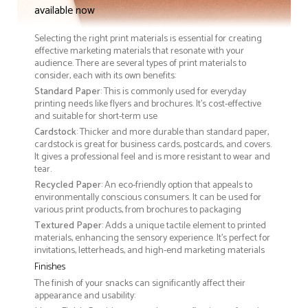
available now
Selecting the right print materials is essential for creating
effective marketing materials that resonate with your
audience. There are several types of print materials to
consider, each with its own benefits:
Standard Paper
: This is commonly used for everyday
printing needs like flyers and brochures. It's cost-effective
and suitable for short-term use
Cardstock
: Thicker and more durable than standard paper,
cardstock is great for business cards, postcards, and covers.
It gives a professional feel and is more resistant to wear and
tear.
Recycled Paper
: An eco-friendly option that appeals to
environmentally conscious consumers. It can be used for
various print products, from brochures to packaging
Textured Paper
: Adds a unique tactile element to printed
materials, enhancing the sensory experience. It’s perfect for
invitations, letterheads, and high-end marketing materials
Finishes
The finish of your snacks can significantly affect their
appearance and usability: