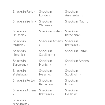
Snacks in Paris >
Snacks in
Snacks in
London >
Amsterdam >
Snacks in Berlin >
Snacks in
Snacks in Madrid
Warsaw >
>
Snacks in
Snacks in Porto >
Snacks in
Brussels >
Barcelona >
Snacks in
Snacks in Athens
Snacks in
Munich >
>
Bratislava >
Snacks in
Snacks in
Snacks in Porto >
Helsinki >
Stockholm >
Snacks in
Snacks in
Snacks in Athens
Barcelona >
Munich >
>
Snacks in
Snacks in
Snacks in
Bratislava >
Helsinki >
Stockholm >
Snacks in Porto >
Snacks in
Snacks in
Barcelona >
Munich >
Snacks in Athens
Snacks in
Snacks in
>
Bratislava >
Helsinki >
Snacks in
Stockholm >