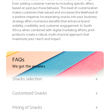
from adding customer names to including specific offers
based on past purchase behavior. This level of customization
makes customers feel valued and increases the likelihood of
a positive response. Incorporating snacks into your business
strategy offers numerous benefits that enhance brand
visibility, credibility, and customer engagement. In South
Africa, when combined with digital marketing efforts, print
products create a robust, multi-channel approach that
maximizes your reach and impact.
FAQs
We got the answers
Snacks selection
+
Customized Snacks
+
Pricing of Snacks
+