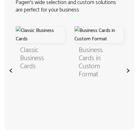
Pagerr's wide selection and custom solutions
are perfect for your business
Classic
Business
Business
Cards in
Cards
Custom
<
>
Format