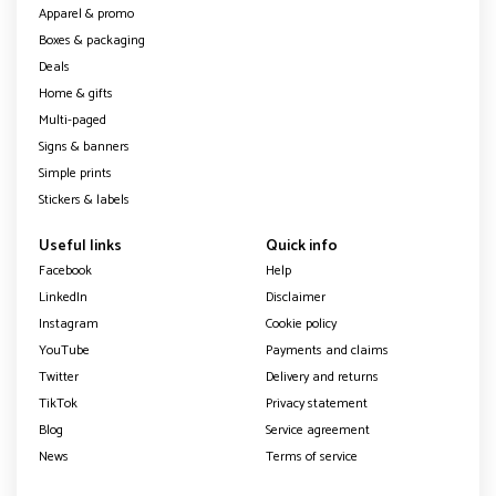
Apparel & promo
Boxes & packaging
Deals
Home & gifts
Multi-paged
Signs & banners
Simple prints
Stickers & labels
Useful links
Quick info
Facebook
Help
LinkedIn
Disclaimer
Instagram
Cookie policy
YouTube
Payments and claims
Twitter
Delivery and returns
TikTok
Privacy statement
Blog
Service agreement
News
Terms of service