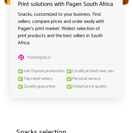
Print solutions with Pagerr South Africa
Snacks, customized to your business. Find
sellers, compare prices and order easily with
Pagerr's print market. Widest selection of
print products and the best sellers in South
Africa.
Marketplace
24h Express production
Locally printed near you
Top-rated sellers
Personal service
Quality guarantee
Instant price quotes
Snacks selection