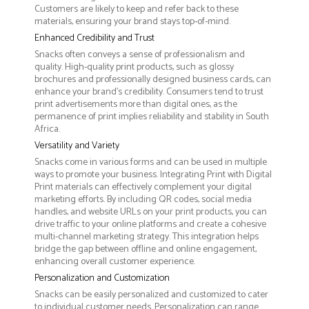
Customers are likely to keep and refer back to these
materials, ensuring your brand stays top-of-mind.
Enhanced Credibility and Trust
Snacks often conveys a sense of professionalism and
quality. High-quality print products, such as glossy
brochures and professionally designed business cards, can
enhance your brand's credibility. Consumers tend to trust
print advertisements more than digital ones, as the
permanence of print implies reliability and stability in South
Africa.
Versatility and Variety
Snacks come in various forms and can be used in multiple
ways to promote your business. Integrating Print with Digital
Print materials can effectively complement your digital
marketing efforts. By including QR codes, social media
handles, and website URLs on your print products, you can
drive traffic to your online platforms and create a cohesive
multi-channel marketing strategy. This integration helps
bridge the gap between offline and online engagement,
enhancing overall customer experience.
Personalization and Customization
Snacks can be easily personalized and customized to cater
to individual customer needs. Personalization can range