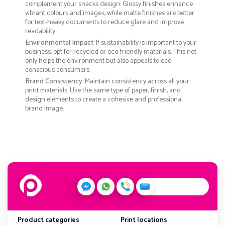
complement your snacks design. Glossy finishes enhance
vibrant colours and images, while matte finishes are better
for text-heavy documents to reduce glare and improve
readability.
Environmental Impact
: If sustainability is important to your
business, opt for recycled or eco-friendly materials. This not
only helps the environment but also appeals to eco-
conscious consumers.
Brand Consistency
: Maintain consistency across all your
print materials. Use the same type of paper, finish, and
design elements to create a cohesive and professional
brand image.
Product categories
Print locations