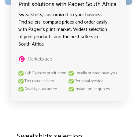
Print solutions with Pagerr South Africa
Sweatshirts, customized to your business.
Find sellers, compare prices and order easily
with Pagerr's print market. Widest selection
of print products and the best sellers in
South Africa.
Marketplace
24h Express production
Locally printed near you
Top-rated sellers
Personal service
Quality guarantee
Instant price quotes
Sweatshirts selection