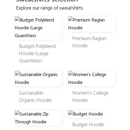
Explore our range of sweatshirts
Premium Raglan
Hoodie
Budget Polyblend
Hoodie (Large
Quantities)
Sustainable
Women's College
Organic Hoodie
Hoodie
Budget Hoodie