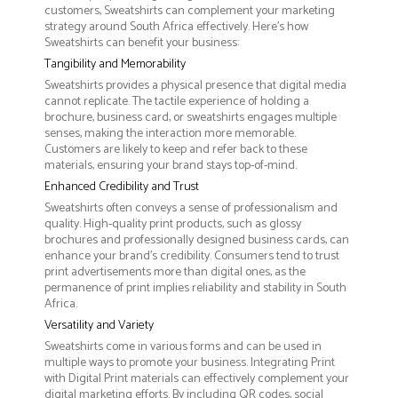
customers, Sweatshirts can complement your marketing
strategy around South Africa effectively. Here’s how
Sweatshirts can benefit your business:
Tangibility and Memorability
Sweatshirts provides a physical presence that digital media
cannot replicate. The tactile experience of holding a
brochure, business card, or sweatshirts engages multiple
senses, making the interaction more memorable.
Customers are likely to keep and refer back to these
materials, ensuring your brand stays top-of-mind.
Enhanced Credibility and Trust
Sweatshirts often conveys a sense of professionalism and
quality. High-quality print products, such as glossy
brochures and professionally designed business cards, can
enhance your brand's credibility. Consumers tend to trust
print advertisements more than digital ones, as the
permanence of print implies reliability and stability in South
Africa.
Versatility and Variety
Sweatshirts come in various forms and can be used in
multiple ways to promote your business. Integrating Print
with Digital Print materials can effectively complement your
digital marketing efforts. By including QR codes, social