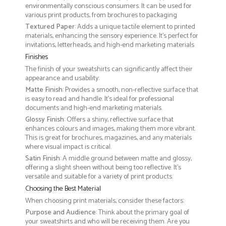
environmentally conscious consumers. It can be used for
various print products, from brochures to packaging
Textured Paper
: Adds a unique tactile element to printed
materials, enhancing the sensory experience. It’s perfect for
invitations, letterheads, and high-end marketing materials
Finishes
The finish of your sweatshirts can significantly affect their
appearance and usability:
Matte Finish
: Provides a smooth, non-reflective surface that
is easy to read and handle. It’s ideal for professional
documents and high-end marketing materials.
Glossy Finish
: Offers a shiny, reflective surface that
enhances colours and images, making them more vibrant.
This is great for brochures, magazines, and any materials
where visual impact is critical.
Satin Finish
: A middle ground between matte and glossy,
offering a slight sheen without being too reflective. It’s
versatile and suitable for a variety of print products.
Choosing the Best Material
When choosing print materials, consider these factors:
Purpose and Audience
: Think about the primary goal of
your sweatshirts and who will be receiving them. Are you