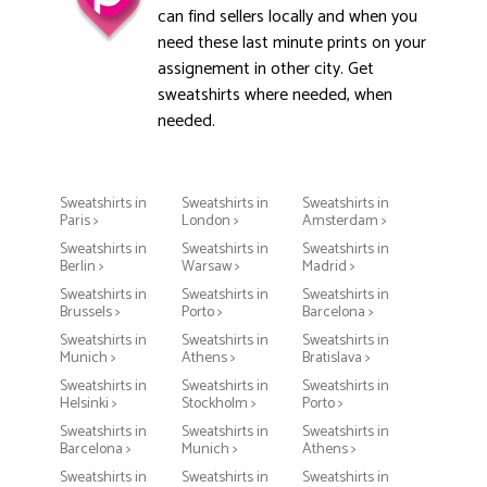
can find sellers locally and when you
need these last minute prints on your
assignement in other city. Get
sweatshirts where needed, when
needed.
Sweatshirts in
Sweatshirts in
Sweatshirts in
Paris >
London >
Amsterdam >
Sweatshirts in
Sweatshirts in
Sweatshirts in
Berlin >
Warsaw >
Madrid >
Sweatshirts in
Sweatshirts in
Sweatshirts in
Brussels >
Porto >
Barcelona >
Sweatshirts in
Sweatshirts in
Sweatshirts in
Munich >
Athens >
Bratislava >
Sweatshirts in
Sweatshirts in
Sweatshirts in
Helsinki >
Stockholm >
Porto >
Sweatshirts in
Sweatshirts in
Sweatshirts in
Barcelona >
Munich >
Athens >
Sweatshirts in
Sweatshirts in
Sweatshirts in