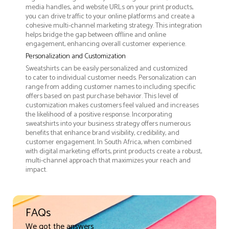
media handles, and website URLs on your print products,
you can drive traffic to your online platforms and create a
cohesive multi-channel marketing strategy. This integration
helps bridge the gap between offline and online
engagement, enhancing overall customer experience.
Personalization and Customization
Sweatshirts can be easily personalized and customized
to cater to individual customer needs. Personalization can
range from adding customer names to including specific
offers based on past purchase behavior. This level of
customization makes customers feel valued and increases
the likelihood of a positive response. Incorporating
sweatshirts into your business strategy offers numerous
benefits that enhance brand visibility, credibility, and
customer engagement. In South Africa, when combined
with digital marketing efforts, print products create a robust,
multi-channel approach that maximizes your reach and
impact.
FAQs
We got the answers