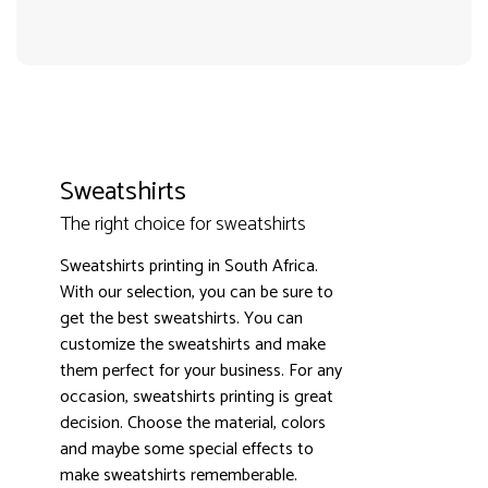
Sweatshirts
The right choice for sweatshirts
3000+ satisfied customers
4.9
Sweatshirts printing in South Africa.
With our selection, you can be sure to
get the best sweatshirts. You can
customize the sweatshirts and make
them perfect for your business. For any
occasion, sweatshirts printing is great
decision. Choose the material, colors
and maybe some special effects to
make sweatshirts rememberable.