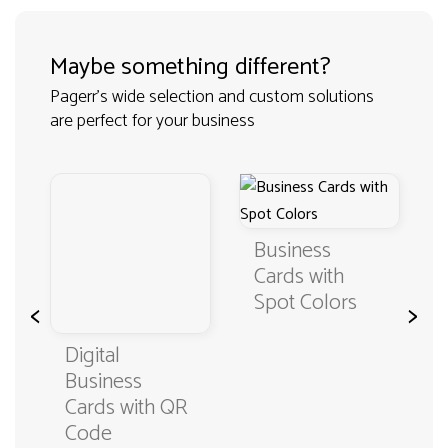
Maybe something different?
Pagerr's wide selection and custom solutions
are perfect for your business
Business
Cards with
Spot Colors
<
>
Digital
Business
Cards with QR
Code