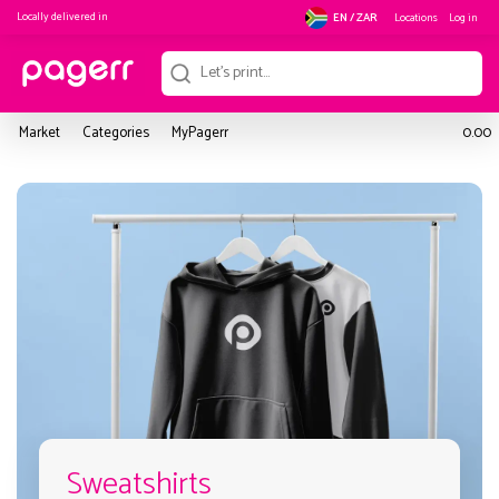
Locally delivered in
Locations
Log in
EN / ZAR
Market
Categories
MyPagerr
0.00
Sweatshirts