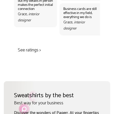
out my details in person
eff
makes the perfect initial
eve
connection
Business cards are still
per
effective in my field,
out
Grace,
interior
everything we do is
mak
designer
con
Grace,
interior
Gr
designer
des
See ratings >
Sweatshirts by the best
Best way for your business
Discover the wonders of Pagerr. At your fingertips