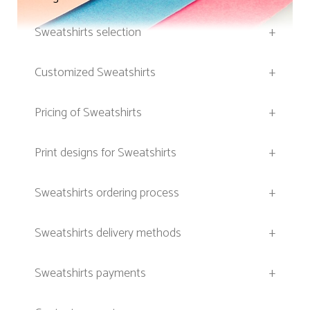
Sweatshirts selection
+
Customized Sweatshirts
+
Pricing of Sweatshirts
+
Print designs for Sweatshirts
+
Sweatshirts ordering process
+
Sweatshirts delivery methods
+
Sweatshirts payments
+