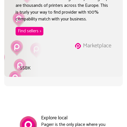
are thousands of printers across the Europe. This
is trurly your way to find provider with 100%
compability match with your business.
Find sellers >
Marketplace
SSBK
Explore local
Pagerr is the only place where you