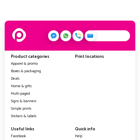
Product categories
Print locations
Apparel & promo
Boxes & packaging
Deals
Home & gifts
Multi-paged
Signs & banners
Simple prints
Stickers & labels
Useful links
Quick info
Facebook
Help