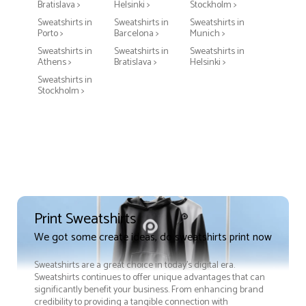
Bratislava >
Helsinki >
Stockholm >
Sweatshirts in
Sweatshirts in
Sweatshirts in
Porto >
Barcelona >
Munich >
Sweatshirts in
Sweatshirts in
Sweatshirts in
Athens >
Bratislava >
Helsinki >
Sweatshirts in
Stockholm >
Print Sweatshirts
We got some create ideas, do sweatshirts print now
Sweatshirts are a great choice in today's digital era.
Sweatshirts continues to offer unique advantages that can
significantly benefit your business. From enhancing brand
credibility to providing a tangible connection with