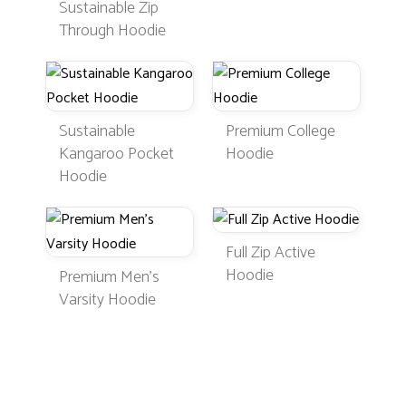
Sustainable Zip
Through Hoodie
Sustainable
Premium College
Kangaroo Pocket
Hoodie
Hoodie
Full Zip Active
Hoodie
Premium Men's
Varsity Hoodie