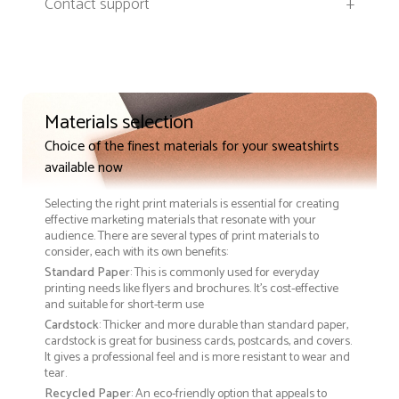
Contact support
+
Materials selection
Choice of the finest materials for your sweatshirts
available now
Selecting the right print materials is essential for creating
effective marketing materials that resonate with your
audience. There are several types of print materials to
consider, each with its own benefits:
Standard Paper
: This is commonly used for everyday
printing needs like flyers and brochures. It's cost-effective
and suitable for short-term use
Cardstock
: Thicker and more durable than standard paper,
cardstock is great for business cards, postcards, and covers.
It gives a professional feel and is more resistant to wear and
tear.
Recycled Paper
: An eco-friendly option that appeals to