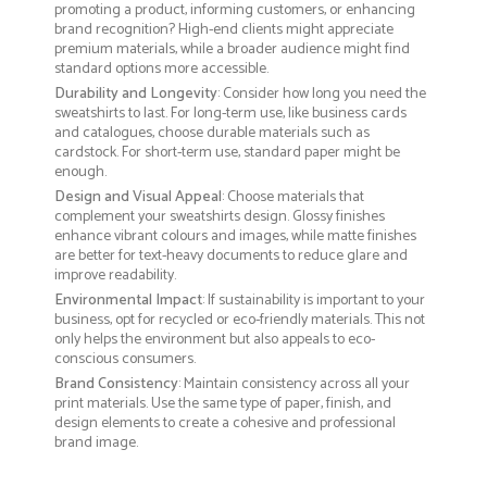
promoting a product, informing customers, or enhancing
brand recognition? High-end clients might appreciate
premium materials, while a broader audience might find
standard options more accessible.
Durability and Longevity
: Consider how long you need the
sweatshirts to last. For long-term use, like business cards
and catalogues, choose durable materials such as
cardstock. For short-term use, standard paper might be
enough.
Design and Visual Appeal
: Choose materials that
complement your sweatshirts design. Glossy finishes
enhance vibrant colours and images, while matte finishes
are better for text-heavy documents to reduce glare and
improve readability.
Environmental Impact
: If sustainability is important to your
business, opt for recycled or eco-friendly materials. This not
only helps the environment but also appeals to eco-
conscious consumers.
Brand Consistency
: Maintain consistency across all your
print materials. Use the same type of paper, finish, and
design elements to create a cohesive and professional
brand image.