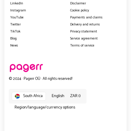
LinkedIn
Disclaimer
Instagram
Cookie policy
YouTube
Payments and claims
Twitter
Delivery and returns
TikTok
Privacy statement
Blog
Service agreement
News
Terms of service
© 2024 · Pagerr OÜ · All rights reserved!
English
ZAR ()
South Africa
Region/language/currency options