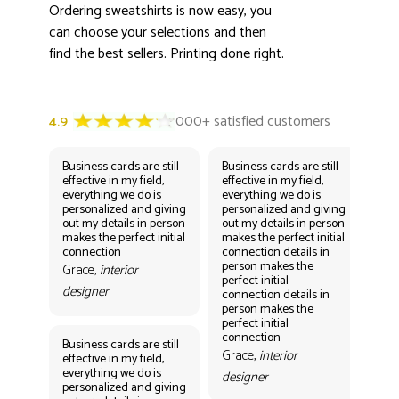
Ordering sweatshirts is now easy, you
can choose your selections and then
find the best sellers. Printing done right.
Business cards are still
Business cards are still
Bus
effective in my field,
effective in my field,
eff
everything we do is
everything we do is
eve
personalized and giving
personalized and giving
per
out my details in person
out my details in person
out
makes the perfect initial
makes the perfect initial
mak
connection
connection details in
con
person makes the
per
Grace,
interior
perfect initial
perf
designer
connection details in
con
person makes the
Gr
perfect initial
des
connection
Business cards are still
Grace,
interior
effective in my field,
everything we do is
designer
personalized and giving
Bus