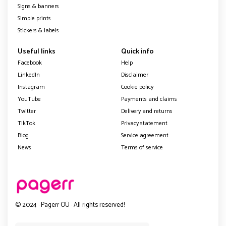
Signs & banners
Simple prints
Stickers & labels
Useful links
Quick info
Facebook
Help
LinkedIn
Disclaimer
Instagram
Cookie policy
YouTube
Payments and claims
Twitter
Delivery and returns
TikTok
Privacy statement
Blog
Service agreement
News
Terms of service
© 2024 · Pagerr OÜ · All rights reserved!