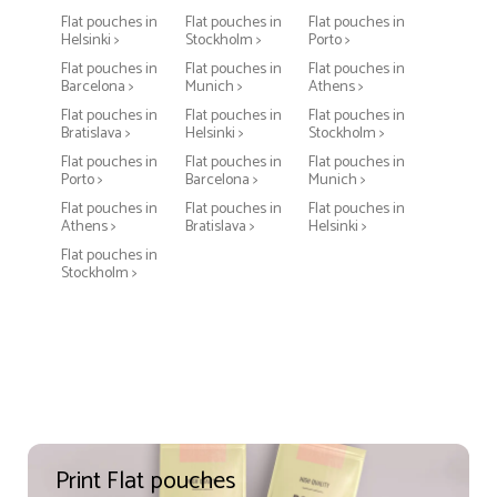
Flat pouches in
Flat pouches in
Flat pouches in
Helsinki >
Stockholm >
Porto >
Flat pouches in
Flat pouches in
Flat pouches in
Barcelona >
Munich >
Athens >
Flat pouches in
Flat pouches in
Flat pouches in
Bratislava >
Helsinki >
Stockholm >
Flat pouches in
Flat pouches in
Flat pouches in
Porto >
Barcelona >
Munich >
Flat pouches in
Flat pouches in
Flat pouches in
Athens >
Bratislava >
Helsinki >
Flat pouches in
Stockholm >
Print Flat pouches