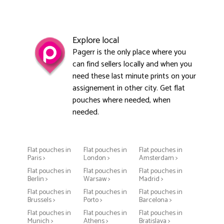
Explore local
Pagerr is the only place where you
can find sellers locally and when you
need these last minute prints on your
assignement in other city. Get flat
pouches where needed, when
needed.
Flat pouches in
Flat pouches in
Flat pouches in
Paris >
London >
Amsterdam >
Flat pouches in
Flat pouches in
Flat pouches in
Berlin >
Warsaw >
Madrid >
Flat pouches in
Flat pouches in
Flat pouches in
Brussels >
Porto >
Barcelona >
Flat pouches in
Flat pouches in
Flat pouches in
Munich >
Athens >
Bratislava >