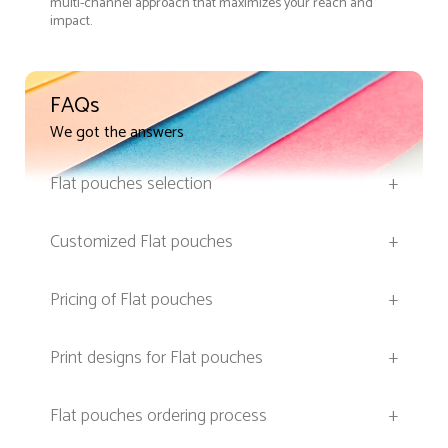
multi-channel approach that maximizes your reach and
impact.
FAQs
We got the answers
Flat pouches selection
+
Customized Flat pouches
+
Pricing of Flat pouches
+
Print designs for Flat pouches
+
Flat pouches ordering process
+