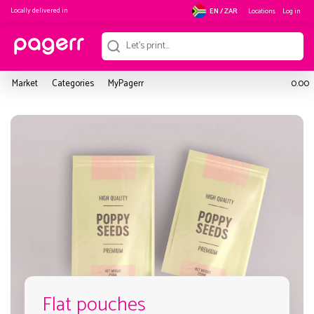
Locally delivered in
Locations
Log in
EN / ZAR
Market
Categories
MyPagerr
0.00
Flat pouches