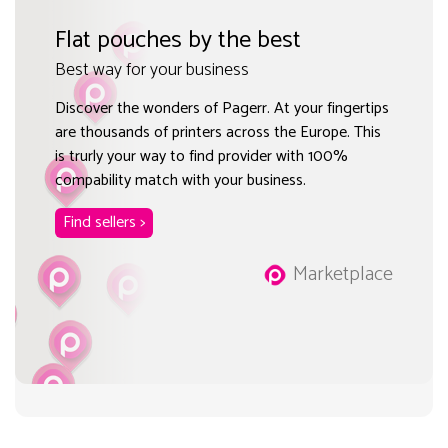
Flat pouches by the best
Best way for your business
Discover the wonders of Pagerr. At your fingertips
are thousands of printers across the Europe. This
is trurly your way to find provider with 100%
compability match with your business.
Find sellers >
Marketplace