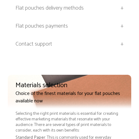
Flat pouches delivery methods
+
Flat pouches payments
+
Contact support
+
Materials selection
Choice of the finest materials for your flat pouches
available now
Selecting the right print materials is essential for creating
effective marketing materials that resonate with your
audience. There are several types of print materials to
consider, each with its own benefits:
Standard Paper
: This is commonly used for everyday