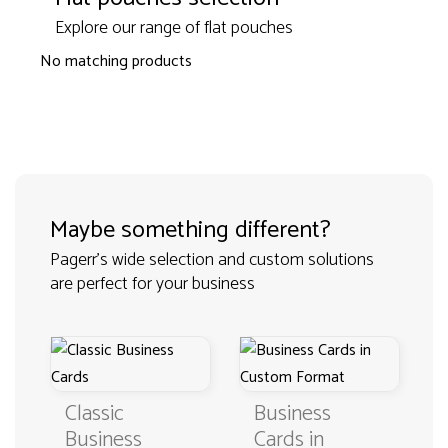
Explore our range of flat pouches
No matching products
Maybe something different?
Pagerr's wide selection and custom solutions
are perfect for your business
Classic
Business
Business
Cards in