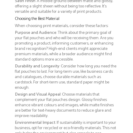
Satin Finish
: A middle ground between matte and glossy,
offering a slight sheen without being too reflective. It’s
versatile and suitable for a variety of print products.
Choosing the Best Material
When choosing print materials, consider these factors:
Purpose and Audience
: Think about the primary goal of
your flat pouches and who will be receiving them. Are you
promoting a product, informing customers, or enhancing
brand recognition? High-end clients might appreciate
premium materials, while a broader audience might find
standard options more accessible.
Durability and Longevity
: Consider how long you need the
flat pouches to last. For long-term use, like business cards
and catalogues, choose durable materials such as
cardstock. For short-term use, standard paper might be
enough.
Design and Visual Appeal
: Choose materials that
complement your flat pouches design. Glossy finishes
enhance vibrant colours and images, while matte finishes
are better for text-heavy documents to reduce glare and
improve readability.
Environmental Impact
: If sustainability is important to your
business, opt for recycled or eco-friendly materials. This not