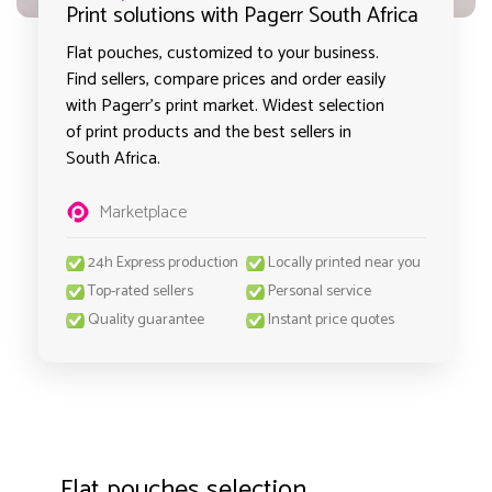
Print solutions with Pagerr South Africa
Flat pouches, customized to your business.
Find sellers, compare prices and order easily
with Pagerr's print market. Widest selection
of print products and the best sellers in
South Africa.
Marketplace
24h Express production
Locally printed near you
Top-rated sellers
Personal service
Quality guarantee
Instant price quotes
Flat pouches selection