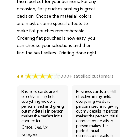
them perfect for your business. For any
occasion, flat pouches printing is great
decision. Choose the material, colors
and maybe some special effects to
make flat pouches rememberable.
Ordering flat pouches is now easy, you
can choose your selections and then
find the best sellers. Printing done right.
Business cards are still
Business cards are still
Bus
effective in my field,
effective in my field,
eff
everything we do is
everything we do is
eve
personalized and giving
personalized and giving
per
out my details in person
out my details in person
out
makes the perfect initial
makes the perfect initial
mak
connection
connection details in
con
person makes the
per
Grace,
interior
perfect initial
perf
designer
connection details in
con