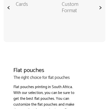
Cards
Custom
<
>
Format
Flat pouches
The right choice for flat pouches
Flat pouches printing in South Africa.
With our selection, you can be sure to
get the best flat pouches. You can
customize the flat pouches and make
3000+ satisfied customers
4.9