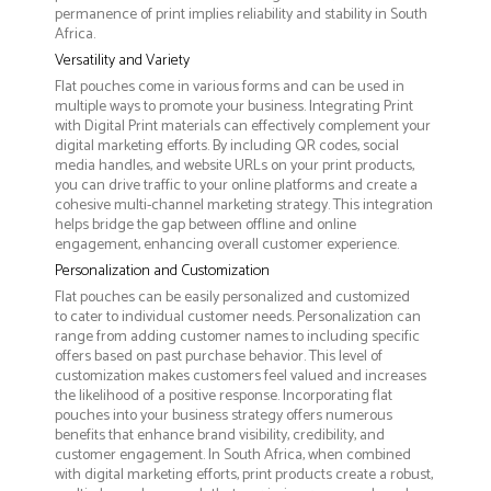
permanence of print implies reliability and stability in South
Africa.
Versatility and Variety
Flat pouches come in various forms and can be used in
multiple ways to promote your business. Integrating Print
with Digital Print materials can effectively complement your
digital marketing efforts. By including QR codes, social
media handles, and website URLs on your print products,
you can drive traffic to your online platforms and create a
cohesive multi-channel marketing strategy. This integration
helps bridge the gap between offline and online
engagement, enhancing overall customer experience.
Personalization and Customization
Flat pouches can be easily personalized and customized
to cater to individual customer needs. Personalization can
range from adding customer names to including specific
offers based on past purchase behavior. This level of
customization makes customers feel valued and increases
the likelihood of a positive response. Incorporating flat
pouches into your business strategy offers numerous
benefits that enhance brand visibility, credibility, and
customer engagement. In South Africa, when combined
with digital marketing efforts, print products create a robust,