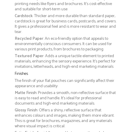
printing needs like flyers and brochures. It's cost-effective
and suitable for short-term use
Cardstock
: Thicker and more durable than standard paper,
cardstock is great for business cards, postcards, and covers.
It gives a professional feel and is more resistant to wear and
tear.
Recycled Paper
: An eco-friendly option that appeals to
environmentally conscious consumers. It can be used for
various print products, from brochures to packaging
Textured Paper
: Adds a unique tactile element to printed
materials, enhancing the sensory experience. It’s perfect for
invitations, letterheads, and high-end marketing materials
Finishes
The finish of your flat pouches can significantly affect their
appearance and usability:
Matte Finish
: Provides a smooth, non-reflective surface that
is easy to read and handle. It’s ideal for professional
documents and high-end marketing materials.
Glossy Finish
: Offers a shiny, reflective surface that
enhances colours and images, making them more vibrant.
This is great for brochures, magazines, and any materials
where visual impact is critical.