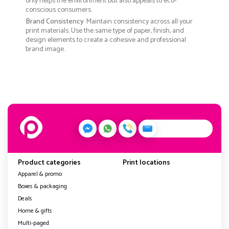
only helps the environment but also appeals to eco-
conscious consumers.
Brand Consistency
: Maintain consistency across all your
print materials. Use the same type of paper, finish, and
design elements to create a cohesive and professional
brand image.
Product categories
Print locations
Apparel & promo
Boxes & packaging
Deals
Home & gifts
Multi-paged