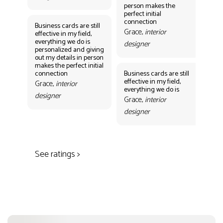
person makes the
Gr
perfect initial
des
connection
Business cards are still
Grace,
interior
effective in my field,
everything we do is
designer
personalized and giving
Bus
out my details in person
eff
makes the perfect initial
eve
connection
Business cards are still
per
effective in my field,
out
Grace,
interior
everything we do is
mak
designer
con
Grace,
interior
Gr
designer
des
See ratings >