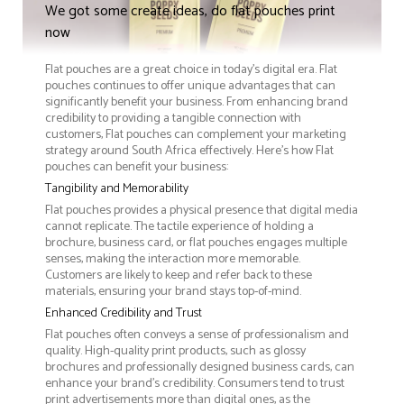
We got some create ideas, do flat pouches print
now
Flat pouches are a great choice in today's digital era. Flat
pouches continues to offer unique advantages that can
significantly benefit your business. From enhancing brand
credibility to providing a tangible connection with
customers, Flat pouches can complement your marketing
strategy around South Africa effectively. Here’s how Flat
pouches can benefit your business:
Tangibility and Memorability
Flat pouches provides a physical presence that digital media
cannot replicate. The tactile experience of holding a
brochure, business card, or flat pouches engages multiple
senses, making the interaction more memorable.
Customers are likely to keep and refer back to these
materials, ensuring your brand stays top-of-mind.
Enhanced Credibility and Trust
Flat pouches often conveys a sense of professionalism and
quality. High-quality print products, such as glossy
brochures and professionally designed business cards, can
enhance your brand's credibility. Consumers tend to trust
print advertisements more than digital ones, as the