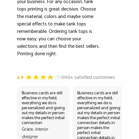
your business. For any occasion, tank
tops printing is great decision. Choose
the material, colors and maybe some
special effects to make tank tops
rememberable. Ordering tank tops is
now easy, you can choose your
selections and then find the best sellers.
Printing done right.
Business cards are still
Business cards are still
Bus
effective in my field,
effective in my field,
eff
everything we do is
everything we do is
eve
personalized and giving
personalized and giving
per
out my details in person
out my details in person
out
makes the perfect initial
makes the perfect initial
mak
connection
connection details in
con
person makes the
per
Grace,
interior
perfect initial
perf
designer
connection details in
con