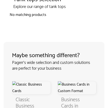
Explore our range of tank tops
No matching products
Maybe something different?
Pagerr's wide selection and custom solutions
are perfect for your business
Classic
Business
Business
Cards in