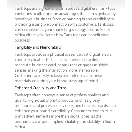
Tank tops are a great choice in today's digital era. Tank tops
continues to offer unique advantages that can significantly
benefit your business. From enhancing brand credibility to
providing a tangible connection with customers, Tank tops
can complement your marketing strategy around South
Africa effectively. Here’s how Tank tops can benefit your
business:
Tangibility and Memorability
Tank tops provides a physical presence that digital media
cannot replicate. The tactile experience of holding a
brochure, business card, or tank tops engages multiple
senses, making the interaction more memorable.
Customers are likely to keep and refer back to these
materials, ensuring your brand stays top-of-mind.
Enhanced Credibility and Trust
Tank tops often conveys a sense of professionalism and
quality. High-quality print products, such as glossy
brochures and professionally designed business cards, can
enhance your brand's credibility. Consumers tend to trust
print advertisements more than digital ones, as the
permanence of print implies reliability and stability in South
Africa.