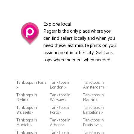
Explore local
Pagerr is the only place where you
can find sellers locally and when you
need these last minute prints on your
assignement in other city. Get tank
tops where needed, when needed.
Tank tops in Paris
Tank tops in
Tank tops in
>
London >
Amsterdam >
Tank tops in
Tank tops in
Tank tops in
Berlin >
Warsaw >
Madrid >
Tank tops in
Tank tops in
Tank tops in
Brussels >
Porto >
Barcelona >
Tank tops in
Tank tops in
Tank tops in
Munich >
Athens >
Bratislava >
Tank tops in
Tank tops in
Tank tops in