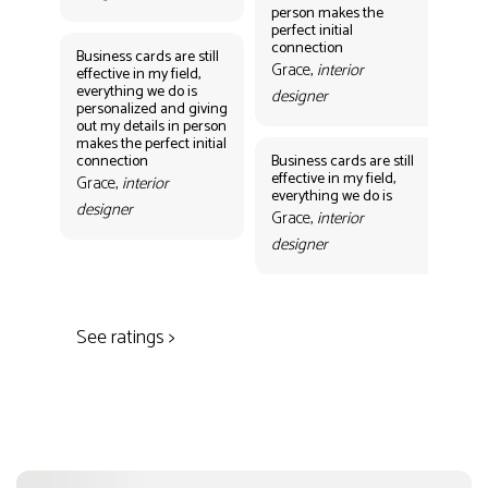
person makes the
Gr
perfect initial
des
connection
Business cards are still
Grace,
interior
effective in my field,
everything we do is
designer
personalized and giving
Bus
out my details in person
eff
makes the perfect initial
eve
connection
Business cards are still
per
effective in my field,
out
Grace,
interior
everything we do is
mak
designer
con
Grace,
interior
Gr
designer
des
See ratings >