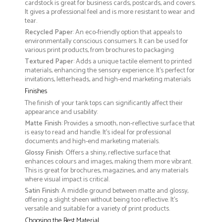
cardstock is great for business cards, postcards, and covers.
It gives a professional feel and is more resistant to wear and
tear.
Recycled Paper
: An eco-friendly option that appeals to
environmentally conscious consumers. It can be used for
various print products, from brochures to packaging
Textured Paper
: Adds a unique tactile element to printed
materials, enhancing the sensory experience. It’s perfect for
invitations, letterheads, and high-end marketing materials
Finishes
The finish of your tank tops can significantly affect their
appearance and usability:
Matte Finish
: Provides a smooth, non-reflective surface that
is easy to read and handle. It’s ideal for professional
documents and high-end marketing materials.
Glossy Finish
: Offers a shiny, reflective surface that
enhances colours and images, making them more vibrant.
This is great for brochures, magazines, and any materials
where visual impact is critical.
Satin Finish
: A middle ground between matte and glossy,
offering a slight sheen without being too reflective. It’s
versatile and suitable for a variety of print products.
Choosing the Best Material