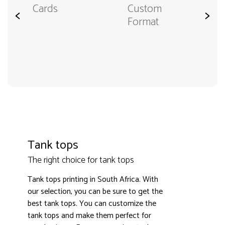
Cards
Custom
<
>
Format
Tank tops
The right choice for tank tops
Tank tops printing in South Africa. With
our selection, you can be sure to get the
best tank tops. You can customize the
tank tops and make them perfect for
3000+ satisfied customers
4.9