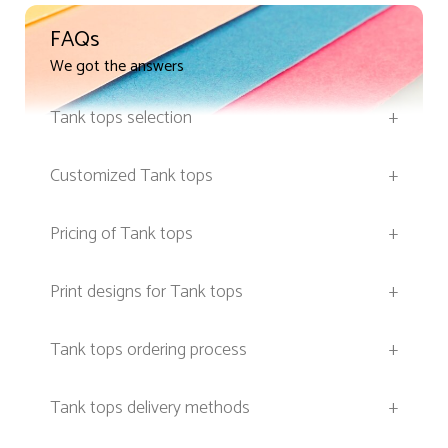
FAQs
We got the answers
Tank tops selection
+
Customized Tank tops
+
Pricing of Tank tops
+
Print designs for Tank tops
+
Tank tops ordering process
+
Tank tops delivery methods
+