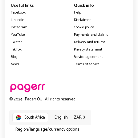
Useful links
Quick info
Facebook
Help
LinkedIn
Disclaimer
Instagram
Cookie policy
YouTube
Payments and claims
Twitter
Delivery and returns
TikTok
Privacy statement
Blog
Service agreement
News
Terms of service
© 2024 · Pagerr OÜ · All rights reserved!
English
ZAR ()
South Africa
Region/language/currency options