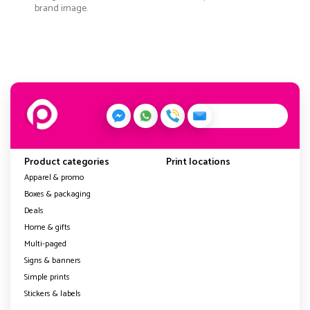
brand image.
Product categories
Print locations
Apparel & promo
Boxes & packaging
Deals
Home & gifts
Multi-paged
Signs & banners
Simple prints
Stickers & labels