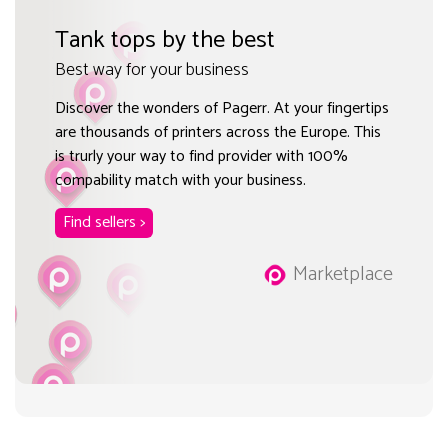
Tank tops by the best
Best way for your business
Discover the wonders of Pagerr. At your fingertips
are thousands of printers across the Europe. This
is trurly your way to find provider with 100%
compability match with your business.
Find sellers >
Marketplace