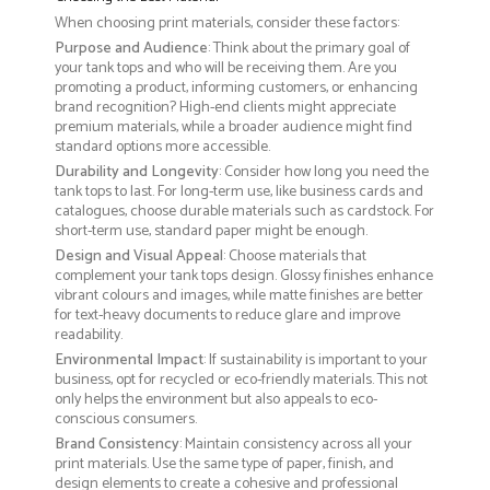
When choosing print materials, consider these factors:
Purpose and Audience
: Think about the primary goal of
your tank tops and who will be receiving them. Are you
promoting a product, informing customers, or enhancing
brand recognition? High-end clients might appreciate
premium materials, while a broader audience might find
standard options more accessible.
Durability and Longevity
: Consider how long you need the
tank tops to last. For long-term use, like business cards and
catalogues, choose durable materials such as cardstock. For
short-term use, standard paper might be enough.
Design and Visual Appeal
: Choose materials that
complement your tank tops design. Glossy finishes enhance
vibrant colours and images, while matte finishes are better
for text-heavy documents to reduce glare and improve
readability.
Environmental Impact
: If sustainability is important to your
business, opt for recycled or eco-friendly materials. This not
only helps the environment but also appeals to eco-
conscious consumers.
Brand Consistency
: Maintain consistency across all your
print materials. Use the same type of paper, finish, and
design elements to create a cohesive and professional