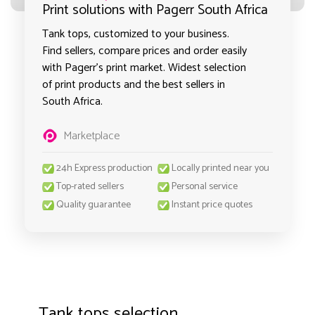
Print solutions with Pagerr South Africa
Tank tops, customized to your business.
Find sellers, compare prices and order easily
with Pagerr's print market. Widest selection
of print products and the best sellers in
South Africa.
Marketplace
24h Express production
Locally printed near you
Top-rated sellers
Personal service
Quality guarantee
Instant price quotes
Tank tops selection