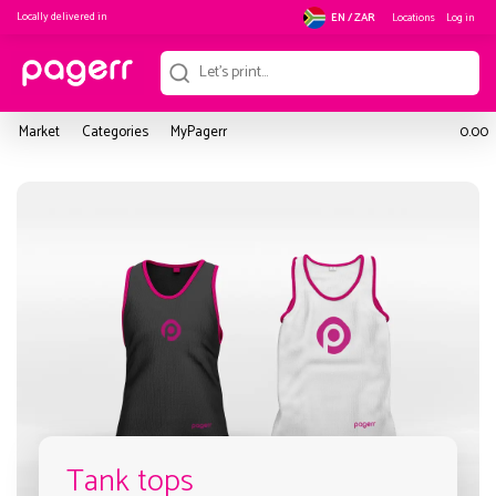
Locally delivered in
Locations
Log in
EN / ZAR
Market
Categories
MyPagerr
0.00
Tank tops