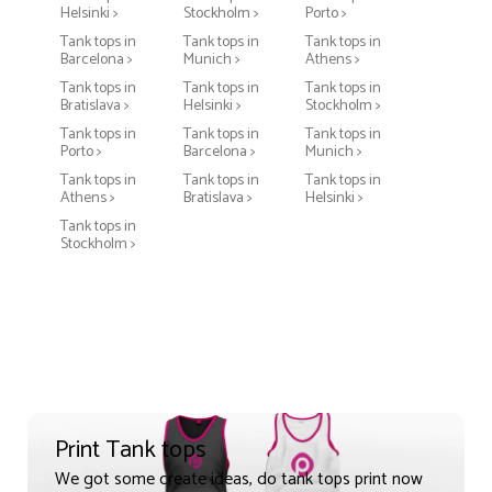
Helsinki >
Stockholm >
Porto >
Tank tops in
Tank tops in
Tank tops in
Barcelona >
Munich >
Athens >
Tank tops in
Tank tops in
Tank tops in
Bratislava >
Helsinki >
Stockholm >
Tank tops in
Tank tops in
Tank tops in
Porto >
Barcelona >
Munich >
Tank tops in
Tank tops in
Tank tops in
Athens >
Bratislava >
Helsinki >
Tank tops in
Stockholm >
Print Tank tops
We got some create ideas, do tank tops print now