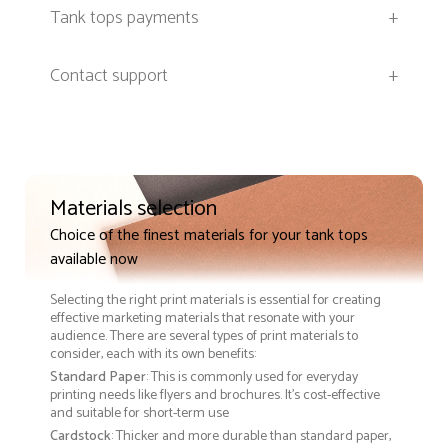
Tank tops payments
+
Contact support
+
Materials selection
Choice of the finest materials for your tank tops
available now
Selecting the right print materials is essential for creating
effective marketing materials that resonate with your
audience. There are several types of print materials to
consider, each with its own benefits:
Standard Paper
: This is commonly used for everyday
printing needs like flyers and brochures. It's cost-effective
and suitable for short-term use
Cardstock
: Thicker and more durable than standard paper,