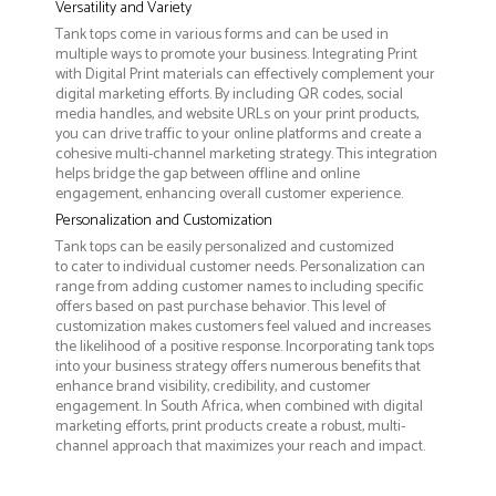
Versatility and Variety
Tank tops come in various forms and can be used in
multiple ways to promote your business. Integrating Print
with Digital Print materials can effectively complement your
digital marketing efforts. By including QR codes, social
media handles, and website URLs on your print products,
you can drive traffic to your online platforms and create a
cohesive multi-channel marketing strategy. This integration
helps bridge the gap between offline and online
engagement, enhancing overall customer experience.
Personalization and Customization
Tank tops can be easily personalized and customized
to cater to individual customer needs. Personalization can
range from adding customer names to including specific
offers based on past purchase behavior. This level of
customization makes customers feel valued and increases
the likelihood of a positive response. Incorporating tank tops
into your business strategy offers numerous benefits that
enhance brand visibility, credibility, and customer
engagement. In South Africa, when combined with digital
marketing efforts, print products create a robust, multi-
channel approach that maximizes your reach and impact.