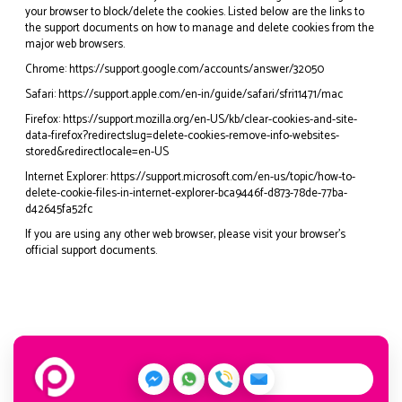
your browser to block/delete the cookies. Listed below are the links to
the support documents on how to manage and delete cookies from the
major web browsers.
Chrome:
https://support.google.com/accounts/answer/32050
Safari:
https://support.apple.com/en-in/guide/safari/sfri11471/mac
Firefox:
https://support.mozilla.org/en-US/kb/clear-cookies-and-site-
data-firefox?redirectslug=delete-cookies-remove-info-websites-
stored&redirectlocale=en-US
Internet Explorer:
https://support.microsoft.com/en-us/topic/how-to-
delete-cookie-files-in-internet-explorer-bca9446f-d873-78de-77ba-
d42645fa52fc
If you are using any other web browser, please visit your browser’s
official support documents.