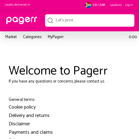
Locally delivered in
Locations
Log in
EN / ZAR
Market
Categories
MyPagerr
0.00
Welcome to Pagerr
If you have any questions or concerns, please contact us
General terms
Cookie policy
Delivery and returns
Disclaimer
Payments and claims