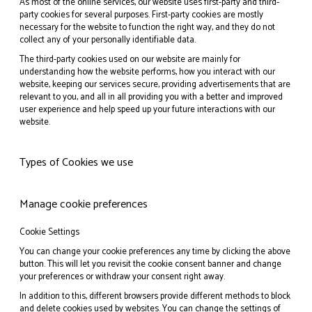
As most of the online services, our website uses first-party and third-
party cookies for several purposes. First-party cookies are mostly
necessary for the website to function the right way, and they do not
collect any of your personally identifiable data.
The third-party cookies used on our website are mainly for
understanding how the website performs, how you interact with our
website, keeping our services secure, providing advertisements that are
relevant to you, and all in all providing you with a better and improved
user experience and help speed up your future interactions with our
website.
Types of Cookies we use
Manage cookie preferences
Cookie Settings
You can change your cookie preferences any time by clicking the above
button. This will let you revisit the cookie consent banner and change
your preferences or withdraw your consent right away.
In addition to this, different browsers provide different methods to block
and delete cookies used by websites. You can change the settings of