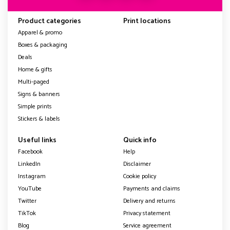
Product categories
Print locations
Apparel & promo
Boxes & packaging
Deals
Home & gifts
Multi-paged
Signs & banners
Simple prints
Stickers & labels
Useful links
Quick info
Facebook
Help
LinkedIn
Disclaimer
Instagram
Cookie policy
YouTube
Payments and claims
Twitter
Delivery and returns
TikTok
Privacy statement
Blog
Service agreement