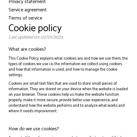
Privacy statement
Service agreement
Terms of service
Cookie policy
Last updated on: 02/01/2023
What are cookies?
This Cookie Policy explains what cookies are and how we use them, the
types of cookies we use i.e, the information we collect using cookies
and how that information is used, and how to manage the cookie
settings.
Cookies are small text files that are used to store small pieces of
information. They are stored on your device when the website is loaded
on your browser. These cookies help us make the website function
properly, make it more secure, provide better user experience, and
understand how the website performs and to analyze what works and
where it needs improvement.
How do we use cookies?