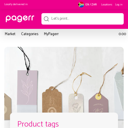
Locally delivered in
Locations
Log in
EN / ZAR
Market
Categories
MyPagerr
0.00
Product tags