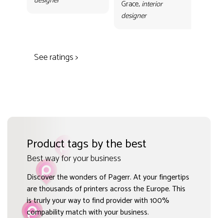
designer
con
Grace,
interior
Gr
designer
des
See ratings >
Product tags by the best
Best way for your business
Discover the wonders of Pagerr. At your fingertips
are thousands of printers across the Europe. This
is trurly your way to find provider with 100%
compability match with your business.