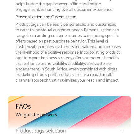
helps bridge the gap between offline and online
engagement, enhancing overall customer experience.
Personalization and Customization
Product tags can be easily personalized and customized
to cater to individual customer needs. Personalization can
range from adding customer names to including specific
offers based on past purchase behavior. This level of
customization makes customers feel valued and increases
the likelihood of a positive response. Incorporating product
tags into your business strategy offers numerous benefits
that enhance brand visibility, credibility, and customer
engagement. In South Africa, when combined with digital
marketing efforts, print products create a robust, multi-
channel approach that maximizes your reach and impact.
FAQs
We got the answers
Product tags selection
+