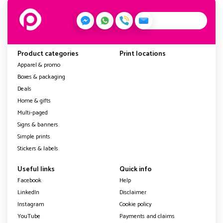
Product categories
Print locations
Apparel & promo
Boxes & packaging
Deals
Home & gifts
Multi-paged
Signs & banners
Simple prints
Stickers & labels
Useful links
Quick info
Facebook
Help
LinkedIn
Disclaimer
Instagram
Cookie policy
YouTube
Payments and claims