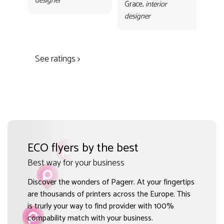
designer
con
Grace,
interior
Gr
designer
des
See ratings >
ECO flyers by the best
Best way for your business
Discover the wonders of Pagerr. At your fingertips
are thousands of printers across the Europe. This
is trurly your way to find provider with 100%
compability match with your business.