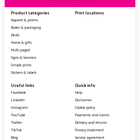
Product categories
Print locations
Apparel & promo
Boxes & packaging
Deals
Home & gifts
Multi-paged
Signs & banners
Simple prints
Stickers & labels
Useful links
Quick info
Facebook
Help
LinkedIn
Disclaimer
Instagram
Cookie policy
YouTube
Payments and claims
Twitter
Delivery and returns
TikTok
Privacy statement
Blog
Service agreement