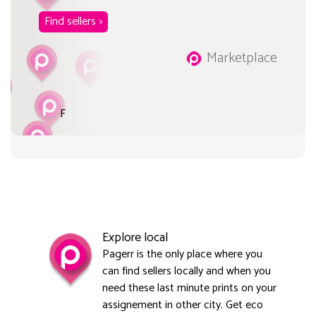
Find sellers >
Marketplace
F
Explore local
Pagerr is the only place where you
can find sellers locally and when you
need these last minute prints on your
assignement in other city. Get eco