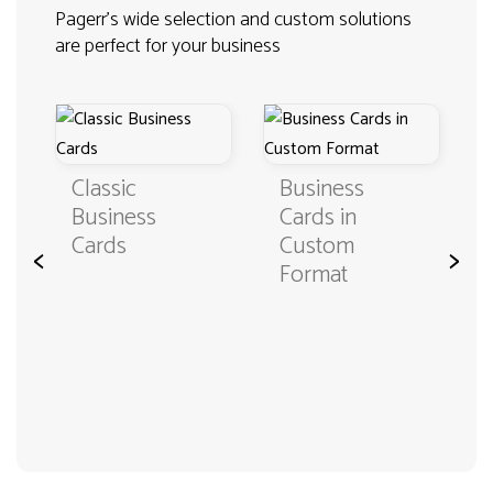
Pagerr's wide selection and custom solutions
are perfect for your business
Classic
Business
Business
Cards in
Cards
Custom
<
>
Format