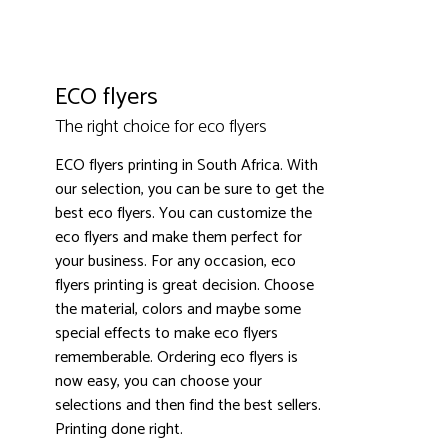
ECO flyers
The right choice for eco flyers
ECO flyers printing in South Africa. With
our selection, you can be sure to get the
3000+ satisfied customers
4.9
best eco flyers. You can customize the
eco flyers and make them perfect for
your business. For any occasion, eco
flyers printing is great decision. Choose
the material, colors and maybe some
special effects to make eco flyers
rememberable. Ordering eco flyers is
now easy, you can choose your
selections and then find the best sellers.
Printing done right.