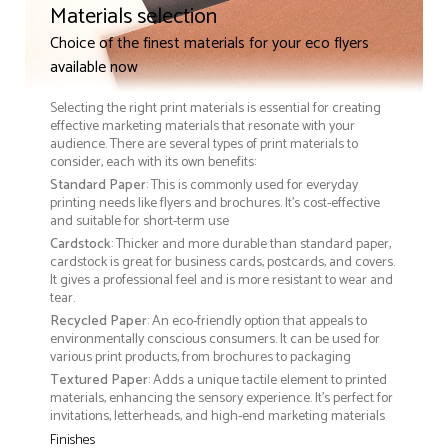
Materials selection
Choice of the finest materials for your eco flyers
available now
Selecting the right print materials is essential for creating
effective marketing materials that resonate with your
audience. There are several types of print materials to
consider, each with its own benefits:
Standard Paper
: This is commonly used for everyday
printing needs like flyers and brochures. It's cost-effective
and suitable for short-term use
Cardstock
: Thicker and more durable than standard paper,
cardstock is great for business cards, postcards, and covers.
It gives a professional feel and is more resistant to wear and
tear.
Recycled Paper
: An eco-friendly option that appeals to
environmentally conscious consumers. It can be used for
various print products, from brochures to packaging
Textured Paper
: Adds a unique tactile element to printed
materials, enhancing the sensory experience. It’s perfect for
invitations, letterheads, and high-end marketing materials
Finishes