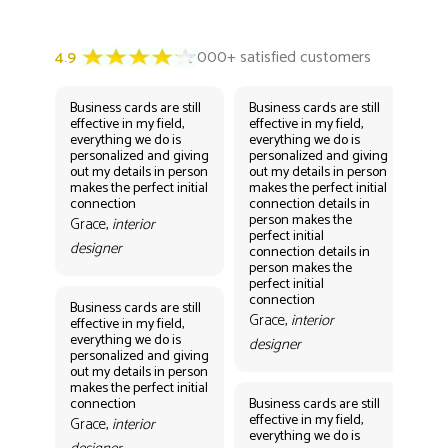
Business cards are still
Business cards are still
Bus
effective in my field,
effective in my field,
eff
everything we do is
everything we do is
eve
personalized and giving
personalized and giving
per
out my details in person
out my details in person
out
makes the perfect initial
makes the perfect initial
mak
connection
connection details in
con
person makes the
per
Grace,
interior
perfect initial
perf
designer
connection details in
con
person makes the
Gr
perfect initial
des
connection
Business cards are still
Grace,
interior
effective in my field,
everything we do is
designer
personalized and giving
Bus
out my details in person
eff
makes the perfect initial
eve
connection
Business cards are still
per
effective in my field,
out
Grace,
interior
everything we do is
mak