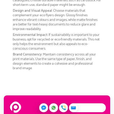
catalogues, choose durable materials such as cardstock. For
short-term use, standard paper might be enough.
Design and Visual Appeal
: Choose materials that
complement your eco flyers design. Glossy finishes
enhance vibrant colours and images, while matte finishes
are better for text-heavy documents to reduce glare and
improve readability.
Environmental Impact
: If sustainability is important to your
business, opt for recycled or eco-friendly materials. This not
only helps the environment but also appeals to eco-
conscious consumers.
Brand Consistency
: Maintain consistency across all your
print materials. Use the same type of paper, finish, and
design elements to create a cohesive and professional
brand image.