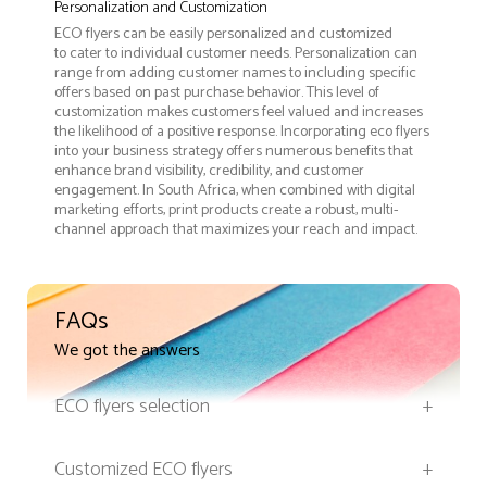
Personalization and Customization
ECO flyers can be easily personalized and customized
to cater to individual customer needs. Personalization can
range from adding customer names to including specific
offers based on past purchase behavior. This level of
customization makes customers feel valued and increases
the likelihood of a positive response. Incorporating eco flyers
into your business strategy offers numerous benefits that
enhance brand visibility, credibility, and customer
engagement. In South Africa, when combined with digital
marketing efforts, print products create a robust, multi-
channel approach that maximizes your reach and impact.
FAQs
We got the answers
ECO flyers selection
+
Customized ECO flyers
+