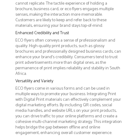
cannot replicate. The tactile experience of holding a
brochure, business card, or eco flyers engages multiple
senses, making the interaction more memorable.
Customers are likely to keep and refer back to these
materials, ensuring your brand stays top-of-mind.
Enhanced Credibility and Trust
ECO flyers often conveys a sense of professionalism and
quality. High-quality print products, such as glossy
brochures and professionally designed business cards, can
enhance your brand's credibility. Consumers tend to trust
print advertisements more than digital ones, as the
permanence of print implies reliability and stability in South
Africa.
Versatility and Variety
ECO flyers come in various forms and can be used in
multiple ways to promote your business. Integrating Print
with Digital Print materials can effectively complement your
digital marketing efforts. By including QR codes, social
media handles, and website URLs on your print products,
you can drive traffic to your online platforms and create a
cohesive multi-channel marketing strategy. This integration
helps bridge the gap between offline and online
engagement, enhancing overall customer experience.