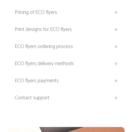
Pricing of ECO flyers
+
Print designs for ECO flyers
+
ECO flyers ordering process
+
ECO flyers delivery methods
+
ECO flyers payments
+
Contact support
+