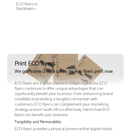
ECO flyers in
Stockholm >
Print ECO flyers
We got some create ideas, do eco flyers print now
ECO flyers are a great choice in today's digital era. ECO
flyers continues to offer unique advantages that can
significantly benefit your business. From enhancing brand
credibility to providing a tangible connection with
customers, ECO flyers can complement your marketing
strategy around South Africa effectively. Here’s how ECO
flyers can benefit your business:
Tangibility and Memorability
ECO flyers provides a physical presence that digital media