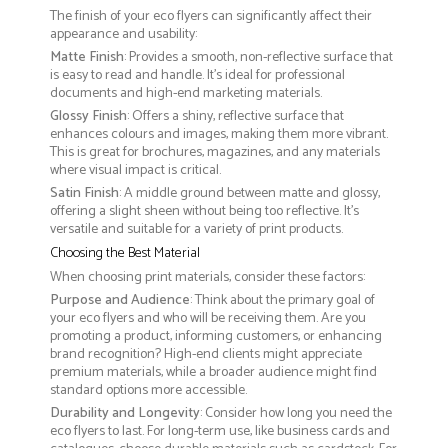
The finish of your eco flyers can significantly affect their
appearance and usability:
Matte Finish
: Provides a smooth, non-reflective surface that
is easy to read and handle. It’s ideal for professional
documents and high-end marketing materials.
Glossy Finish
: Offers a shiny, reflective surface that
enhances colours and images, making them more vibrant.
This is great for brochures, magazines, and any materials
where visual impact is critical.
Satin Finish
: A middle ground between matte and glossy,
offering a slight sheen without being too reflective. It’s
versatile and suitable for a variety of print products.
Choosing the Best Material
When choosing print materials, consider these factors:
Purpose and Audience
: Think about the primary goal of
your eco flyers and who will be receiving them. Are you
promoting a product, informing customers, or enhancing
brand recognition? High-end clients might appreciate
premium materials, while a broader audience might find
standard options more accessible.
Durability and Longevity
: Consider how long you need the
eco flyers to last. For long-term use, like business cards and