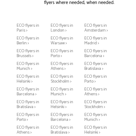
flyers where needed, when needed.
ECO flyers in
ECO flyers in
ECO flyers in
Paris >
London >
Amsterdam >
ECO flyers in
ECO flyers in
ECO flyers in
Berlin >
Warsaw >
Madrid >
ECO flyers in
ECO flyers in
ECO flyers in
Brussels >
Porto >
Barcelona >
ECO flyers in
ECO flyers in
ECO flyers in
Munich >
Athens >
Bratislava >
ECO flyers in
ECO flyers in
ECO flyers in
Helsinki >
Stockholm >
Porto >
ECO flyers in
ECO flyers in
ECO flyers in
Barcelona >
Munich >
Athens >
ECO flyers in
ECO flyers in
ECO flyers in
Bratislava >
Helsinki >
Stockholm >
ECO flyers in
ECO flyers in
ECO flyers in
Porto >
Barcelona >
Munich >
ECO flyers in
ECO flyers in
ECO flyers in
Athens >
Bratislava >
Helsinki >