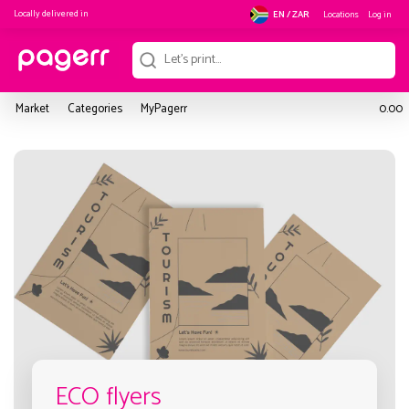
Locally delivered in
Locations
Log in
EN / ZAR
Market
Categories
MyPagerr
0.00
ECO flyers