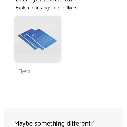
Explore our range of eco flyers
Flyers
Maybe something different?