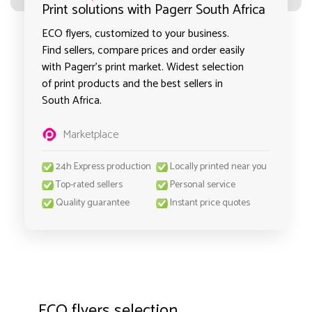
Print solutions with Pagerr South Africa
ECO flyers, customized to your business.
Find sellers, compare prices and order easily
with Pagerr's print market. Widest selection
of print products and the best sellers in
South Africa.
Marketplace
24h Express production
Locally printed near you
Top-rated sellers
Personal service
Quality guarantee
Instant price quotes
ECO flyers selection