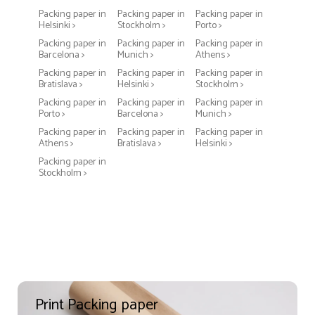
Packing paper in
Packing paper in
Packing paper in
Helsinki >
Stockholm >
Porto >
Packing paper in
Packing paper in
Packing paper in
Barcelona >
Munich >
Athens >
Packing paper in
Packing paper in
Packing paper in
Bratislava >
Helsinki >
Stockholm >
Packing paper in
Packing paper in
Packing paper in
Porto >
Barcelona >
Munich >
Packing paper in
Packing paper in
Packing paper in
Athens >
Bratislava >
Helsinki >
Packing paper in
Stockholm >
Print Packing paper