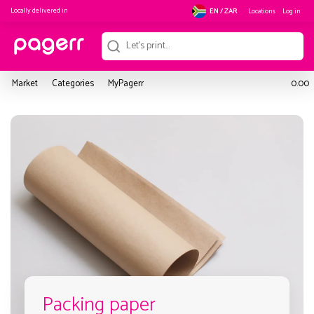
Locally delivered in
Locations
Log in
EN / ZAR
Market
Categories
MyPagerr
0.00
Packing paper