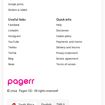
Simple prints
Stickers & labels
Useful links
Quick info
Facebook
Help
LinkedIn
Disclaimer
Instagram
Cookie policy
YouTube
Payments and claims
Twitter
Delivery and returns
TikTok
Privacy statement
Blog
Service agreement
News
Terms of service
© 2024 · Pagerr OÜ · All rights reserved!
English
ZAR ()
South Africa