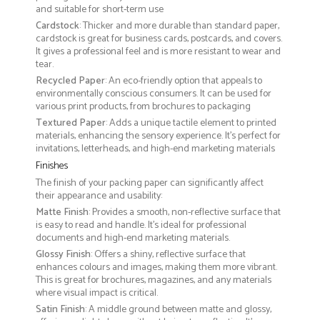
and suitable for short-term use
Cardstock
: Thicker and more durable than standard paper,
cardstock is great for business cards, postcards, and covers.
It gives a professional feel and is more resistant to wear and
tear.
Recycled Paper
: An eco-friendly option that appeals to
environmentally conscious consumers. It can be used for
various print products, from brochures to packaging
Textured Paper
: Adds a unique tactile element to printed
materials, enhancing the sensory experience. It’s perfect for
invitations, letterheads, and high-end marketing materials
Finishes
The finish of your packing paper can significantly affect
their appearance and usability:
Matte Finish
: Provides a smooth, non-reflective surface that
is easy to read and handle. It’s ideal for professional
documents and high-end marketing materials.
Glossy Finish
: Offers a shiny, reflective surface that
enhances colours and images, making them more vibrant.
This is great for brochures, magazines, and any materials
where visual impact is critical.
Satin Finish
: A middle ground between matte and glossy,