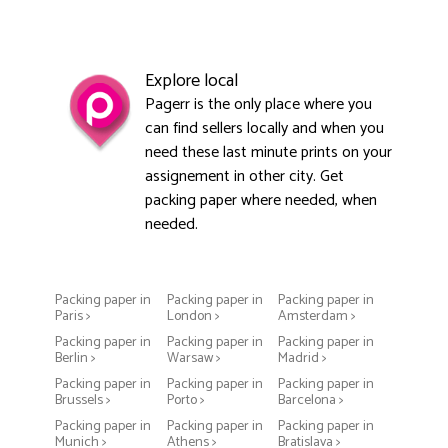
Explore local
Pagerr is the only place where you
can find sellers locally and when you
need these last minute prints on your
assignement in other city. Get
packing paper where needed, when
needed.
Packing paper in
Packing paper in
Packing paper in
Paris >
London >
Amsterdam >
Packing paper in
Packing paper in
Packing paper in
Berlin >
Warsaw >
Madrid >
Packing paper in
Packing paper in
Packing paper in
Brussels >
Porto >
Barcelona >
Packing paper in
Packing paper in
Packing paper in
Munich >
Athens >
Bratislava >