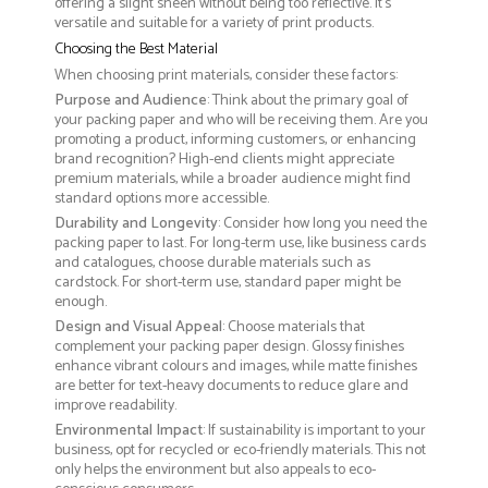
offering a slight sheen without being too reflective. It’s
versatile and suitable for a variety of print products.
Choosing the Best Material
When choosing print materials, consider these factors:
Purpose and Audience
: Think about the primary goal of
your packing paper and who will be receiving them. Are you
promoting a product, informing customers, or enhancing
brand recognition? High-end clients might appreciate
premium materials, while a broader audience might find
standard options more accessible.
Durability and Longevity
: Consider how long you need the
packing paper to last. For long-term use, like business cards
and catalogues, choose durable materials such as
cardstock. For short-term use, standard paper might be
enough.
Design and Visual Appeal
: Choose materials that
complement your packing paper design. Glossy finishes
enhance vibrant colours and images, while matte finishes
are better for text-heavy documents to reduce glare and
improve readability.
Environmental Impact
: If sustainability is important to your
business, opt for recycled or eco-friendly materials. This not
only helps the environment but also appeals to eco-