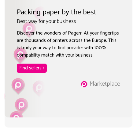
Packing paper by the best
Best way for your business
Discover the wonders of Pagerr. At your fingertips
are thousands of printers across the Europe. This
is trurly your way to find provider with 100%
compability match with your business.
Find sellers >
Marketplace