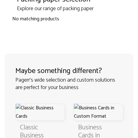
Explore our range of packing paper
No matching products
Maybe something different?
Pagerr's wide selection and custom solutions
are perfect for your business
Classic
Business
Business
Cards in