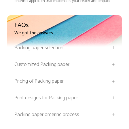
channel approach that maximizes your reach and impact.
FAQs
We got the answers
Packing paper selection
+
Customized Packing paper
+
Pricing of Packing paper
+
Print designs for Packing paper
+
Packing paper ordering process
+