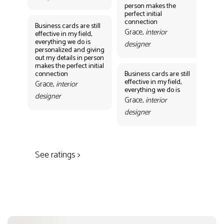
person makes the
Gr
perfect initial
des
connection
Business cards are still
Grace,
interior
effective in my field,
everything we do is
designer
personalized and giving
Bus
out my details in person
eff
makes the perfect initial
eve
connection
Business cards are still
per
effective in my field,
out
Grace,
interior
everything we do is
mak
designer
con
Grace,
interior
Gr
designer
des
See ratings >