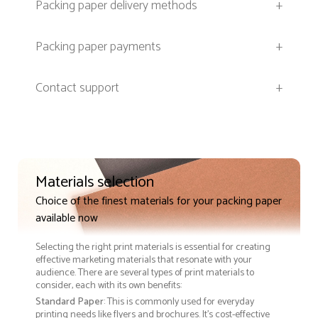
Packing paper delivery methods
+
Packing paper payments
+
Contact support
+
Materials selection
Choice of the finest materials for your packing paper
available now
Selecting the right print materials is essential for creating
effective marketing materials that resonate with your
audience. There are several types of print materials to
consider, each with its own benefits:
Standard Paper
: This is commonly used for everyday
printing needs like flyers and brochures. It's cost-effective