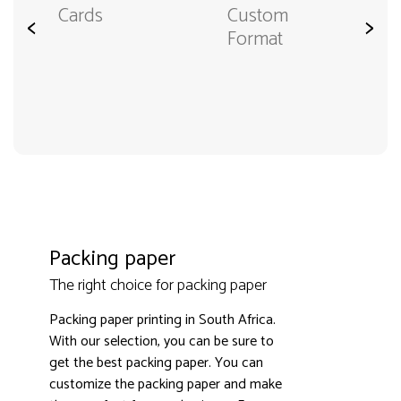
Cards
Custom
<
>
Format
Packing paper
The right choice for packing paper
Packing paper printing in South Africa.
With our selection, you can be sure to
get the best packing paper. You can
customize the packing paper and make
3000+ satisfied customers
4.9