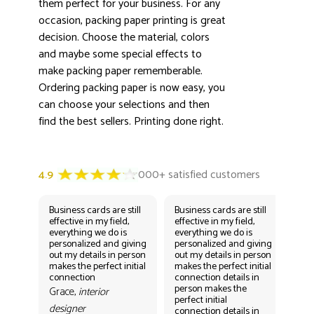
them perfect for your business. For any
occasion, packing paper printing is great
decision. Choose the material, colors
and maybe some special effects to
make packing paper rememberable.
Ordering packing paper is now easy, you
can choose your selections and then
find the best sellers. Printing done right.
Business cards are still
Business cards are still
Bus
effective in my field,
effective in my field,
eff
everything we do is
everything we do is
eve
personalized and giving
personalized and giving
per
out my details in person
out my details in person
out
makes the perfect initial
makes the perfect initial
mak
connection
connection details in
con
person makes the
per
Grace,
interior
perfect initial
perf
designer
connection details in
con