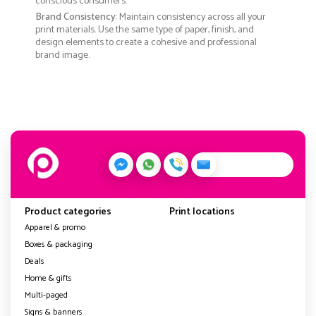
conscious consumers.
Brand Consistency
: Maintain consistency across all your
print materials. Use the same type of paper, finish, and
design elements to create a cohesive and professional
brand image.
Product categories
Print locations
Apparel & promo
Boxes & packaging
Deals
Home & gifts
Multi-paged
Signs & banners