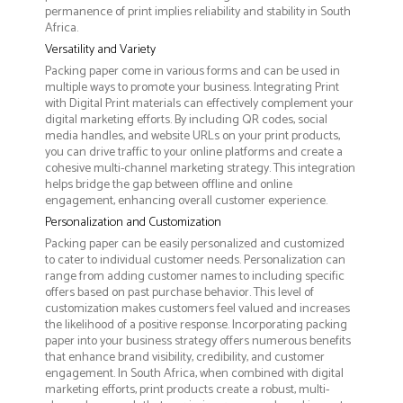
permanence of print implies reliability and stability in South
Africa.
Versatility and Variety
Packing paper come in various forms and can be used in
multiple ways to promote your business. Integrating Print
with Digital Print materials can effectively complement your
digital marketing efforts. By including QR codes, social
media handles, and website URLs on your print products,
you can drive traffic to your online platforms and create a
cohesive multi-channel marketing strategy. This integration
helps bridge the gap between offline and online
engagement, enhancing overall customer experience.
Personalization and Customization
Packing paper can be easily personalized and customized
to cater to individual customer needs. Personalization can
range from adding customer names to including specific
offers based on past purchase behavior. This level of
customization makes customers feel valued and increases
the likelihood of a positive response. Incorporating packing
paper into your business strategy offers numerous benefits
that enhance brand visibility, credibility, and customer
engagement. In South Africa, when combined with digital
marketing efforts, print products create a robust, multi-