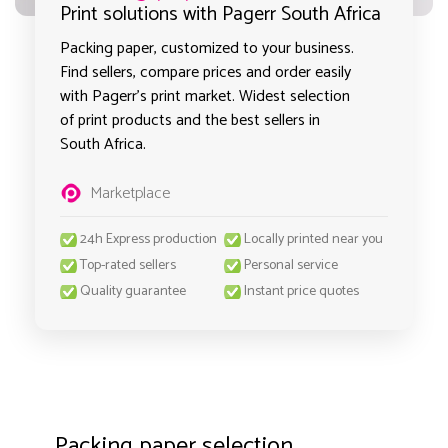
Print solutions with Pagerr South Africa
Packing paper, customized to your business.
Find sellers, compare prices and order easily
with Pagerr's print market. Widest selection
of print products and the best sellers in
South Africa.
Marketplace
24h Express production
Locally printed near you
Top-rated sellers
Personal service
Quality guarantee
Instant price quotes
Packing paper selection