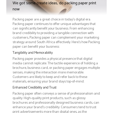
We got some create ideas, do packing paper print
now
Packing paper are a great choice in today's digital era.
Packing paper continues to offer unique advantages that
can significantly benefit your business. From enhancing
brand credibility to providing a tangible connection with
customers, Packing paper can complement your marketing
strategy around South Africa effectively. Here’s how Packing
paper can benefit your business:
Tangibility and Memorability
Packing paper provides a physical presence that digital
media cannot replicate. The tactile experience of holding a
brochure, business card, or packing paper engages multiple
senses, making the interaction more memorable.
Customers are likely to keep and refer back to these
materials, ensuring your brand stays top-of-mind.
Enhanced Credibility and Trust
Packing paper often conveys a sense of professionalism and
quality. High-quality print products, such as glossy
brochures and professionally designed business cards, can
enhance your brand's credibility. Consumers tend to trust
print advertisements more than digital ones, as the