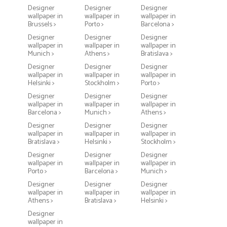
Designer
Designer
Designer
wallpaper in
wallpaper in
wallpaper in
Brussels >
Porto >
Barcelona >
Designer
Designer
Designer
wallpaper in
wallpaper in
wallpaper in
Munich >
Athens >
Bratislava >
Designer
Designer
Designer
wallpaper in
wallpaper in
wallpaper in
Helsinki >
Stockholm >
Porto >
Designer
Designer
Designer
wallpaper in
wallpaper in
wallpaper in
Barcelona >
Munich >
Athens >
Designer
Designer
Designer
wallpaper in
wallpaper in
wallpaper in
Bratislava >
Helsinki >
Stockholm >
Designer
Designer
Designer
wallpaper in
wallpaper in
wallpaper in
Porto >
Barcelona >
Munich >
Designer
Designer
Designer
wallpaper in
wallpaper in
wallpaper in
Athens >
Bratislava >
Helsinki >
Designer
wallpaper in