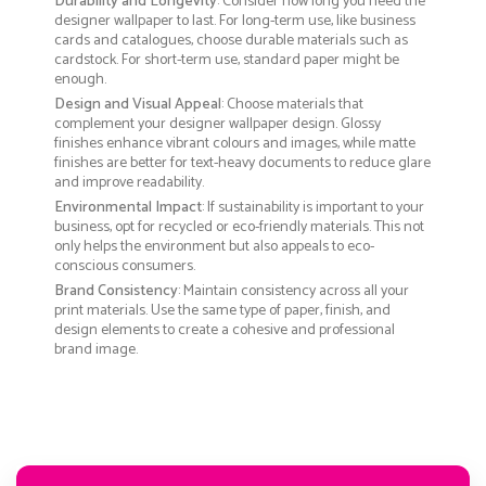
Durability and Longevity
: Consider how long you need the
designer wallpaper to last. For long-term use, like business
cards and catalogues, choose durable materials such as
cardstock. For short-term use, standard paper might be
enough.
Design and Visual Appeal
: Choose materials that
complement your designer wallpaper design. Glossy
finishes enhance vibrant colours and images, while matte
finishes are better for text-heavy documents to reduce glare
and improve readability.
Environmental Impact
: If sustainability is important to your
business, opt for recycled or eco-friendly materials. This not
only helps the environment but also appeals to eco-
conscious consumers.
Brand Consistency
: Maintain consistency across all your
print materials. Use the same type of paper, finish, and
design elements to create a cohesive and professional
brand image.