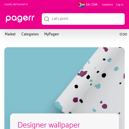
Locally delivered in
Locations
Log in
EN / ZAR
Market
Categories
MyPagerr
0.00
Designer wallpaper