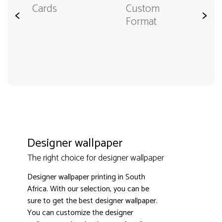
Cards
Custom
<
>
Format
Designer wallpaper
The right choice for designer wallpaper
Designer wallpaper printing in South
Africa. With our selection, you can be
sure to get the best designer wallpaper.
You can customize the designer