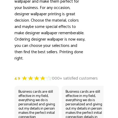
wallpaper and make them perfect for
3000+ satisfied customers
4.9
your business. For any occasion,
designer wallpaper printing is great
decision. Choose the material, colors
and maybe some special effects to
make designer wallpaper rememberable.
Ordering designer wallpaper is now easy,
you can choose your selections and
then find the best sellers. Printing done
right.
Business cards are still
Business cards are still
Bus
effective in my field,
effective in my field,
eff
everything we do is
everything we do is
eve
personalized and giving
personalized and giving
per
out my details in person
out my details in person
out
makes the perfect initial
makes the perfect initial
mak
connection
connection details in
con