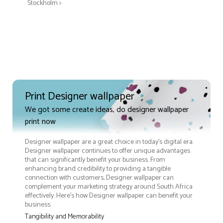
Stockholm >
Print Designer wallpaper
We got some create ideas, do designer wallpaper
print now
Designer wallpaper are a great choice in today's digital era.
Designer wallpaper continues to offer unique advantages
that can significantly benefit your business. From
enhancing brand credibility to providing a tangible
connection with customers, Designer wallpaper can
complement your marketing strategy around South Africa
effectively. Here’s how Designer wallpaper can benefit your
business:
Tangibility and Memorability