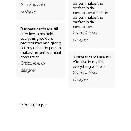
person makes the
per
Grace,
interior
perfect initial
perf
designer
connection details in
con
person makes the
Gr
perfect initial
des
connection
Business cards are still
Grace,
interior
effective in my field,
everything we do is
designer
personalized and giving
Bus
out my details in person
eff
makes the perfect initial
eve
connection
Business cards are still
per
effective in my field,
out
Grace,
interior
everything we do is
mak
designer
con
Grace,
interior
Gr
designer
des
See ratings >