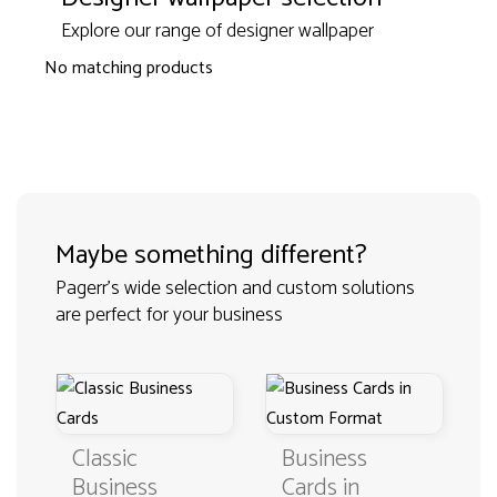
Explore our range of designer wallpaper
No matching products
Maybe something different?
Pagerr's wide selection and custom solutions
are perfect for your business
Classic
Business
Business
Cards in