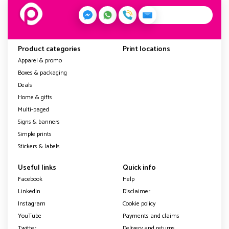
Product categories
Print locations
Apparel & promo
Boxes & packaging
Deals
Home & gifts
Multi-paged
Signs & banners
Simple prints
Stickers & labels
Useful links
Quick info
Facebook
Help
LinkedIn
Disclaimer
Instagram
Cookie policy
YouTube
Payments and claims
Twitter
Delivery and returns