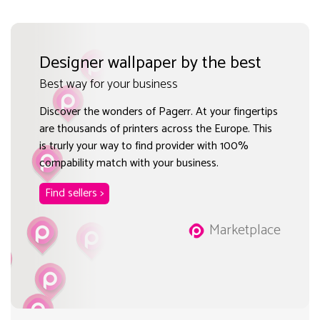
Designer wallpaper by the best
Best way for your business
Discover the wonders of Pagerr. At your fingertips
are thousands of printers across the Europe. This
is trurly your way to find provider with 100%
compability match with your business.
Find sellers >
Marketplace