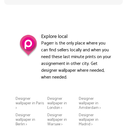
Explore local
Pagerr is the only place where you
can find sellers locally and when you
need these last minute prints on your
assignement in other city. Get
designer wallpaper where needed,
when needed.
Designer
Designer
Designer
wallpaper in Paris
wallpaper in
wallpaper in
>
London >
Amsterdam >
Designer
Designer
Designer
wallpaper in
wallpaper in
wallpaper in
Berlin >
Warsaw >
Madrid >