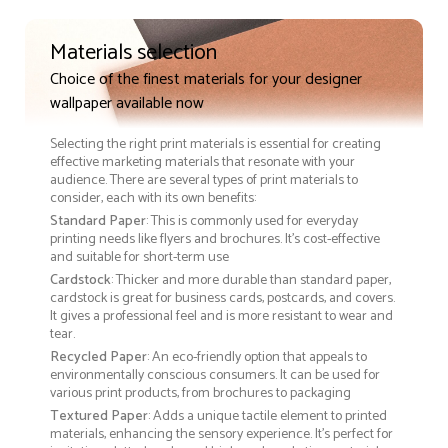
Materials selection
Choice of the finest materials for your designer
wallpaper available now
Selecting the right print materials is essential for creating
effective marketing materials that resonate with your
audience. There are several types of print materials to
consider, each with its own benefits:
Standard Paper
: This is commonly used for everyday
printing needs like flyers and brochures. It's cost-effective
and suitable for short-term use
Cardstock
: Thicker and more durable than standard paper,
cardstock is great for business cards, postcards, and covers.
It gives a professional feel and is more resistant to wear and
tear.
Recycled Paper
: An eco-friendly option that appeals to
environmentally conscious consumers. It can be used for
various print products, from brochures to packaging
Textured Paper
: Adds a unique tactile element to printed
materials, enhancing the sensory experience. It’s perfect for