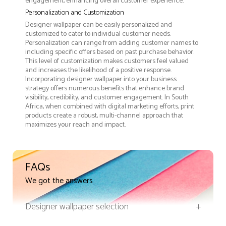
engagement, enhancing overall customer experience.
Personalization and Customization
Designer wallpaper can be easily personalized and
customized to cater to individual customer needs.
Personalization can range from adding customer names to
including specific offers based on past purchase behavior.
This level of customization makes customers feel valued
and increases the likelihood of a positive response.
Incorporating designer wallpaper into your business
strategy offers numerous benefits that enhance brand
visibility, credibility, and customer engagement. In South
Africa, when combined with digital marketing efforts, print
products create a robust, multi-channel approach that
maximizes your reach and impact.
FAQs
We got the answers
Designer wallpaper selection
+