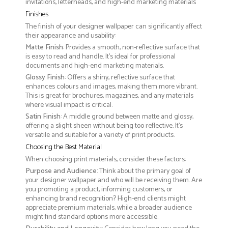
invitations, letterheads, and high-end marketing materials
Finishes
The finish of your designer wallpaper can significantly affect
their appearance and usability:
Matte Finish
: Provides a smooth, non-reflective surface that
is easy to read and handle. It’s ideal for professional
documents and high-end marketing materials.
Glossy Finish
: Offers a shiny, reflective surface that
enhances colours and images, making them more vibrant.
This is great for brochures, magazines, and any materials
where visual impact is critical.
Satin Finish
: A middle ground between matte and glossy,
offering a slight sheen without being too reflective. It’s
versatile and suitable for a variety of print products.
Choosing the Best Material
When choosing print materials, consider these factors:
Purpose and Audience
: Think about the primary goal of
your designer wallpaper and who will be receiving them. Are
you promoting a product, informing customers, or
enhancing brand recognition? High-end clients might
appreciate premium materials, while a broader audience
might find standard options more accessible.