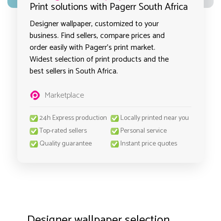
Print solutions with Pagerr South Africa
Designer wallpaper, customized to your
business. Find sellers, compare prices and
order easily with Pagerr's print market.
Widest selection of print products and the
best sellers in South Africa.
Marketplace
24h Express production
Locally printed near you
Top-rated sellers
Personal service
Quality guarantee
Instant price quotes
Designer wallpaper selection