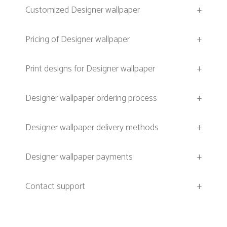
Customized Designer wallpaper
+
Pricing of Designer wallpaper
+
Print designs for Designer wallpaper
+
Designer wallpaper ordering process
+
Designer wallpaper delivery methods
+
Designer wallpaper payments
+
Contact support
+