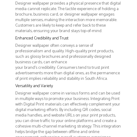
Designer wallpaper provides a physical presence that digital
media cannot replicate. The tactile experience of holding a
brochure, business card, or designer wallpaper engages
multiple senses, making the interaction more memorable.
Customers are likely to keep and refer back to these
materials, ensuring your brand stays top-of-mind.
Enhanced Credibility and Trust
Designer wallpaper often conveys a sense of
professionalism and quality. High-quality print products,
such as glossy brochures and professionally designed
business cards, can enhance
your brand's credibility. Consumers tend to trust print
advertisements more than digital ones, as the permanence
of print implies reliability and stability in South Africa.
Versatility and Variety
Designer wallpaper come in various forms and can be used
in multiple ways to promote your business. Integrating Print
with Digital Print materials can effectively complement your
digital marketing efforts. By including QR codes, social
media handles, and website URLs on your print products,
you can drive traffic to your online platforms and create a
cohesive multi-channel marketing strategy. This integration
helps bridge the gap between offline and online