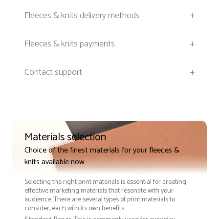
Fleeces & knits delivery methods
+
Fleeces & knits payments
+
Contact support
+
Materials selection
Choice of the finest materials for your fleeces &
knits available now
Selecting the right print materials is essential for creating
effective marketing materials that resonate with your
audience. There are several types of print materials to
consider, each with its own benefits: