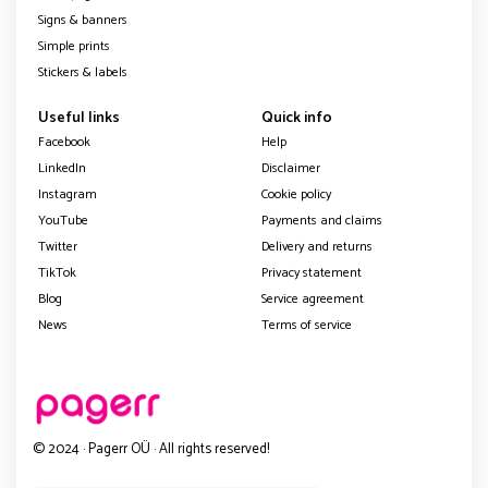
Signs & banners
Simple prints
Stickers & labels
Useful links
Quick info
Facebook
Help
LinkedIn
Disclaimer
Instagram
Cookie policy
YouTube
Payments and claims
Twitter
Delivery and returns
TikTok
Privacy statement
Blog
Service agreement
News
Terms of service
© 2024 · Pagerr OÜ · All rights reserved!