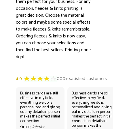
3000+ satisfied customers
them perfect for your business. For any
4.9
occasion, fleeces & knits printing is
great decision. Choose the material,
colors and maybe some special effects
to make fleeces & knits rememberable.
Ordering fleeces & knits is now easy,
you can choose your selections and
then find the best sellers. Printing done
right.
Business cards are still
Business cards are still
Bus
effective in my field,
effective in my field,
eff
everything we do is
everything we do is
eve
personalized and giving
personalized and giving
per
out my details in person
out my details in person
out
makes the perfect initial
makes the perfect initial
mak
connection
connection details in
con
person makes the
per
Grace,
interior