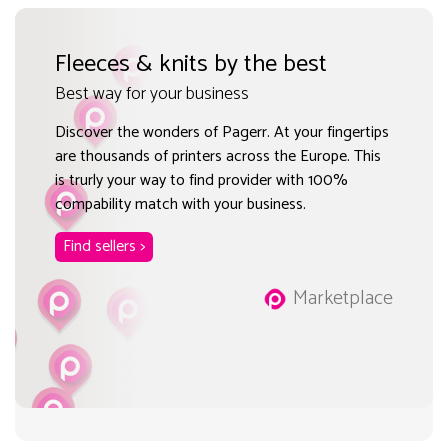
Fleeces & knits by the best
Best way for your business
Discover the wonders of Pagerr. At your fingertips
are thousands of printers across the Europe. This
is trurly your way to find provider with 100%
compability match with your business.
Find sellers >
Marketplace