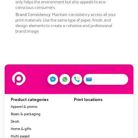
only helps the environment but also appeals to eco-
conscious consumers.
Brand Consistency
: Maintain consistency across all your
print materials. Use the same type of paper, finish, and
design elements to create a cohesive and professional
brand image.
Product categories
Print locations
Apparel & promo
Boxes & packaging
Deals
Home & gifts
Multi-paged