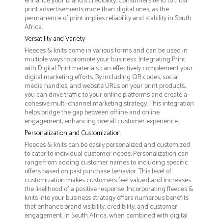
enhance your brand's credibility. Consumers tend to trust
print advertisements more than digital ones, as the
permanence of print implies reliability and stability in South
Africa.
Versatility and Variety
Fleeces & knits come in various forms and can be used in
multiple ways to promote your business. Integrating Print
with Digital Print materials can effectively complement your
digital marketing efforts. By including QR codes, social
media handles, and website URLs on your print products,
you can drive traffic to your online platforms and create a
cohesive multi-channel marketing strategy. This integration
helps bridge the gap between offline and online
engagement, enhancing overall customer experience.
Personalization and Customization
Fleeces & knits can be easily personalized and customized
to cater to individual customer needs. Personalization can
range from adding customer names to including specific
offers based on past purchase behavior. This level of
customization makes customers feel valued and increases
the likelihood of a positive response. Incorporating fleeces &
knits into your business strategy offers numerous benefits
that enhance brand visibility, credibility, and customer
engagement. In South Africa, when combined with digital