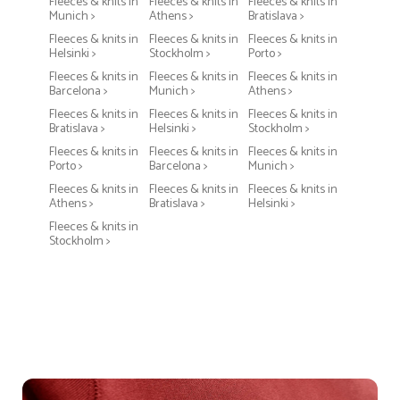
Fleeces & knits in
Fleeces & knits in
Fleeces & knits in
Munich >
Athens >
Bratislava >
Fleeces & knits in
Fleeces & knits in
Fleeces & knits in
Helsinki >
Stockholm >
Porto >
Fleeces & knits in
Fleeces & knits in
Fleeces & knits in
Barcelona >
Munich >
Athens >
Fleeces & knits in
Fleeces & knits in
Fleeces & knits in
Bratislava >
Helsinki >
Stockholm >
Fleeces & knits in
Fleeces & knits in
Fleeces & knits in
Porto >
Barcelona >
Munich >
Fleeces & knits in
Fleeces & knits in
Fleeces & knits in
Athens >
Bratislava >
Helsinki >
Fleeces & knits in
Stockholm >