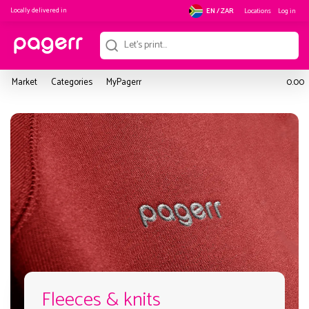
Locally delivered in
Locations
Log in
EN / ZAR
Market
Categories
MyPagerr
0.00
Fleeces & knits