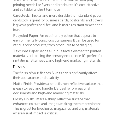
Standard Paper
: This is commonly used for everyday
printing needs like flyers and brochures. It's cost-effective
and suitable for short-term use
Cardstock
: Thicker and more durable than standard paper,
cardstock is great for business cards, postcards, and covers.
It gives a professional feel and is more resistant to wear and
tear.
Recycled Paper
: An eco-friendly option that appeals to
environmentally conscious consumers. It can be used for
various print products, from brochures to packaging
Textured Paper
: Adds a unique tactile element to printed
materials, enhancing the sensory experience. It’s perfect for
invitations, letterheads, and high-end marketing materials
Finishes
The finish of your fleeces & knits can significantly affect
their appearance and usability:
Matte Finish
: Provides a smooth, non-reflective surface that
is easy to read and handle. It’s ideal for professional
documents and high-end marketing materials.
Glossy Finish
: Offers a shiny, reflective surface that
enhances colours and images, making them more vibrant.
This is great for brochures, magazines, and any materials
where visual impact is critical.