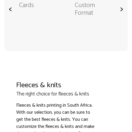
Cards
Custom
<
>
Format
Fleeces & knits
The right choice for fleeces & knits
Fleeces & knits printing in South Africa.
With our selection, you can be sure to
get the best fleeces & knits. You can
customize the fleeces & knits and make