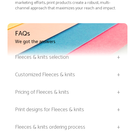
marketing efforts, print products create a robust, multi-
channel approach that maximizes your reach and impact.
FAQs
We got the answers
Fleeces & knits selection
+
Customized Fleeces & knits
+
Pricing of Fleeces & knits
+
Print designs for Fleeces & knits
+
Fleeces & knits ordering process
+