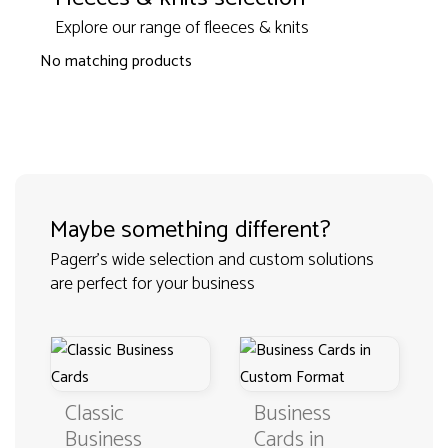
Explore our range of fleeces & knits
No matching products
Maybe something different?
Pagerr's wide selection and custom solutions
are perfect for your business
Classic
Business
Business
Cards in