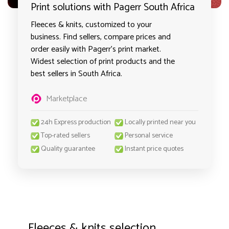
Print solutions with Pagerr South Africa
Fleeces & knits, customized to your
business. Find sellers, compare prices and
order easily with Pagerr's print market.
Widest selection of print products and the
best sellers in South Africa.
Marketplace
24h Express production
Locally printed near you
Top-rated sellers
Personal service
Quality guarantee
Instant price quotes
Fleeces & knits selection