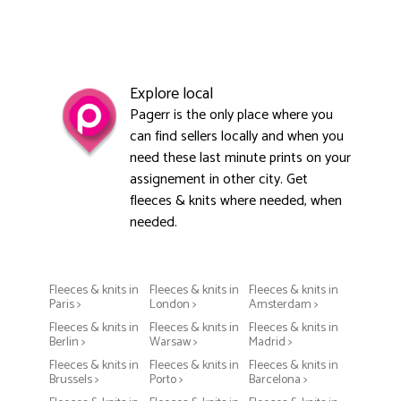
Explore local
Pagerr is the only place where you
can find sellers locally and when you
need these last minute prints on your
assignement in other city. Get
fleeces & knits where needed, when
needed.
Fleeces & knits in
Fleeces & knits in
Fleeces & knits in
Paris >
London >
Amsterdam >
Fleeces & knits in
Fleeces & knits in
Fleeces & knits in
Berlin >
Warsaw >
Madrid >
Fleeces & knits in
Fleeces & knits in
Fleeces & knits in
Brussels >
Porto >
Barcelona >