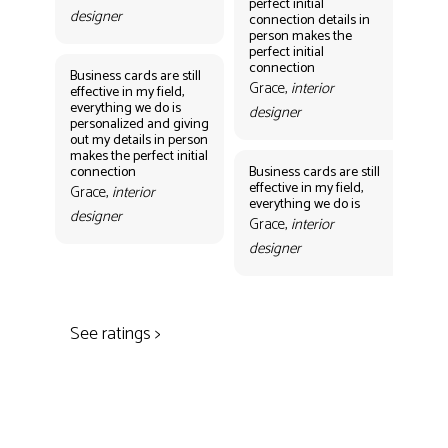
perfect initial
perf
designer
connection details in
con
person makes the
Gr
perfect initial
des
connection
Business cards are still
Grace,
interior
effective in my field,
everything we do is
designer
personalized and giving
Bus
out my details in person
eff
makes the perfect initial
eve
connection
Business cards are still
per
effective in my field,
out
Grace,
interior
everything we do is
mak
designer
con
Grace,
interior
Gr
designer
des
See ratings >