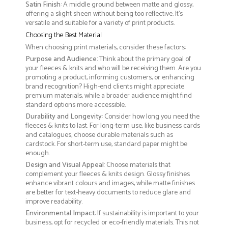
Satin Finish
: A middle ground between matte and glossy,
offering a slight sheen without being too reflective. It’s
versatile and suitable for a variety of print products.
Choosing the Best Material
When choosing print materials, consider these factors:
Purpose and Audience
: Think about the primary goal of
your fleeces & knits and who will be receiving them. Are you
promoting a product, informing customers, or enhancing
brand recognition? High-end clients might appreciate
premium materials, while a broader audience might find
standard options more accessible.
Durability and Longevity
: Consider how long you need the
fleeces & knits to last. For long-term use, like business cards
and catalogues, choose durable materials such as
cardstock. For short-term use, standard paper might be
enough.
Design and Visual Appeal
: Choose materials that
complement your fleeces & knits design. Glossy finishes
enhance vibrant colours and images, while matte finishes
are better for text-heavy documents to reduce glare and
improve readability.
Environmental Impact
: If sustainability is important to your
business, opt for recycled or eco-friendly materials. This not