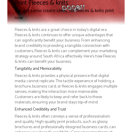
Print Fleeces & knits
We got some create ideas, do fleeces & knits print
now
Fleeces & knits are a great choice in today's digital era.
Fleeces & knits continues to offer unique advantages that
can significantly benefit your business. From enhancing
brand credibility to providing a tangible connection with
customers, Fleeces & knits can complement your marketing
strategy around South Africa effectively. Here’s how Fleeces
& knits can benefit your business:
Tangibility and Memorability
Fleeces & knits provides a physical presence that digital
media cannot replicate. The tactile experience of holding a
brochure, business card, or fleeces & knits engages multiple
senses, making the interaction more memorable.
Customers are likely to keep and refer back to these
materials, ensuring your brand stays top-of-mind.
Enhanced Credibility and Trust
Fleeces & knits often conveys a sense of professionalism
and quality. High-quality print products, such as glossy
brochures and professionally designed business cards, can