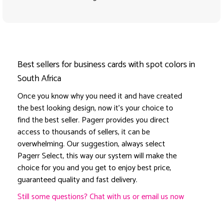
Best sellers for business cards with spot colors in
South Africa
Once you know why you need it and have created
the best looking design, now it's your choice to
find the best seller. Pagerr provides you direct
access to thousands of sellers, it can be
overwhelming. Our suggestion, always select
Pagerr Select, this way our system will make the
choice for you and you get to enjoy best price,
guaranteed quality and fast delivery.
Still some questions? Chat with us or email us now