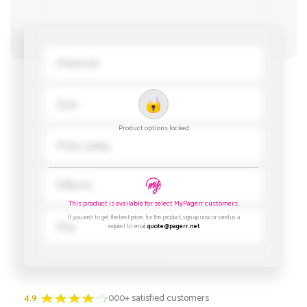
4.9
3000+ satisfied customers