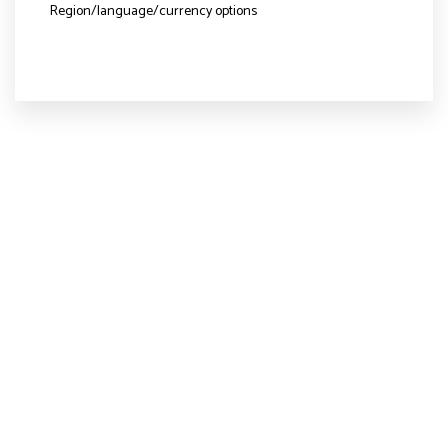
Region/language/currency options