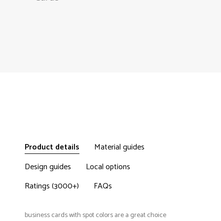
Product details
Material guides
Design guides
Local options
Ratings (3000+)
FAQs
business cards with spot colors are a great choice