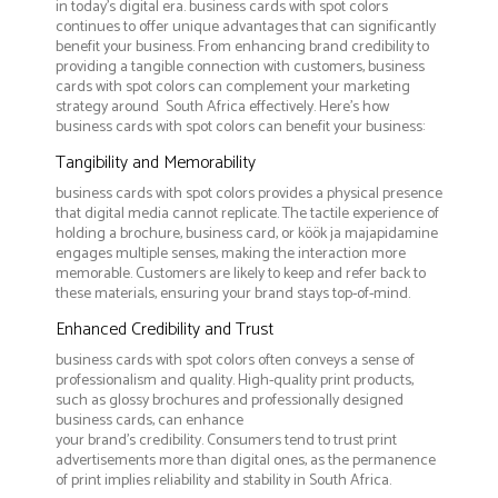
in today's digital era. business cards with spot colors
continues to offer unique advantages that can significantly
benefit your business. From enhancing brand credibility to
providing a tangible connection with customers, business
cards with spot colors can complement your marketing
strategy around South Africa effectively. Here’s how
business cards with spot colors can benefit your business:
Tangibility and Memorability
business cards with spot colors provides a physical presence
that digital media cannot replicate. The tactile experience of
holding a brochure, business card, or köök ja majapidamine
engages multiple senses, making the interaction more
memorable. Customers are likely to keep and refer back to
these materials, ensuring your brand stays top-of-mind.
Enhanced Credibility and Trust
business cards with spot colors often conveys a sense of
professionalism and quality. High-quality print products,
such as glossy brochures and professionally designed
business cards, can enhance
your brand's credibility. Consumers tend to trust print
advertisements more than digital ones, as the permanence
of print implies reliability and stability in South Africa.