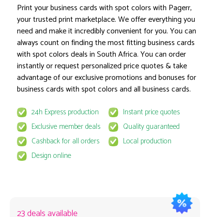
Print your business cards with spot colors with Pagerr,
your trusted print marketplace. We offer everything you
need and make it incredibly convenient for you. You can
Product options locked
always count on finding the most fitting business cards
with spot colors deals in South Africa. You can order
instantly or request personalized price quotes & take
advantage of our exclusive promotions and bonuses for
business cards with spot colors and all business cards.
24h Express production
Instant price quotes
This product is available for select MyPage
Exclusive member deals
Quality guaranteed
If you wish to get the best prices for this product, sign u
Cashback for all orders
Local production
request to email
quote@pagerr.net
Design online
23 deals available