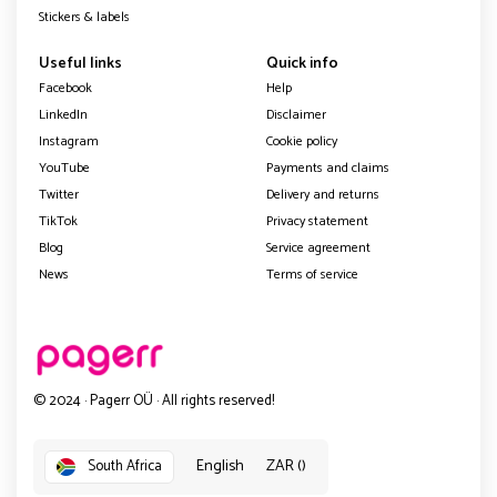
Stickers & labels
Useful links
Quick info
Facebook
Help
LinkedIn
Disclaimer
Instagram
Cookie policy
YouTube
Payments and claims
Twitter
Delivery and returns
TikTok
Privacy statement
Blog
Service agreement
News
Terms of service
© 2024 · Pagerr OÜ · All rights reserved!
English
ZAR ()
South Africa