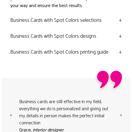
your way and ensure the best results.
Business Cards with Spot Colors selections
+
Business Cards with Spot Colors designs
+
Business Cards with Spot Colors printing guide
+
Business cards are still effective in my field,
everything we do is personalized and giving out
<
>
my details in person makes the perfect initial
connection
Grace,
interior designer