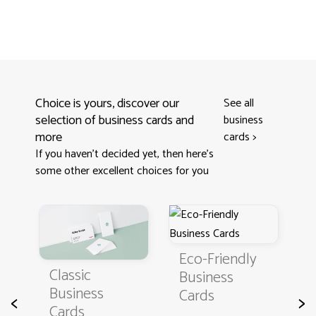
Choice is yours, discover our
See all
selection of business cards and
business
more
cards
>
If you haven't decided yet, then here’s
some other excellent choices for you
Eco-Friendly
Cla
Classic
Business
Bu
Business
Cards
Ca
<
>
Cards