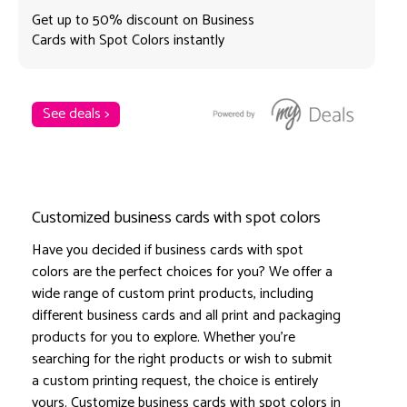
Get up to 50% discount on Business
Cards with Spot Colors instantly
See deals >
Customized business cards with spot colors
Have you decided if business cards with spot
colors are the perfect choices for you? We offer a
wide range of custom print products, including
different business cards and all print and packaging
products for you to explore. Whether you're
searching for the right products or wish to submit
a custom printing request, the choice is entirely
yours. Customize business cards with spot colors in