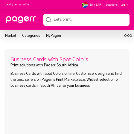
Locally delivered in
Locations
Log in
EN / ZAR
Market
Categories
MyPagerr
0.00
Business Cards with Spot Colors
Business Cards with Spot Colors online. Customize, design and
Print solutions with Pagerr South Africa
the best sellers on Pagerr's Print Marketplace. Widest selection
business cards in South Africa for your business.