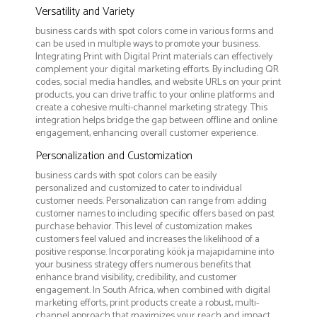
Versatility and Variety
business cards with spot colors come in various forms and
can be used in multiple ways to promote your business.
Integrating Print with Digital Print materials can effectively
complement your digital marketing efforts. By including QR
codes, social media handles, and website URLs on your print
products, you can drive traffic to your online platforms and
create a cohesive multi-channel marketing strategy. This
integration helps bridge the gap between offline and online
engagement, enhancing overall customer experience.
Personalization and Customization
business cards with spot colors can be easily
personalized and customized to cater to individual
customer needs. Personalization can range from adding
customer names to including specific offers based on past
purchase behavior. This level of customization makes
customers feel valued and increases the likelihood of a
positive response. Incorporating köök ja majapidamine into
your business strategy offers numerous benefits that
enhance brand visibility, credibility, and customer
engagement. In South Africa, when combined with digital
marketing efforts, print products create a robust, multi-
channel approach that maximizes your reach and impact.