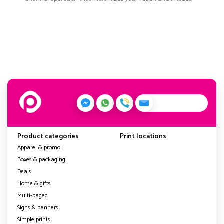
Product categories
Print locations
Apparel & promo
Boxes & packaging
Deals
Home & gifts
Multi-paged
Signs & banners
Simple prints