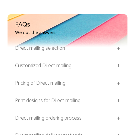
FAQs
We got the answers
Direct mailing selection
+
Customized Direct mailing
+
Pricing of Direct mailing
+
Print designs for Direct mailing
+
Direct mailing ordering process
+