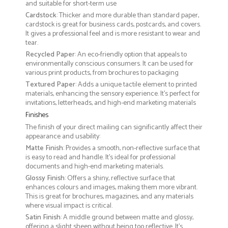
and suitable for short-term use
Cardstock
: Thicker and more durable than standard paper,
cardstock is great for business cards, postcards, and covers.
It gives a professional feel and is more resistant to wear and
tear.
Recycled Paper
: An eco-friendly option that appeals to
environmentally conscious consumers. It can be used for
various print products, from brochures to packaging
Textured Paper
: Adds a unique tactile element to printed
materials, enhancing the sensory experience. It’s perfect for
invitations, letterheads, and high-end marketing materials
Finishes
The finish of your direct mailing can significantly affect their
appearance and usability:
Matte Finish
: Provides a smooth, non-reflective surface that
is easy to read and handle. It’s ideal for professional
documents and high-end marketing materials.
Glossy Finish
: Offers a shiny, reflective surface that
enhances colours and images, making them more vibrant.
This is great for brochures, magazines, and any materials
where visual impact is critical.
Satin Finish
: A middle ground between matte and glossy,
offering a slight sheen without being too reflective. It’s