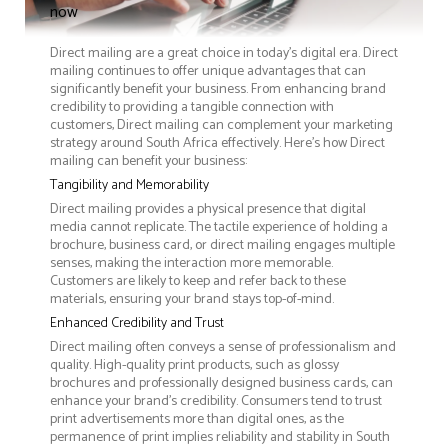
now
Direct mailing are a great choice in today's digital era. Direct
mailing continues to offer unique advantages that can
significantly benefit your business. From enhancing brand
credibility to providing a tangible connection with
customers, Direct mailing can complement your marketing
strategy around South Africa effectively. Here’s how Direct
mailing can benefit your business:
Tangibility and Memorability
Direct mailing provides a physical presence that digital
media cannot replicate. The tactile experience of holding a
brochure, business card, or direct mailing engages multiple
senses, making the interaction more memorable.
Customers are likely to keep and refer back to these
materials, ensuring your brand stays top-of-mind.
Enhanced Credibility and Trust
Direct mailing often conveys a sense of professionalism and
quality. High-quality print products, such as glossy
brochures and professionally designed business cards, can
enhance your brand's credibility. Consumers tend to trust
print advertisements more than digital ones, as the
permanence of print implies reliability and stability in South