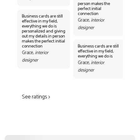
person makes the
Gr
perfect initial
des
connection
Business cards are still
Grace,
interior
effective in my field,
everything we do is
designer
personalized and giving
Bus
out my details in person
eff
makes the perfect initial
eve
connection
Business cards are still
per
effective in my field,
out
Grace,
interior
everything we do is
mak
designer
con
Grace,
interior
Gr
designer
des
See ratings >