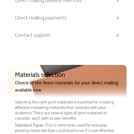
Direct mailing delivery methods
+
Direct mailing payments
+
Contact support
+
Materials selection
Choice of the finest materials for your direct mailing
available now
Selecting the right print materials is essential for creating
effective marketing materials that resonate with your
audience. There are several types of print materials to
consider, each with its own benefits:
Standard Paper
: This is commonly used for everyday
printing needs like flyers and brochures. It's cost-effective