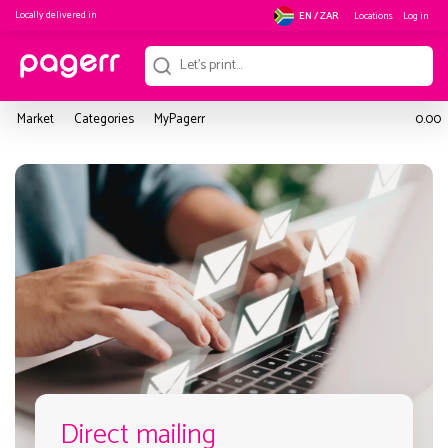
Locally delivered in
Locations
Log in
EN / ZAR
Market
Categories
MyPagerr
0.00
Direct mailing