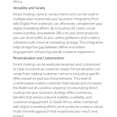
Africa.
Versatility and Variety
Direct mailing come in various forms and can be used in
multiple ways to promote your business. Integrating Print
with Digital Print materials can effectively complement your
digital marketing efforts. By including QR codes, social
media handles, and website URLs on your print products,
you can drive traffic to your online platforms and create a
cohesive multi-channel marketing strategy. This integration
helps bridge the gap between offline and online
engagement, enhancing overall customer experience.
Personalization and Customization
Direct mailing can be easily personalized and customized
to cater to individual customer needs. Personalization can
range from adding customer names to including specific
offers based on past purchase behavior. This level of
customization makes customers feel valued and increases
the likelihood of a positive response. Incorporating direct
mailing into your business strategy offers numerous
benefits that enhance brand visibility, credibility, and
customer engagement. In South Africa, when combined
with digital marketing efforts, print products create a robust,
multi-channel approach that maximizes your reach and
impact.