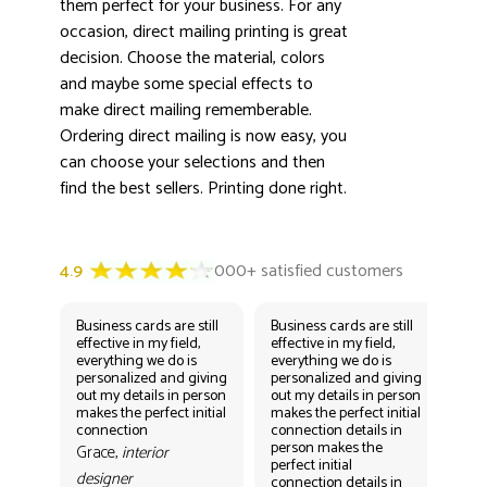
them perfect for your business. For any
occasion, direct mailing printing is great
decision. Choose the material, colors
and maybe some special effects to
make direct mailing rememberable.
Ordering direct mailing is now easy, you
can choose your selections and then
find the best sellers. Printing done right.
Business cards are still
Business cards are still
Bus
effective in my field,
effective in my field,
eff
everything we do is
everything we do is
eve
personalized and giving
personalized and giving
per
out my details in person
out my details in person
out
makes the perfect initial
makes the perfect initial
mak
connection
connection details in
con
person makes the
per
Grace,
interior
perfect initial
perf
designer
connection details in
con