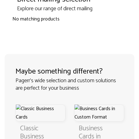
Explore our range of direct mailing
No matching products
Maybe something different?
Pagerr's wide selection and custom solutions
are perfect for your business
Classic
Business
Business
Cards in