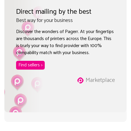
Direct mailing by the best
Best way for your business
Discover the wonders of Pagerr. At your fingertips
are thousands of printers across the Europe. This
is trurly your way to find provider with 100%
compability match with your business.
Find sellers >
Marketplace