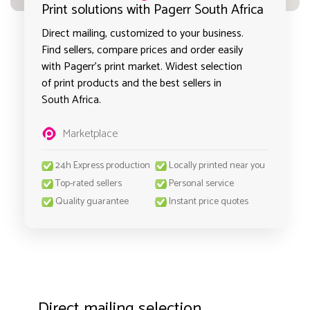
Print solutions with Pagerr South Africa
Direct mailing, customized to your business.
Find sellers, compare prices and order easily
with Pagerr's print market. Widest selection
of print products and the best sellers in
South Africa.
Marketplace
24h Express production
Locally printed near you
Top-rated sellers
Personal service
Quality guarantee
Instant price quotes
Direct mailing selection