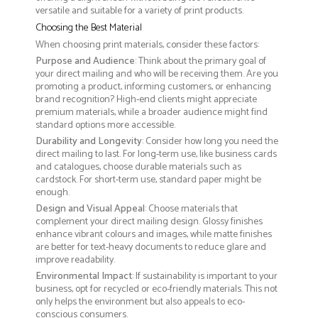
versatile and suitable for a variety of print products.
Choosing the Best Material
When choosing print materials, consider these factors:
Purpose and Audience
: Think about the primary goal of
your direct mailing and who will be receiving them. Are you
promoting a product, informing customers, or enhancing
brand recognition? High-end clients might appreciate
premium materials, while a broader audience might find
standard options more accessible.
Durability and Longevity
: Consider how long you need the
direct mailing to last. For long-term use, like business cards
and catalogues, choose durable materials such as
cardstock. For short-term use, standard paper might be
enough.
Design and Visual Appeal
: Choose materials that
complement your direct mailing design. Glossy finishes
enhance vibrant colours and images, while matte finishes
are better for text-heavy documents to reduce glare and
improve readability.
Environmental Impact
: If sustainability is important to your
business, opt for recycled or eco-friendly materials. This not
only helps the environment but also appeals to eco-
conscious consumers.