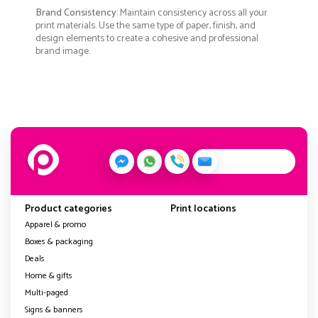
Brand Consistency
: Maintain consistency across all your
print materials. Use the same type of paper, finish, and
design elements to create a cohesive and professional
brand image.
Product categories
Print locations
Apparel & promo
Boxes & packaging
Deals
Home & gifts
Multi-paged
Signs & banners