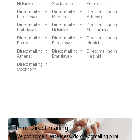
Helsinki >
Stockholm >
Porto >
Direct mailing in
Direct mailing in
Direct mailing in
Barcelona >
Munich >
Athens >
Direct mailing in
Direct mailing in
Direct mailing in
Bratislava >
Helsinki >
Stockholm >
Direct mailing in
Direct mailing in
Direct mailing in
Porto >
Barcelona >
Munich >
Direct mailing in
Direct mailing in
Direct mailing in
Athens >
Bratislava >
Helsinki >
Direct mailing in
Stockholm >
Print Direct mailing
We got some create ideas, do direct mailing print