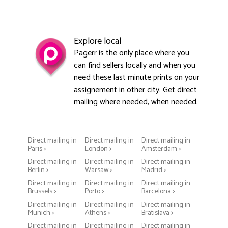
Explore local
Pagerr is the only place where you
can find sellers locally and when you
need these last minute prints on your
assignement in other city. Get direct
mailing where needed, when needed.
Direct mailing in
Direct mailing in
Direct mailing in
Paris >
London >
Amsterdam >
Direct mailing in
Direct mailing in
Direct mailing in
Berlin >
Warsaw >
Madrid >
Direct mailing in
Direct mailing in
Direct mailing in
Brussels >
Porto >
Barcelona >
Direct mailing in
Direct mailing in
Direct mailing in
Munich >
Athens >
Bratislava >
Direct mailing in
Direct mailing in
Direct mailing in