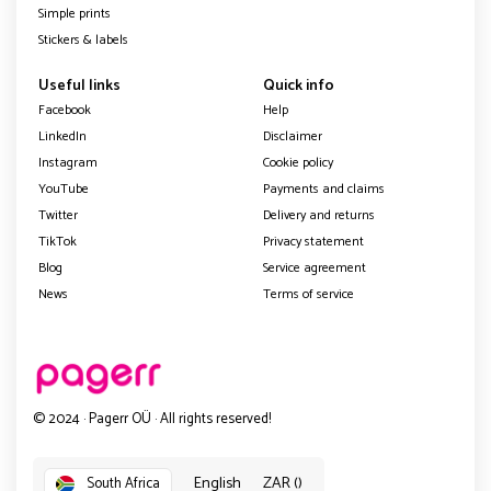
Simple prints
Stickers & labels
Useful links
Quick info
Facebook
Help
LinkedIn
Disclaimer
Instagram
Cookie policy
YouTube
Payments and claims
Twitter
Delivery and returns
TikTok
Privacy statement
Blog
Service agreement
News
Terms of service
© 2024 · Pagerr OÜ · All rights reserved!
English
ZAR ()
South Africa