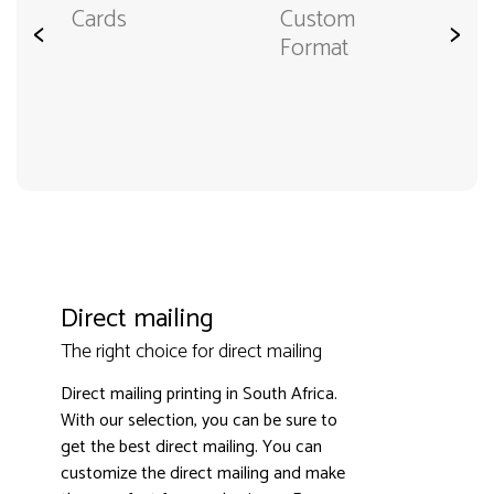
Cards
Custom
<
>
Format
Direct mailing
The right choice for direct mailing
Direct mailing printing in South Africa.
With our selection, you can be sure to
get the best direct mailing. You can
customize the direct mailing and make
3000+ satisfied customers
4.9