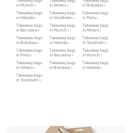
Takeaway bags
Takeaway bags
Takeaway bags
in Munich >
in Athens >
in Bratislava >
Takeaway bags
Takeaway bags
Takeaway bags
in Helsinki >
in Stockholm >
in Porto >
Takeaway bags
Takeaway bags
Takeaway bags
in Barcelona >
in Munich >
in Athens >
Takeaway bags
Takeaway bags
Takeaway bags
in Bratislava >
in Helsinki >
in Stockholm >
Takeaway bags
Takeaway bags
Takeaway bags
in Porto >
in Barcelona >
in Munich >
Takeaway bags
Takeaway bags
Takeaway bags
in Athens >
in Bratislava >
in Helsinki >
Takeaway bags
in Stockholm >