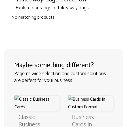
Explore our range of takeaway bags
No matching products
Maybe something different?
Pagerr's wide selection and custom solutions
are perfect for your business
Classic
Business
Business
Cards in