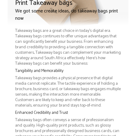
Print Takeaway bags
We got some create ideas, do takeaway bags print
now
Takeaway bags are a great choice in today's digital era.
Takeaway bags continues to offer unique advantages that
can significantly benefit your business. From enhancing
brand credibility to providing a tangible connection with
customers, Takeaway bags can complement your marketing
strategy around South Africa effectively. Here’s how
Takeaway bags can benefit your business:
Tangibility and Memorability
Takeaway bags provides a physical presence that digital
media cannot replicate. The tactile experience of holding a
brochure, business card, or takeaway bags engages multiple
senses, making the interaction more memorable.
Customers are likely to keep and refer back to these
materials, ensuring your brand stays top-of-mind.
Enhanced Credibility and Trust
Takeaway bags often conveys a sense of professionalism
and quality. High-quality print products, such as glossy
brochures and professionally designed business cards, can