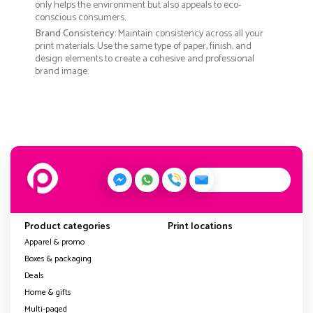
only helps the environment but also appeals to eco-
conscious consumers.
Brand Consistency
: Maintain consistency across all your
print materials. Use the same type of paper, finish, and
design elements to create a cohesive and professional
brand image.
Product categories
Print locations
Apparel & promo
Boxes & packaging
Deals
Home & gifts
Multi-paged