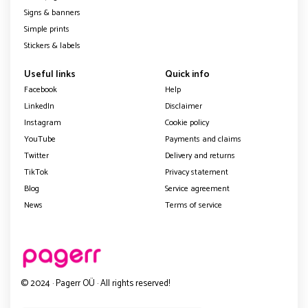
Signs & banners
Simple prints
Stickers & labels
Useful links
Quick info
Facebook
Help
LinkedIn
Disclaimer
Instagram
Cookie policy
YouTube
Payments and claims
Twitter
Delivery and returns
TikTok
Privacy statement
Blog
Service agreement
News
Terms of service
© 2024 · Pagerr OÜ · All rights reserved!