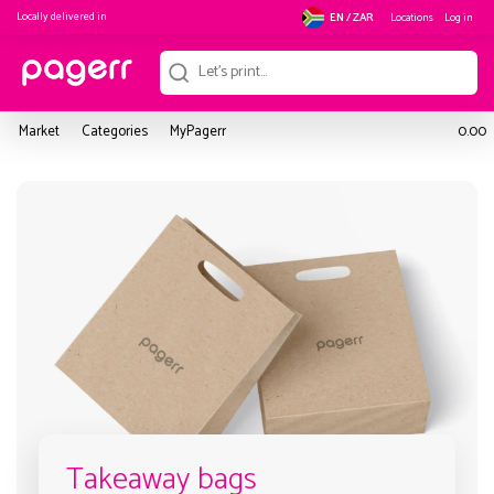
Locally delivered in
Locations
Log in
EN / ZAR
Market
Categories
MyPagerr
0.00
Takeaway bags