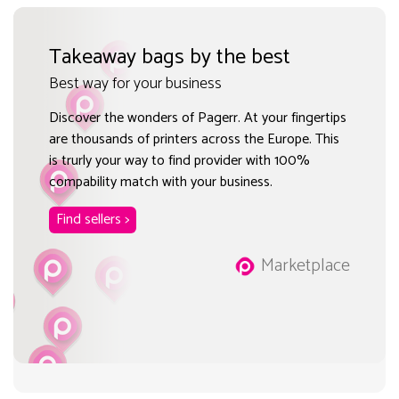
Takeaway bags by the best
Best way for your business
Discover the wonders of Pagerr. At your fingertips
are thousands of printers across the Europe. This
is trurly your way to find provider with 100%
compability match with your business.
Find sellers >
Marketplace