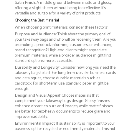
Satin Finish
: A middle ground between matte and glossy,
offering a slight sheen without being too reflective. It’s
versatile and suitable for a variety of print products.
Choosing the Best Material
When choosing print materials, consider these factors:
Purpose and Audience
: Think about the primary goal of
your takeaway bags and who will be receiving them. Are you
promoting a product, informing customers, or enhancing
brand recognition? High-end clients might appreciate
premium materials, while a broader audience might find
standard options more accessible.
Durability and Longevity
: Consider how long you need the
takeaway bags to last. For long-term use, like business cards
and catalogues, choose durable materials such as
cardstock. For short-term use, standard paper might be
enough.
Design and Visual Appeal
: Choose materials that
complement your takeaway bags design. Glossy finishes
enhance vibrant colours and images, while matte finishes
are better for text-heavy documents to reduce glare and
improve readability.
Environmental Impact
: If sustainability is important to your
business, opt for recycled or eco-friendly materials. This not