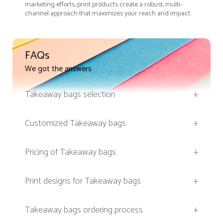
marketing efforts, print products create a robust, multi-
channel approach that maximizes your reach and impact.
FAQs
We got the answers
Takeaway bags selection
+
Customized Takeaway bags
+
Pricing of Takeaway bags
+
Print designs for Takeaway bags
+
Takeaway bags ordering process
+