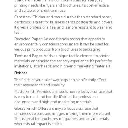
Standard Paper
: This is commonly used for everyday
printing needs like flyers and brochures. It's cost-effective
and suitable for short-term use
Cardstock
: Thicker and more durable than standard paper,
cardstock is great for business cards, postcards, and covers.
It gives a professional feel and is more resistant to wear and
tear.
Recycled Paper
: An eco-friendly option that appeals to
environmentally conscious consumers. It can be used for
various print products, from brochures to packaging
Textured Paper
: Adds a unique tactile element to printed
materials, enhancing the sensory experience. It’s perfect for
invitations, letterheads, and high-end marketing materials
Finishes
The finish of your takeaway bags can significantly affect
their appearance and usability:
Matte Finish
: Provides a smooth, non-reflective surface that
is easy to read and handle. It’s ideal for professional
documents and high-end marketing materials.
Glossy Finish
: Offers a shiny, reflective surface that
enhances colours and images, making them more vibrant.
This is great for brochures, magazines, and any materials
where visual impact is critical.