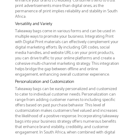
enhance your brand's credibility. Consumers tend to trust
print advertisements more than digital ones, as the
permanence of print implies reliability and stability in South
Africa.
Versatility and Variety
Takeaway bags come in various forms and can be used in
multiple ways to promote your business. Integrating Print
with Digital Print materials can effectively complement your
digital marketing efforts. By including QR codes, social
media handles, and website URLs on your print products,
you can drive traffic to your online platforms and create a
cohesive multi-channel marketing strategy. This integration
helps bridge the gap between offline and online
engagement, enhancing overall customer experience.
Personalization and Customization
Takeaway bags can be easily personalized and customized
to cater to individual customer needs. Personalization can
range from adding customer names to including specific
offers based on past purchase behavior. This level of
customization makes customers feel valued and increases
the likelihood of a positive response. Incorporating takeaway
bags into your business strategy offers numerous benefits
that enhance brand visibility, credibility, and customer
engagement. In South Africa, when combined with digital