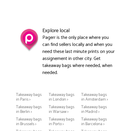
Explore local
Pagerr is the only place where you
can find sellers locally and when you
need these last minute prints on your
assignement in other city. Get
takeaway bags where needed, when
needed.
Takeaway bags
Takeaway bags
Takeaway bags
in Paris >
in London >
in Amsterdam >
Takeaway bags
Takeaway bags
Takeaway bags
in Berlin >
in Warsaw >
in Madrid >
Takeaway bags
Takeaway bags
Takeaway bags
in Brussels >
in Porto >
in Barcelona >