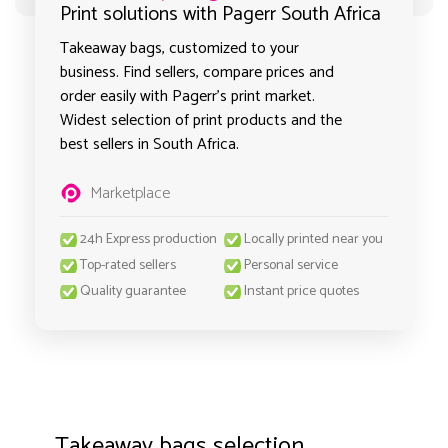
Print solutions with Pagerr South Africa
Takeaway bags, customized to your
business. Find sellers, compare prices and
order easily with Pagerr's print market.
Widest selection of print products and the
best sellers in South Africa.
Marketplace
24h Express production
Locally printed near you
Top-rated sellers
Personal service
Quality guarantee
Instant price quotes
Takeaway bags selection