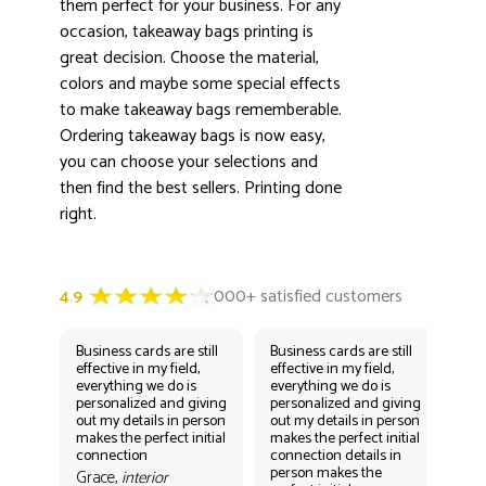
3000+ satisfied customers
them perfect for your business. For any
4.9
occasion, takeaway bags printing is
great decision. Choose the material,
colors and maybe some special effects
to make takeaway bags rememberable.
Ordering takeaway bags is now easy,
you can choose your selections and
then find the best sellers. Printing done
right.
Business cards are still
Business cards are still
Bus
effective in my field,
effective in my field,
eff
everything we do is
everything we do is
eve
personalized and giving
personalized and giving
per
out my details in person
out my details in person
out
makes the perfect initial
makes the perfect initial
mak
connection
connection details in
con
person makes the
per
Grace,
interior