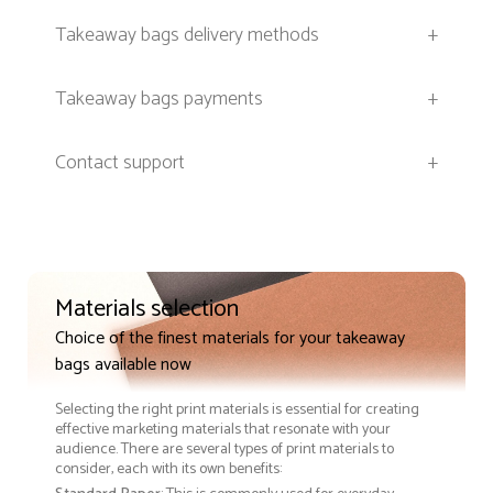
Takeaway bags delivery methods
+
Takeaway bags payments
+
Contact support
+
Materials selection
Choice of the finest materials for your takeaway
bags available now
Selecting the right print materials is essential for creating
effective marketing materials that resonate with your
audience. There are several types of print materials to
consider, each with its own benefits: