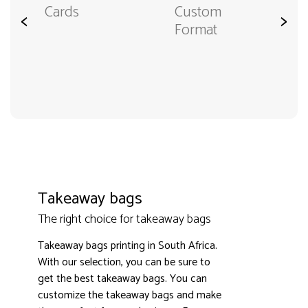
Cards
Custom
<
>
Format
Takeaway bags
The right choice for takeaway bags
Takeaway bags printing in South Africa.
With our selection, you can be sure to
get the best takeaway bags. You can
customize the takeaway bags and make