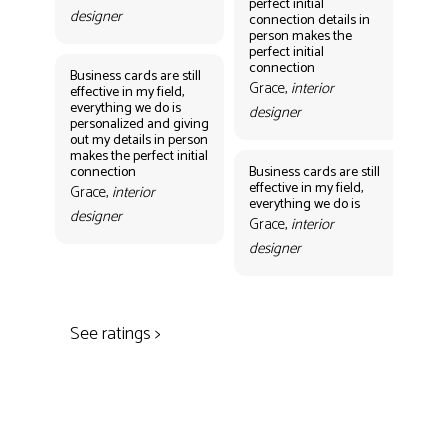
perfect initial
perf
designer
connection details in
con
person makes the
Gr
perfect initial
des
connection
Business cards are still
Grace,
interior
effective in my field,
everything we do is
designer
personalized and giving
Bus
out my details in person
eff
makes the perfect initial
eve
connection
Business cards are still
per
effective in my field,
out
Grace,
interior
everything we do is
mak
designer
con
Grace,
interior
Gr
designer
des
See ratings >